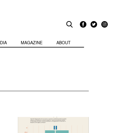
DIA
MAGAZINE
ABOUT