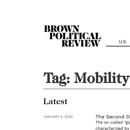
Skip
Navigation
U.S.
Tag:
Mobility
Latest
The Second D
JANUARY 4, 2020
The so-called “gi
characterized b