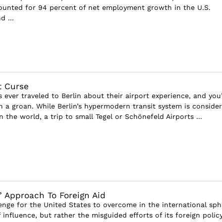
ounted for 94 percent of net employment growth in the U.S.
 ...
rt Curse
ever traveled to Berlin about their airport experience, and you’
th a groan. While Berlin’s hypermodern transit system is conside
n the world, a trip to small Tegel or Schönefeld Airports ...
 Approach To Foreign Aid
lenge for the United States to overcome in the international sph
f influence, but rather the misguided efforts of its foreign polic