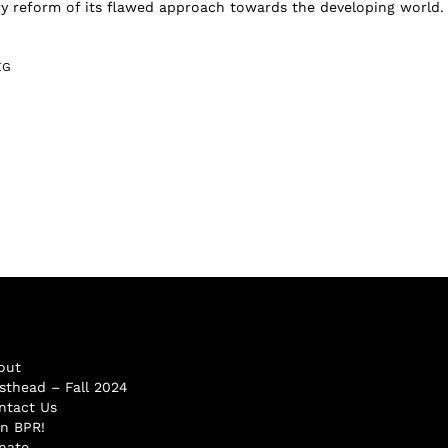
y reform of its flawed approach towards the developing world.
EG
out
sthead – Fall 2024
ntact Us
in BPR!
nate