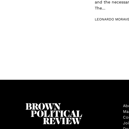
and the necessar
The...
LEONARDO MORAV
Ab
Ma
Co
Jo
Do