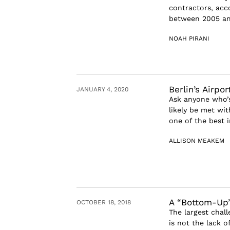
contractors, acc
between 2005 and
NOAH PIRANI
Berlin’s Airpo
JANUARY 4, 2020
Ask anyone who’s 
likely be met wi
one of the best i
ALLISON MEAKEM
A “Bottom-Up”
OCTOBER 18, 2018
The largest chal
is not the lack o