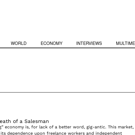
WORLD
ECONOMY
INTERVIEWS
MULTIME
eath of a Salesman
g” economy is, for lack of a better word, gig-antic. This market,
y its dependence upon freelance workers and independent