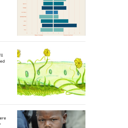
ll
red
ere
y