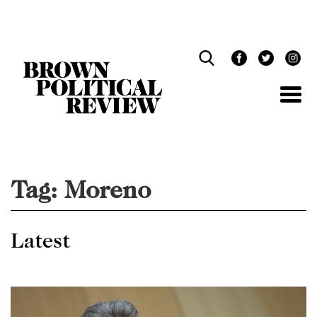
Skip
Navigation
Tag:
Moreno
Latest