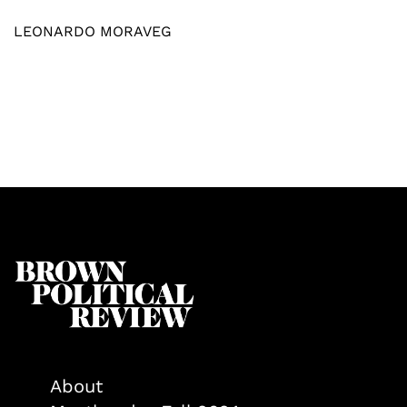
LEONARDO MORAVEG
About