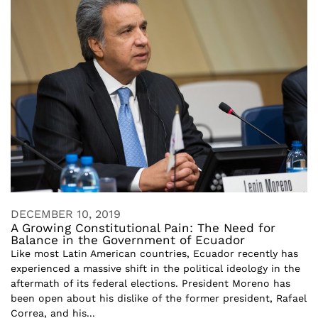
DECEMBER 10, 2019
A Growing Constitutional Pain: The Need for
Balance in the Government of Ecuador
Like most Latin American countries, Ecuador recently has
experienced a massive shift in the political ideology in the
aftermath of its federal elections. President Moreno has
been open about his dislike of the former president, Rafael
Correa, and his...