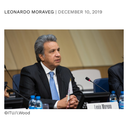
LEONARDO MORAVEG
|
DECEMBER 10, 2019
©ITU/I.Wood