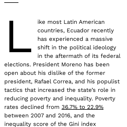
L
ike most Latin American
countries, Ecuador recently
has experienced a massive
shift in the political ideology
in the aftermath of its federal
elections. President Moreno has been
open about his dislike of the former
president, Rafael Correa, and his populist
tactics that increased the state’s role in
reducing poverty and inequality. Poverty
rates declined from
36.7% to 22.9%
between 2007 and 2016, and the
inequality score of the Gini index