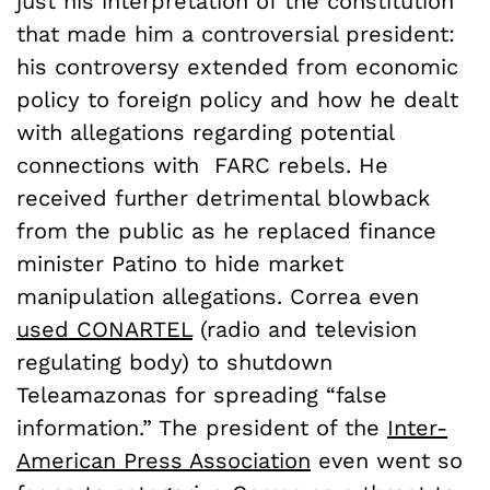
just his interpretation of the constitution
that made him a controversial president:
his controversy extended from economic
policy to foreign policy and how he dealt
with allegations regarding potential
connections with FARC rebels. He
received further detrimental blowback
from the public as he replaced finance
minister Patino to hide market
manipulation allegations. Correa even
used CONARTEL
(radio and television
regulating body) to shutdown
Teleamazonas for spreading “false
information.” The president of the
Inter-
American Press Association
even went so