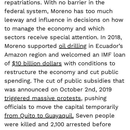
repatriations. With no barrier in the
federal system, Moreno has too much
leeway and influence in decisions on how
to manage the economy and which
sectors receive special attention. In 2018,
Moreno supported
oil drilling
in Ecuador’s
Amazon region and welcomed an IMF loan
of
$10 billion dollars
with conditions to
restructure the economy and cut public
spending. The cut of public subsidies that
was announced on October 2nd, 2019
triggered massive protests
, pushing
officials to move the capital temporarily
from Quito to Guayaquil.
Seven people
were killed and 2,100 arrested before