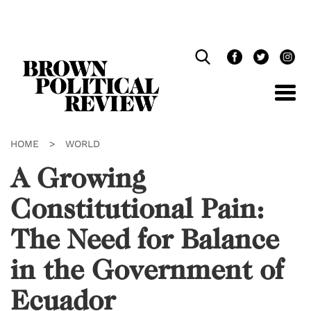
Skip
Navigation
HOME
>
WORLD
A Growing
Constitutional Pain:
The Need for Balance
in the Government of
Ecuador