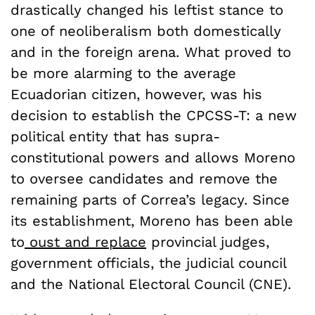
drastically changed his leftist stance to
one of neoliberalism both domestically
and in the foreign arena. What proved to
be more alarming to the average
Ecuadorian citizen, however, was his
decision to establish the CPCSS-T: a new
political entity that has supra-
constitutional powers and allows Moreno
to oversee candidates and remove the
remaining parts of Correa’s legacy. Since
its establishment, Moreno has been able
to
oust and replace
provincial judges,
government officials, the judicial council
and the National Electoral Council (CNE).