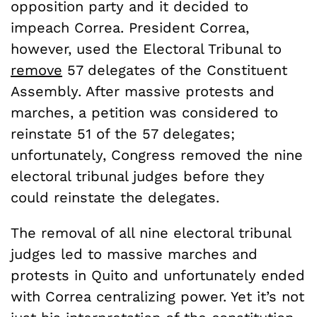
opposition party and it decided to
impeach Correa. President Correa,
however, used the Electoral Tribunal to
remove
57 delegates of the Constituent
Assembly. After massive protests and
marches, a petition was considered to
reinstate 51 of the 57 delegates;
unfortunately, Congress removed the nine
electoral tribunal judges before they
could reinstate the delegates.
The removal of all nine electoral tribunal
judges led to massive marches and
protests in Quito and unfortunately ended
with Correa centralizing power. Yet it’s not