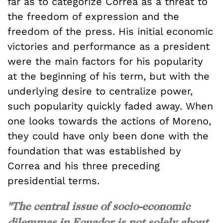
far as to categorize Correa as a threat to
the freedom of expression and the
freedom of the press. His initial economic
victories and performance as a president
were the main factors for his popularity
at the beginning of his term, but with the
underlying desire to centralize power,
such popularity quickly faded away. When
one looks towards the actions of Moreno,
they could have only been done with the
foundation that was established by
Correa and his three preceding
presidential terms.
"The central issue of socio-economic
dilemmas in Ecuador is not solely about