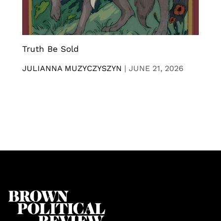
Truth Be Sold
JULIANNA MUZYCZYSZYN
|
JUNE 21, 2026