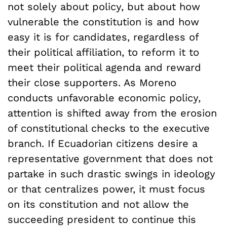
not solely about policy, but about how
vulnerable the constitution is and how
easy it is for candidates, regardless of
their political affiliation, to reform it to
meet their political agenda and reward
their close supporters. As Moreno
conducts unfavorable economic policy,
attention is shifted away from the erosion
of constitutional checks to the executive
branch. If Ecuadorian citizens desire a
representative government that does not
partake in such drastic swings in ideology
or that centralizes power, it must focus
on its constitution and not allow the
succeeding president to continue this