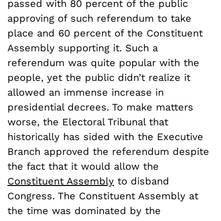
passed with 80 percent of the public
approving of such referendum to take
place and 60 percent of the Constituent
Assembly supporting it. Such a
referendum was quite popular with the
people, yet the public didn’t realize it
allowed an immense increase in
presidential decrees. To make matters
worse, the Electoral Tribunal that
historically has sided with the Executive
Branch approved the referendum despite
the fact that it would allow the
Constituent Assembly
to disband
Congress. The Constituent Assembly at
the time was dominated by the