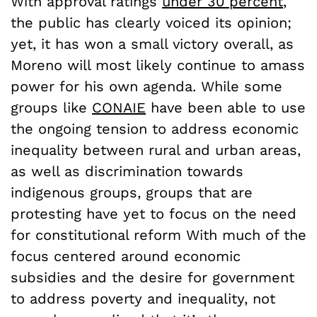
With approval ratings
under 30 percent
,
the public has clearly voiced its opinion;
yet, it has won a small victory overall, as
Moreno will most likely continue to amass
power for his own agenda. While some
groups like
CONAIE
have been able to use
the ongoing tension to address economic
inequality between rural and urban areas,
as well as discrimination towards
indigenous groups, groups that are
protesting have yet to focus on the need
for constitutional reform With much of the
focus centered around economic
subsidies and the desire for government
to address poverty and inequality, not