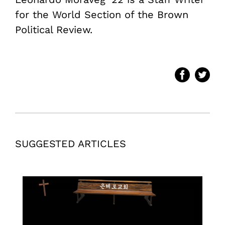
for the World Section of the Brown
Political Review.
SUGGESTED ARTICLES