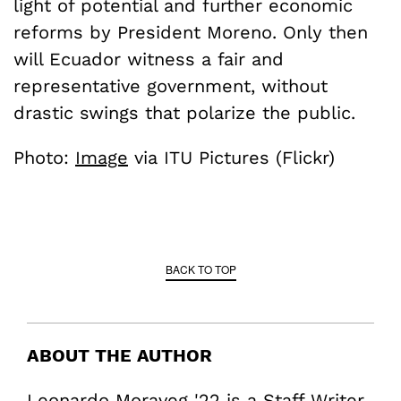
light of potential and further economic
reforms by President Moreno. Only then
will Ecuador witness a fair and
representative government, without
drastic swings that polarize the public.
Photo:
Image
via ITU Pictures (Flickr)
BACK TO TOP
ABOUT THE AUTHOR
Leonardo Moraveg '22 is a Staff Writer