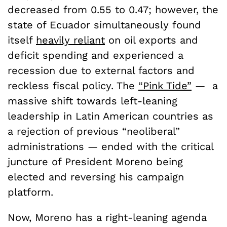
decreased from 0.55 to 0.47; however, the
state of Ecuador simultaneously found
itself
heavily reliant
on oil exports and
deficit spending and experienced a
recession due to external factors and
reckless fiscal policy. The
“Pink Tide”
— a
massive shift towards left-leaning
leadership in Latin American countries as
a rejection of previous “neoliberal”
administrations — ended with the critical
juncture of President Moreno being
elected and reversing his campaign
platform.
Now, Moreno has a right-leaning agenda