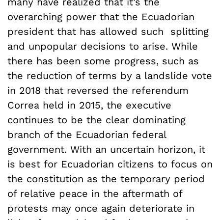
many have realized that it’s the
overarching power that the Ecuadorian
president that has allowed such splitting
and unpopular decisions to arise. While
there has been some progress, such as
the reduction of terms by a landslide vote
in 2018 that reversed the referendum
Correa held in 2015, the executive
continues to be the clear dominating
branch of the Ecuadorian federal
government. With an uncertain horizon, it
is best for Ecuadorian citizens to focus on
the constitution as the temporary period
of relative peace in the aftermath of
protests may once again deteriorate in