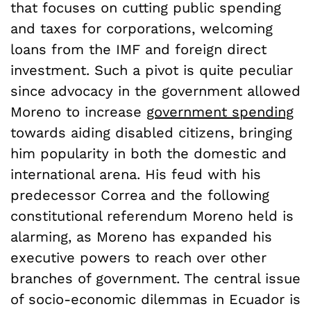
that focuses on cutting public spending
and taxes for corporations, welcoming
loans from the IMF and foreign direct
investment. Such a pivot is quite peculiar
since advocacy in the government allowed
Moreno to increase
government spending
towards aiding disabled citizens, bringing
him popularity in both the domestic and
international arena. His feud with his
predecessor Correa and the following
constitutional referendum Moreno held is
alarming, as Moreno has expanded his
executive powers to reach over other
branches of government. The central issue
of socio-economic dilemmas in Ecuador is