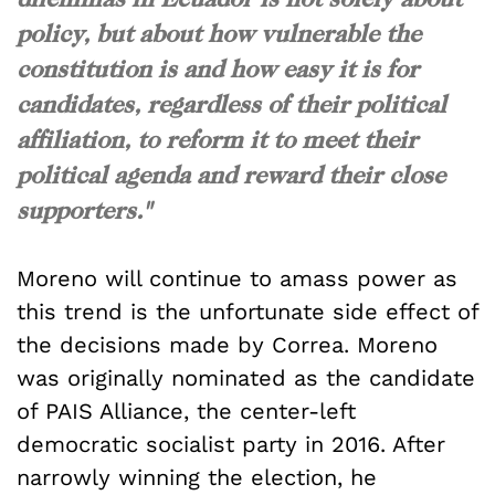
policy, but about how vulnerable the
constitution is and how easy it is for
candidates, regardless of their political
affiliation, to reform it to meet their
political agenda and reward their close
supporters."
Moreno will continue to amass power as
this trend is the unfortunate side effect of
the decisions made by Correa. Moreno
was originally nominated as the candidate
of PAIS Alliance, the center-left
democratic socialist party in 2016. After
narrowly winning the election, he