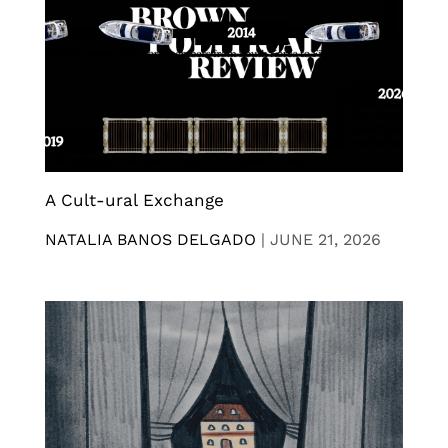
A Cult-ural Exchange
NATALIA BANOS DELGADO
|
JUNE 21, 2026