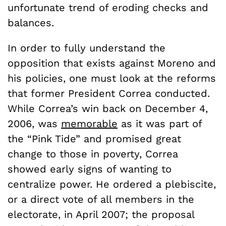
unfortunate trend of eroding checks and
balances.
In order to fully understand the
opposition that exists against Moreno and
his policies, one must look at the reforms
that former President Correa conducted.
While Correa’s win back on December 4,
2006, was
memorable
as it was part of
the “Pink Tide” and promised great
change to those in poverty, Correa
showed early signs of wanting to
centralize power. He ordered a plebiscite,
or a direct vote of all members in the
electorate, in April 2007; the proposal