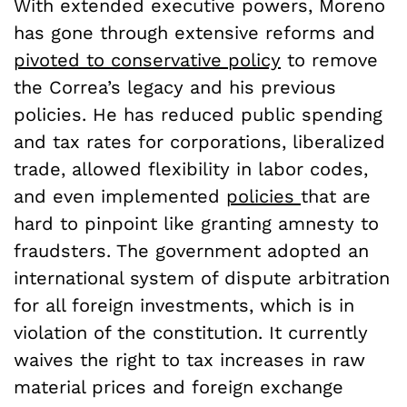
With extended executive powers, Moreno
has gone through extensive reforms and
pivoted to conservative policy
to remove
the Correa’s legacy and his previous
policies. He has reduced public spending
and tax rates for corporations, liberalized
trade, allowed flexibility in labor codes,
and even implemented
policies
that are
hard to pinpoint like granting amnesty to
fraudsters. The government adopted an
international system of dispute arbitration
for all foreign investments, which is in
violation of the constitution. It currently
waives the right to tax increases in raw
material prices and foreign exchange