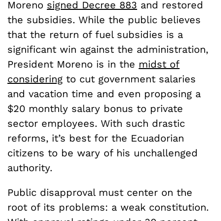
Moreno
signed Decree 883
and restored
the subsidies. While the public believes
that the return of fuel subsidies is a
significant win against the administration,
President Moreno is in the
midst of
considering
to cut government salaries
and vacation time and even proposing a
$20 monthly salary bonus to private
sector employees. With such drastic
reforms, it’s best for the Ecuadorian
citizens to be wary of his unchallenged
authority.
Public disapproval must center on the
root of its problems: a weak constitution.