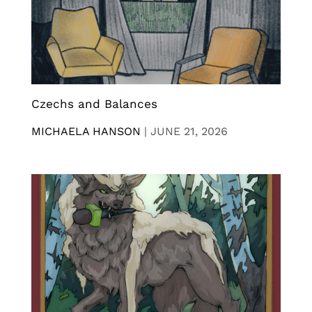
Czechs and Balances
MICHAELA HANSON
|
JUNE 21, 2026