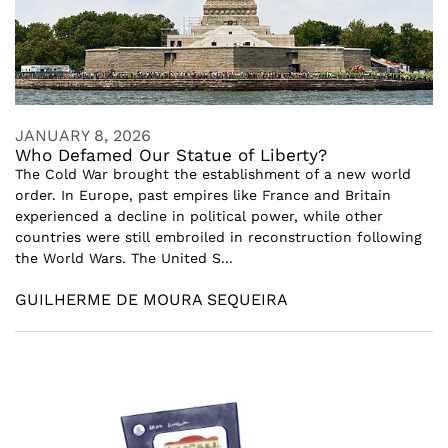
JANUARY 8, 2026
Who Defamed Our Statue of Liberty?
The Cold War brought the establishment of a new world
order. In Europe, past empires like France and Britain
experienced a decline in political power, while other
countries were still embroiled in reconstruction following
the World Wars. The United S...
GUILHERME DE MOURA SEQUEIRA