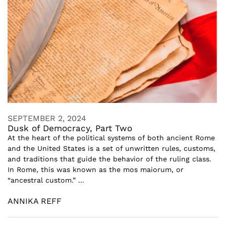
SEPTEMBER 2, 2024
Dusk of Democracy, Part Two
At the heart of the political systems of both ancient Rome
and the United States is a set of unwritten rules, customs,
and traditions that guide the behavior of the ruling class.
In Rome, this was known as the mos maiorum, or
“ancestral custom.” ...
ANNIKA REFF