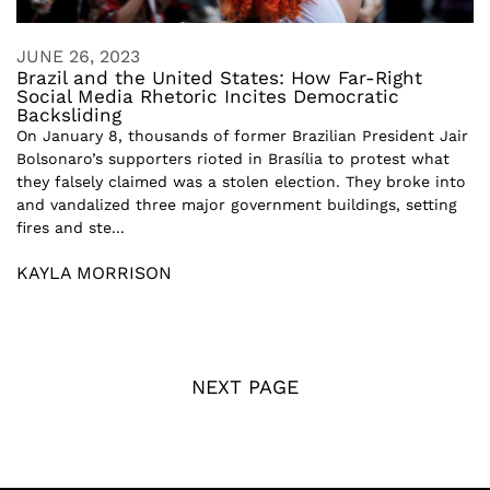
JUNE 26, 2023
Brazil and the United States: How Far-Right
Social Media Rhetoric Incites Democratic
Backsliding
On January 8, thousands of former Brazilian President Jair
Bolsonaro’s supporters rioted in Brasília to protest what
they falsely claimed was a stolen election. They broke into
and vandalized three major government buildings, setting
fires and ste...
KAYLA MORRISON
NEXT PAGE