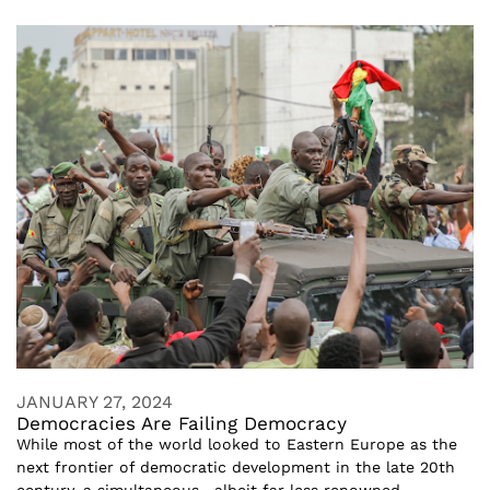
JANUARY 27, 2024
Democracies Are Failing Democracy
While most of the world looked to Eastern Europe as the
next frontier of democratic development in the late 20th
century, a simultaneous—albeit far less renowned—