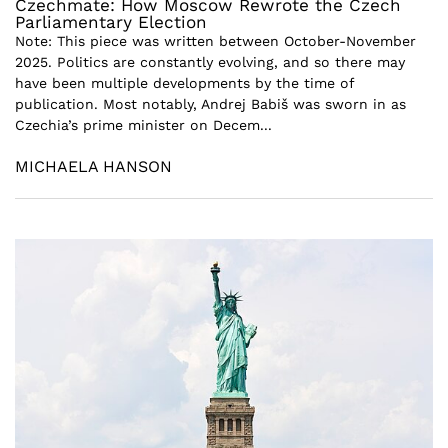
Czechmate: How Moscow Rewrote the Czech
Parliamentary Election
Note: This piece was written between October-November
2025. Politics are constantly evolving, and so there may
have been multiple developments by the time of
publication. Most notably, Andrej Babiš was sworn in as
Czechia’s prime minister on Decem...
MICHAELA HANSON