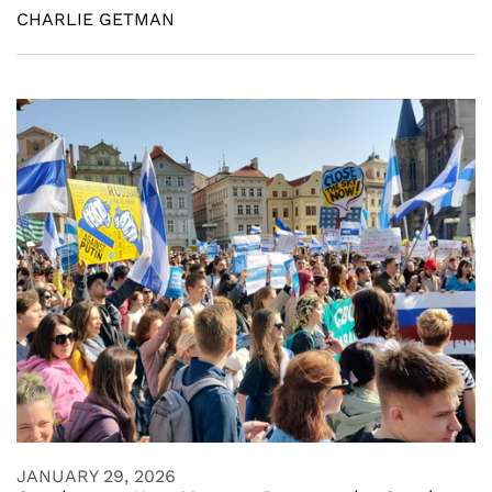
CHARLIE GETMAN
JANUARY 29, 2026