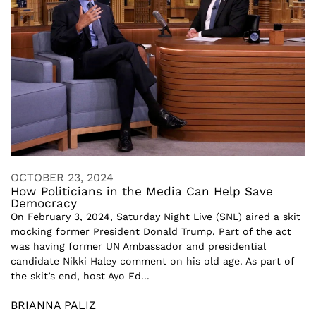
OCTOBER 23, 2024
How Politicians in the Media Can Help Save
Democracy
On February 3, 2024, Saturday Night Live (SNL) aired a skit
mocking former President Donald Trump. Part of the act
was having former UN Ambassador and presidential
candidate Nikki Haley comment on his old age. As part of
the skit’s end, host Ayo Ed...
BRIANNA PALIZ