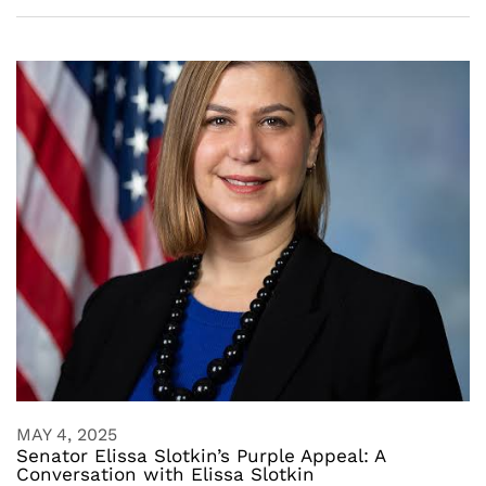
MAY 4, 2025
Senator Elissa Slotkin’s Purple Appeal: A
Conversation with Elissa Slotkin