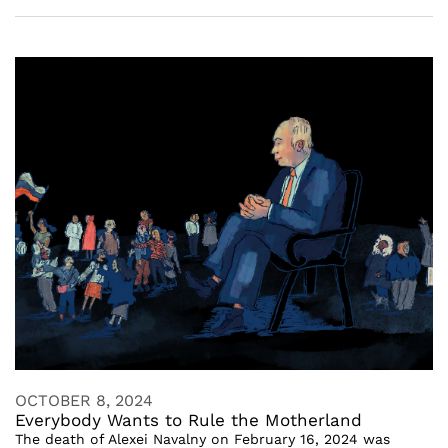
OCTOBER 8, 2024
Everybody Wants to Rule the Motherland
The death of Alexei Navalny on February 16, 2024 was