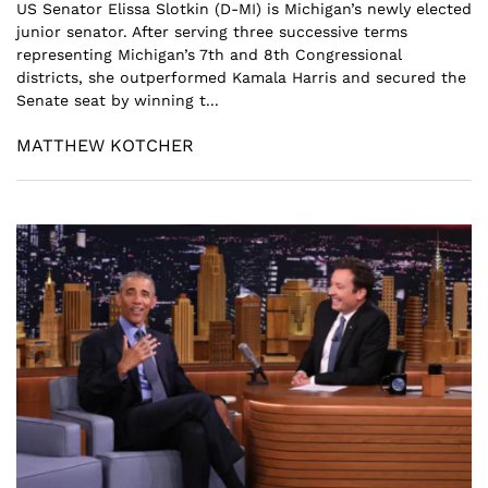
US Senator Elissa Slotkin (D-MI) is Michigan’s newly elected
junior senator. After serving three successive terms
representing Michigan’s 7th and 8th Congressional
districts, she outperformed Kamala Harris and secured the
Senate seat by winning t...
MATTHEW KOTCHER