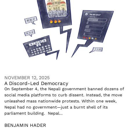
NOVEMBER 12, 2025
A Discord-Led Democracy
On September 4, the Nepali government banned dozens of
social media platforms to curb dissent. Instead, the move
unleashed mass nationwide protests. Within one week,
Nepal had no government—just a burnt shell of its
parliament building. Nepal...
BENJAMIN HADER