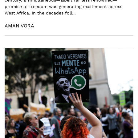
promise of freedom was generating excitement across
West Africa. In the decades foll...
AMAN VORA