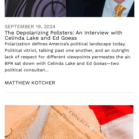
SEPTEMBER 19, 2024
The Depolarizing Pollsters: An Interview with
Celinda Lake and Ed Goeas
Polarization defines America’s political landscape today.
Political vitriol, talking past one another, and an outright
lack of respect for different viewpoints permeates the air.
BPR sat down with Celinda Lake and Ed Goeas—two
political consultan...
MATTHEW KOTCHER