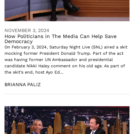
NOVEMBER 3, 2024
How Politicians in The Media Can Help Save
Democracy
On February 3, 2024, Saturday Night Live (SNL) aired a skit
mocking former President Donald Trump. Part of the act
was having former UN Ambassador and presidential
candidate Nikki Haley comment on his old age. As part of
the skit’s end, host Ayo Ed...
BRIANNA PALIZ