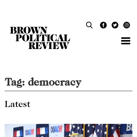
Skip
Navigation
Tag:
democracy
Latest