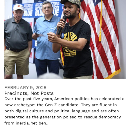
FEBRUARY 9, 2026
Precincts, Not Posts
Over the past five years, American politics has celebrated a
new archetype: the Gen Z candidate. They are fluent in
both digital culture and political language and are often
presented as the generation poised to rescue democracy
from inertia. Yet ben...