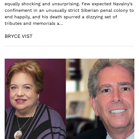
equally shocking and unsurprising. Few expected Navalny’s
confinement in an unusually strict Siberian penal colony to
end happily, and his death spurred a dizzying set of
tributes and memorials a...
BRYCE VIST