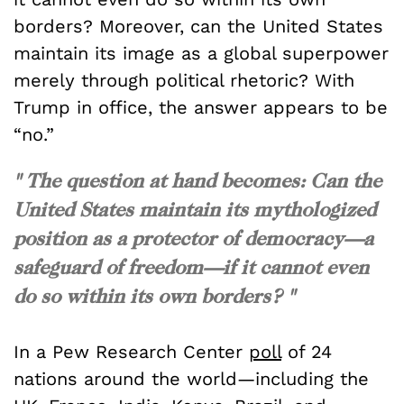
borders? Moreover, can the United States
maintain its image as a global superpower
merely through political rhetoric? With
Trump in office, the answer appears to be
“no.”
" The question at hand becomes: Can the
United States maintain its mythologized
position as a protector of democracy—a
safeguard of freedom—if it cannot even
do so within its own borders? "
In a Pew Research Center
poll
of 24
nations around the world—including the