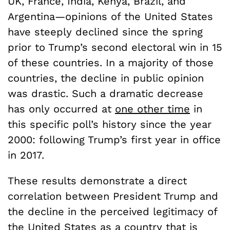
UK, France, India, Kenya, Brazil, and
Argentina—opinions of the United States
have steeply declined since the spring
prior to Trump’s second electoral win in 15
of these countries. In a majority of those
countries, the decline in public opinion
was drastic. Such a dramatic decrease
has only occurred at
one other time
in
this specific poll’s history since the year
2000: following Trump’s first year in office
in 2017.
These results demonstrate a direct
correlation between President Trump and
the decline in the perceived legitimacy of
the United States as a country that is