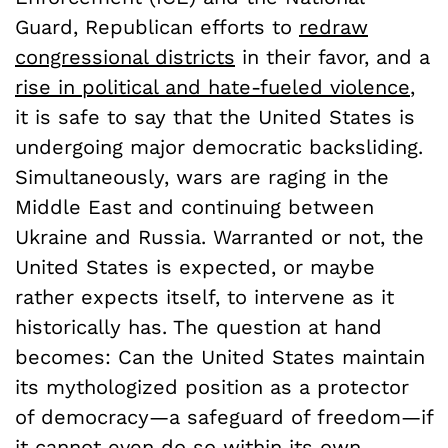
Guard, Republican efforts to
redraw
congressional districts
in their favor, and a
rise in political and hate-fueled violence
,
it is safe to say that the United States is
undergoing major democratic backsliding.
Simultaneously, wars are raging in the
Middle East and continuing between
Ukraine and Russia. Warranted or not, the
United States is expected, or maybe
rather expects itself, to intervene as it
historically has. The question at hand
becomes: Can the United States maintain
its mythologized position as a protector
of democracy—a safeguard of freedom—if
it cannot even do so within its own