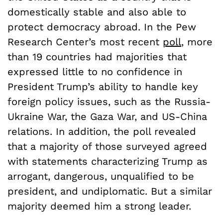
domestically stable and also able to
protect democracy abroad. In the Pew
Research Center’s most recent
poll
, more
than 19 countries had majorities that
expressed little to no confidence in
President Trump’s ability to handle key
foreign policy issues, such as the Russia-
Ukraine War, the Gaza War, and US-China
relations. In addition, the poll revealed
that a majority of those surveyed agreed
with statements characterizing Trump as
arrogant, dangerous, unqualified to be
president, and undiplomatic. But a similar
majority deemed him a strong leader.