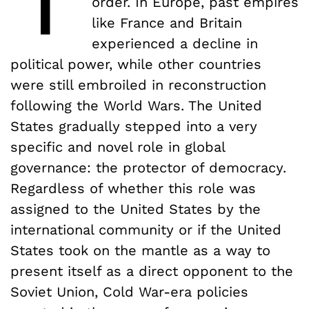
order. In Europe, past empires
like France and Britain
experienced a decline in
political power, while other countries
were still embroiled in reconstruction
following the World Wars. The United
States gradually stepped into a very
specific and novel role in global
governance: the protector of democracy.
Regardless of whether this role was
assigned to the United States by the
international community or if the United
States took on the mantle as a way to
present itself as a direct opponent to the
Soviet Union, Cold War-era policies