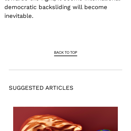
democratic backsliding will become
inevitable.
BACK TO TOP
SUGGESTED ARTICLES