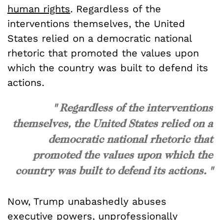
human rights
. Regardless of the
interventions themselves, the United
States relied on a democratic national
rhetoric that promoted the values upon
which the country was built to defend its
actions.
" Regardless of the interventions
themselves, the United States relied on a
democratic national rhetoric that
promoted the values upon which the
country was built to defend its actions. "
Now, Trump unabashedly abuses
executive powers, unprofessionally