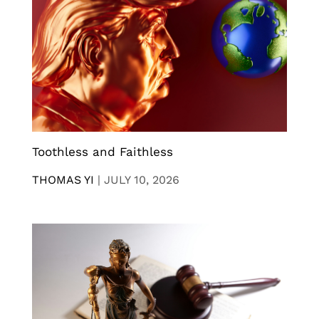
Toothless and Faithless
THOMAS YI
|
JULY 10, 2026