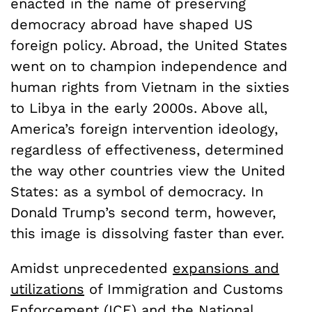
enacted in the name of preserving
democracy abroad have shaped US
foreign policy. Abroad, the United States
went on to champion independence and
human rights from Vietnam in the sixties
to Libya in the early 2000s. Above all,
America’s foreign intervention ideology,
regardless of effectiveness, determined
the way other countries view the United
States: as a symbol of democracy. In
Donald Trump’s second term, however,
this image is dissolving faster than ever.
Amidst unprecedented
expansions and
utilizations
of Immigration and Customs
Enforcement (ICE) and the National