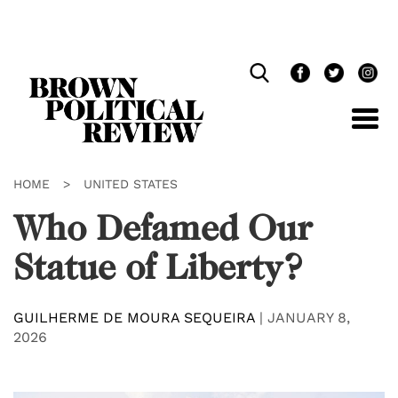
Skip
Navigation
HOME
>
UNITED STATES
Who Defamed Our
Statue of Liberty?
GUILHERME DE MOURA SEQUEIRA
|
JANUARY 8,
2026