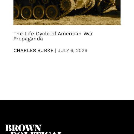
The Life Cycle of American War
Propaganda
CHARLES BURKE
|
JULY 6, 2026