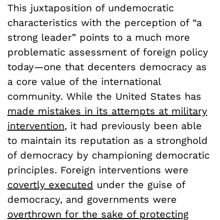
This juxtaposition of undemocratic
characteristics with the perception of “a
strong leader” points to a much more
problematic assessment of foreign policy
today—one that decenters democracy as
a core value of the international
community. While the United States has
made mistakes in its attempts at military
intervention
, it had previously been able
to maintain its reputation as a stronghold
of democracy by championing democratic
principles. Foreign interventions were
covertly executed
under the guise of
democracy, and governments were
overthrown for the sake of protecting