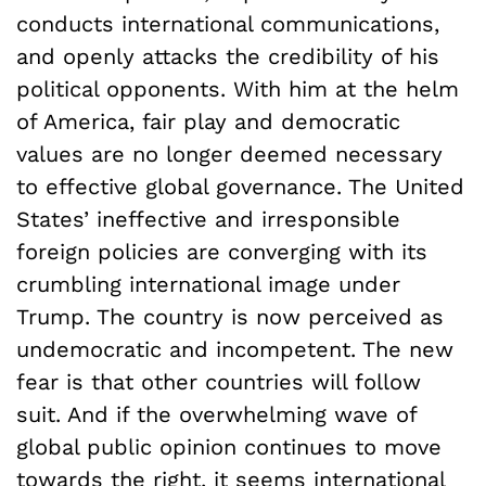
conducts international communications,
and openly attacks the credibility of his
political opponents. With him at the helm
of America, fair play and democratic
values are no longer deemed necessary
to effective global governance. The United
States’ ineffective and irresponsible
foreign policies are converging with its
crumbling international image under
Trump. The country is now perceived as
undemocratic and incompetent. The new
fear is that other countries will follow
suit. And if the overwhelming wave of
global public opinion continues to move
towards the right, it seems international