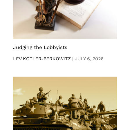
Judging the Lobbyists
LEV KOTLER-BERKOWITZ
|
JULY 6, 2026