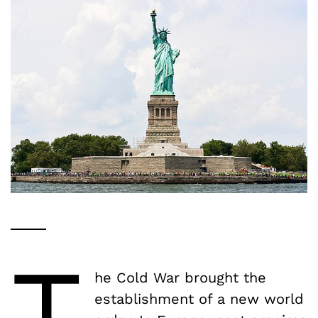
T
he Cold War brought the
establishment of a new world