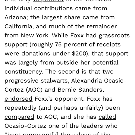
individual contributions came from
Arizona; the largest share came from
California, and much of the remainder
from New York. While Foxx had grassroots
support (roughly
75 percent
of receipts
were donations under $200), that support
was largely from outside her potential
constituency. The second is that two
progressive stalwarts, Alexandria Ocasio-
Cortez (AOC) and Bernie Sanders,
endorsed
Foxx’s opponent. Foxx has
repeatedly (and perhaps unfairly) been
compared
to AOC, and she has
called
Ocasio-Cortez one of the leaders who
“best represent[s] the values of the