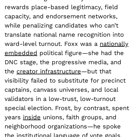
rewards place-based legitimacy, field
capacity, and endorsement networks,
while penalizing candidates who can’t
translate national name recognition into
ward-level turnout. Foxx was a
nationally
embedded
political figure—she had the
DNC stage, the progressive media, and
the
creator infrastructure
—but that
visibility failed to substitute for precinct
captains, canvass universes, and local
validators in a low-trust, low-turnout
special election. Frost, by contrast, spent
years
inside
unions, faith groups, and
neighborhood organizations—he spoke
the institutional language of vote goals,