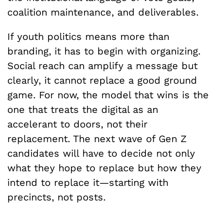
coalition maintenance, and deliverables.
If youth politics means more than
branding, it has to begin with organizing.
Social reach can amplify a message but
clearly, it cannot replace a good ground
game. For now, the model that wins is the
one that treats the digital as an
accelerant to doors, not their
replacement. The next wave of Gen Z
candidates will have to decide not only
what they hope to replace but how they
intend to replace it—starting with
precincts, not posts.