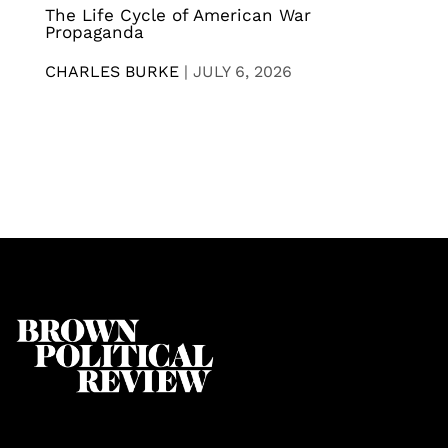
The Life Cycle of American War
Propaganda
CHARLES BURKE
|
JULY 6, 2026