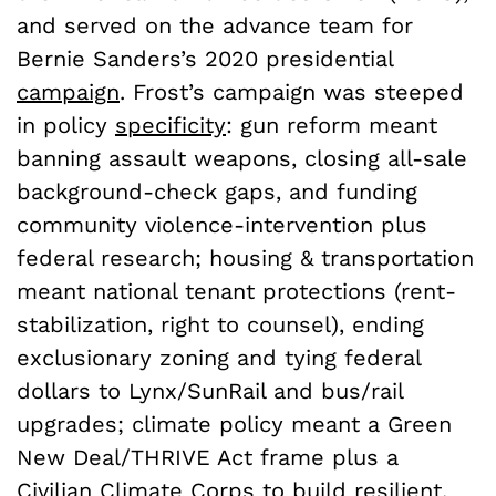
and served on the advance team for
Bernie Sanders’s 2020 presidential
campaign
. Frost’s campaign was steeped
in policy
specificity
: gun reform meant
banning assault weapons, closing all-sale
background-check gaps, and funding
community violence-intervention plus
federal research; housing & transportation
meant national tenant protections (rent-
stabilization, right to counsel), ending
exclusionary zoning and tying federal
dollars to Lynx/SunRail and bus/rail
upgrades; climate policy meant a Green
New Deal/THRIVE Act frame plus a
Civilian Climate Corps to build resilient,