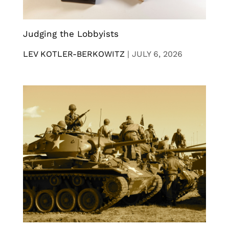
Judging the Lobbyists
LEV KOTLER-BERKOWITZ
|
JULY 6, 2026