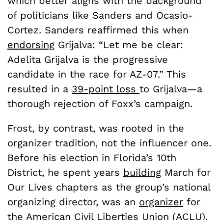
which better aligns with the background
of politicians like Sanders and Ocasio-
Cortez. Sanders reaffirmed this when
endorsing
Grijalva: “Let me be clear:
Adelita Grijalva is the progressive
candidate in the race for AZ-07.” This
resulted in a
39-point loss
to Grijalva—a
thorough rejection of Foxx’s campaign.
Frost, by contrast, was rooted in the
organizer tradition, not the influencer one.
Before his election in Florida’s 10th
District, he spent years
building
March for
Our Lives chapters as the group’s national
organizing director, was an
organizer
for
the American Civil Liberties Union (ACLU),