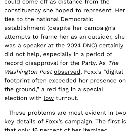
could come off as distance from the
constituency she hoped to represent. Her
ties to the national Democratic
establishment (despite her campaign’s
attempts to frame her as an outsider, she
was a
speaker
at the 2024 DNC) certainly
did not help, especially in a period of
record disapproval for the Party. As
The
Washington Post
observed
, Foxx’s “digital
footprint often exceeded her presence on
the ground,” a red flag in a special
election with
low
turnout.
These problems are most evident in two
key details of Foxx’s campaign. The first is
that only
16 percent
of her itemized