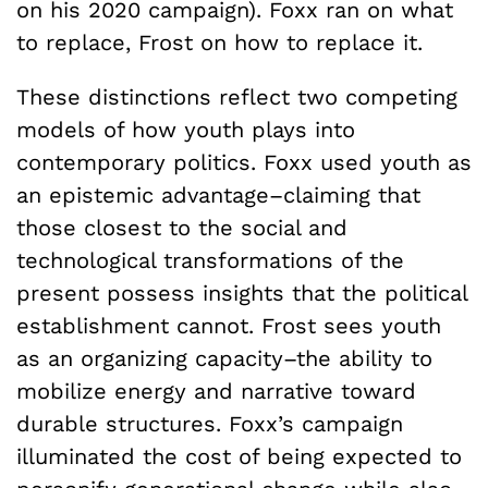
on his 2020 campaign). Foxx ran on what
to replace, Frost on how to replace it.
These distinctions reflect two competing
models of how youth plays into
contemporary politics. Foxx used youth as
an epistemic advantage–claiming that
those closest to the social and
technological transformations of the
present possess insights that the political
establishment cannot. Frost sees youth
as an organizing capacity–the ability to
mobilize energy and narrative toward
durable structures. Foxx’s campaign
illuminated the cost of being expected to