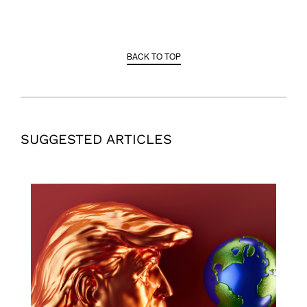
BACK TO TOP
SUGGESTED ARTICLES