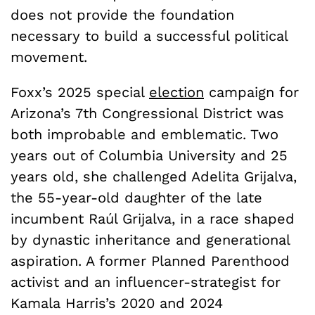
does not provide the foundation
necessary to build a successful political
movement.
Foxx’s 2025 special
election
campaign for
Arizona’s 7th Congressional District was
both improbable and emblematic. Two
years out of Columbia University and 25
years old, she challenged Adelita Grijalva,
the 55-year-old daughter of the late
incumbent Raúl Grijalva, in a race shaped
by dynastic inheritance and generational
aspiration. A former Planned Parenthood
activist and an influencer-strategist for
Kamala Harris’s 2020 and 2024