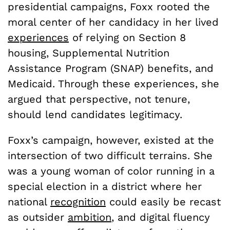
presidential campaigns, Foxx rooted the
moral center of her candidacy in her lived
experiences
of relying on Section 8
housing, Supplemental Nutrition
Assistance Program (SNAP) benefits, and
Medicaid. Through these experiences, she
argued that perspective, not tenure,
should lend candidates legitimacy.
Foxx’s campaign, however, existed at the
intersection of two difficult terrains. She
was a young woman of color running in a
special election in a district where her
national
recognition
could easily be recast
as outsider
ambition
, and digital fluency