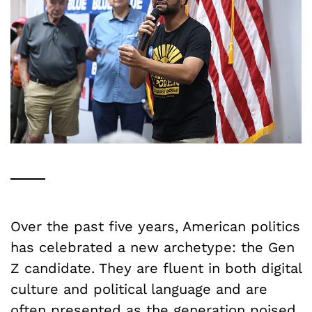
Over the past five years, American politics
has celebrated a new archetype: the Gen
Z candidate. They are fluent in both digital
culture and political language and are
often presented as the generation poised