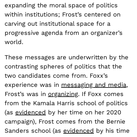
expanding the moral space of politics
within institutions; Frost’s centered on
carving out institutional space for a
progressive agenda from an organizer’s
world.
These messages are underwritten by the
contrasting spheres of politics that the
two candidates come from. Foxx’s
experience was in
messaging and media
,
Frost’s was in
organizing
. If Foxx comes
from the Kamala Harris school of politics
(as
evidenced
by her time on her 2020
campaign), Frost comes from the Bernie
Sanders school (as
evidenced
by his time