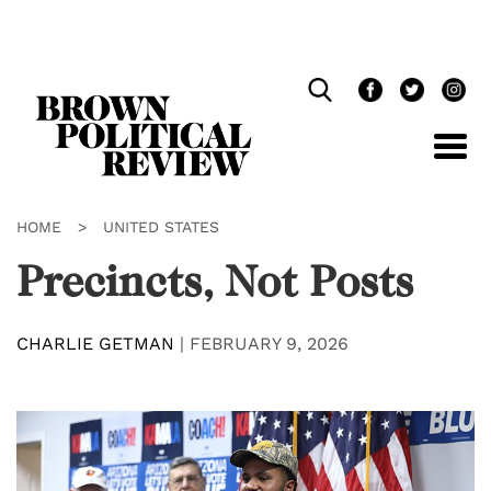
Skip
Navigation
HOME
>
UNITED STATES
Precincts, Not Posts
CHARLIE GETMAN
|
FEBRUARY 9, 2026