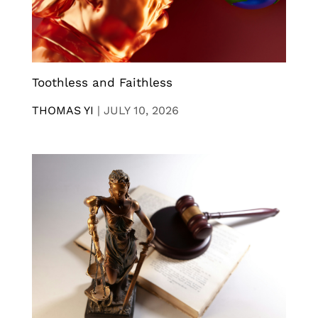
Toothless and Faithless
THOMAS YI
|
JULY 10, 2026