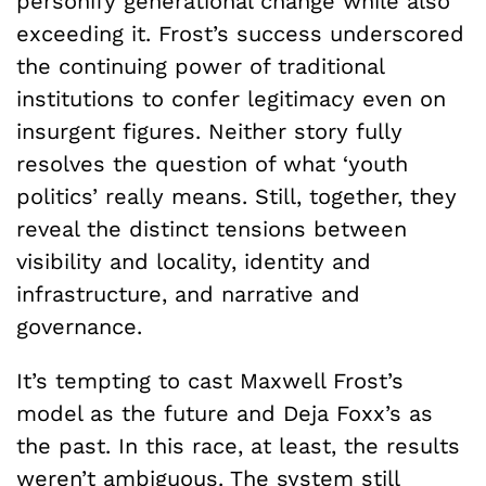
personify generational change while also
exceeding it. Frost’s success underscored
the continuing power of traditional
institutions to confer legitimacy even on
insurgent figures. Neither story fully
resolves the question of what ‘youth
politics’ really means. Still, together, they
reveal the distinct tensions between
visibility and locality, identity and
infrastructure, and narrative and
governance.
It’s tempting to cast Maxwell Frost’s
model as the future and Deja Foxx’s as
the past. In this race, at least, the results
weren’t ambiguous. The system still