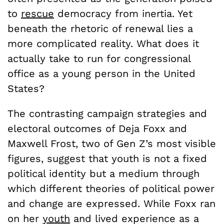
to
rescue
democracy from inertia. Yet
beneath the rhetoric of renewal lies a
more complicated reality. What does it
actually take to run for congressional
office as a young person in the United
States?
The contrasting campaign strategies and
electoral outcomes of Deja Foxx and
Maxwell Frost, two of Gen Z’s most visible
figures, suggest that youth is not a fixed
political identity but a medium through
which different theories of political power
and change are expressed. While Foxx ran
on her
youth
and lived experience as a