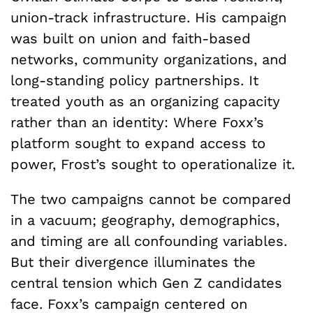
union-track infrastructure. His campaign
was built on union and faith-based
networks, community organizations, and
long-standing policy partnerships. It
treated youth as an organizing capacity
rather than an identity: Where Foxx’s
platform sought to expand access to
power, Frost’s sought to operationalize it.
The two campaigns cannot be compared
in a vacuum; geography, demographics,
and timing are all confounding variables.
But their divergence illuminates the
central tension which Gen Z candidates
face. Foxx’s campaign centered on