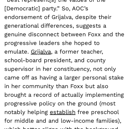
[Democratic] party.” So, AOC’s
endorsement of Grijalva, despite their
generational differences, suggests a
genuine disconnect between Foxx and the
progressive leaders she hoped to
emulate.
Grijalva
, a former teacher,
school-board president, and county
supervisor in her constituency, not only
came off as having a larger personal stake
in her community than Foxx but also
brought a record of actually implementing
progressive policy on the ground (most
notably helping
establish
free preschool
for middle and and low-income families),