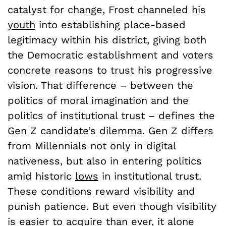
catalyst for change, Frost channeled his
youth
into establishing place-based
legitimacy within his district, giving both
the Democratic establishment and voters
concrete reasons to trust his progressive
vision. That difference – between the
politics of moral imagination and the
politics of institutional trust – defines the
Gen Z candidate’s dilemma. Gen Z differs
from Millennials not only in digital
nativeness, but also in entering politics
amid historic
lows
in institutional trust.
These conditions reward visibility and
punish patience. But even though visibility
is easier to acquire than ever, it alone