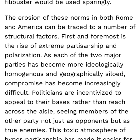
filibuster would be used sparingly.
The erosion of these norms in both Rome
and America can be traced to a number of
structural factors. First and foremost is
the rise of extreme partisanship and
polarization. As each of the two major
parties has become more ideologically
homogenous and geographically siloed,
compromise has become increasingly
difficult. Politicians are incentivized to
appeal to their bases rather than reach
across the aisle, seeing members of the
other party not just as opponents but as
true enemies. This toxic atmosphere of
hyper-partisanship has made it easier for