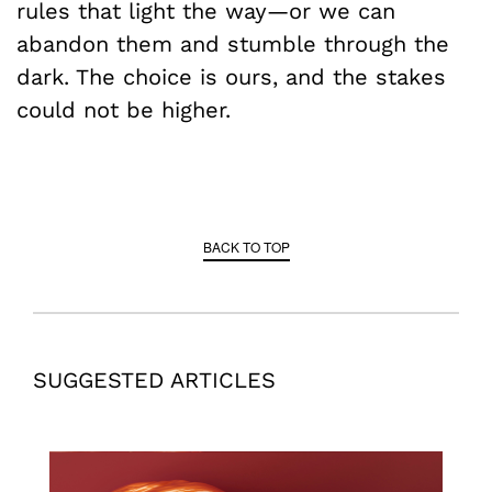
rules that light the way—or we can
abandon them and stumble through the
dark. The choice is ours, and the stakes
could not be higher.
BACK TO TOP
SUGGESTED ARTICLES