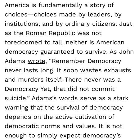
America is fundamentally a story of
choices—choices made by leaders, by
institutions, and by ordinary citizens. Just
as the Roman Republic was not
foredoomed to fall, neither is American
democracy guaranteed to survive. As John
Adams
wrote
, “Remember Democracy
never lasts long. It soon wastes exhausts
and murders itself. There never was a
Democracy Yet, that did not commit
suicide.” Adams’s words serve as a stark
warning that the survival of democracy
depends on the active cultivation of
democratic norms and values. It is not
enough to simply expect democracy’s