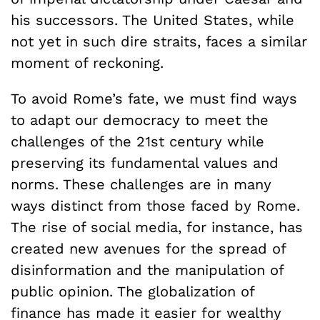
his successors. The United States, while
not yet in such dire straits, faces a similar
moment of reckoning.
To avoid Rome’s fate, we must find ways
to adapt our democracy to meet the
challenges of the 21st century while
preserving its fundamental values and
norms. These challenges are in many
ways distinct from those faced by Rome.
The rise of social media, for instance, has
created new avenues for the spread of
disinformation and the manipulation of
public opinion. The globalization of
finance has made it easier for wealthy