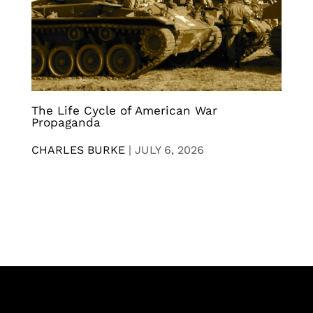
The Life Cycle of American War
Propaganda
CHARLES BURKE
|
JULY 6, 2026