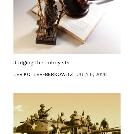
Judging the Lobbyists
LEV KOTLER-BERKOWITZ
|
JULY 6, 2026