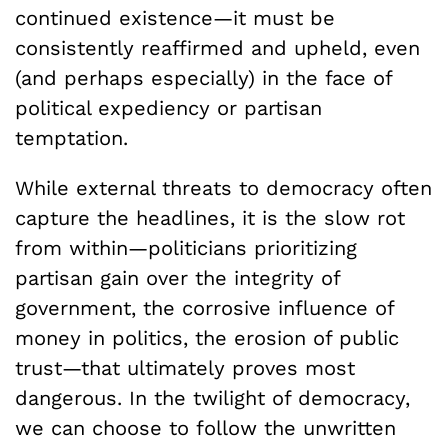
continued existence—it must be
consistently reaffirmed and upheld, even
(and perhaps especially) in the face of
political expediency or partisan
temptation.
While external threats to democracy often
capture the headlines, it is the slow rot
from within—politicians prioritizing
partisan gain over the integrity of
government, the corrosive influence of
money in politics, the erosion of public
trust—that ultimately proves most
dangerous. In the twilight of democracy,
we can choose to follow the unwritten