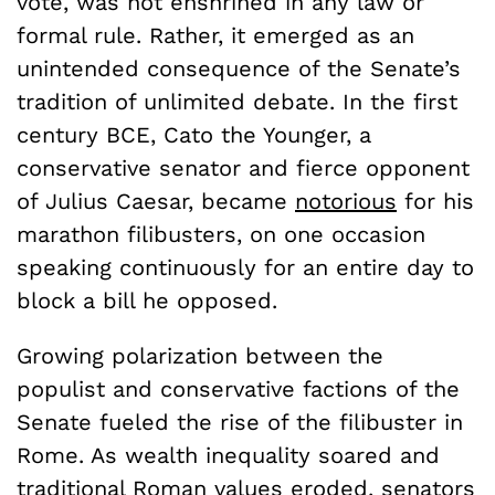
vote, was not enshrined in any law or
formal rule. Rather, it emerged as an
unintended consequence of the Senate’s
tradition of unlimited debate. In the first
century BCE, Cato the Younger, a
conservative senator and fierce opponent
of Julius Caesar, became
notorious
for his
marathon filibusters, on one occasion
speaking continuously for an entire day to
block a bill he opposed.
Growing polarization between the
populist and conservative factions of the
Senate fueled the rise of the filibuster in
Rome. As wealth inequality soared and
traditional Roman values eroded, senators