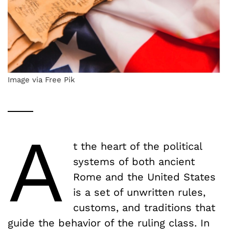
Image via Free Pik
A
t the heart of the political
systems of both ancient
Rome and the United States
is a set of unwritten rules,
customs, and traditions that
guide the behavior of the ruling class. In