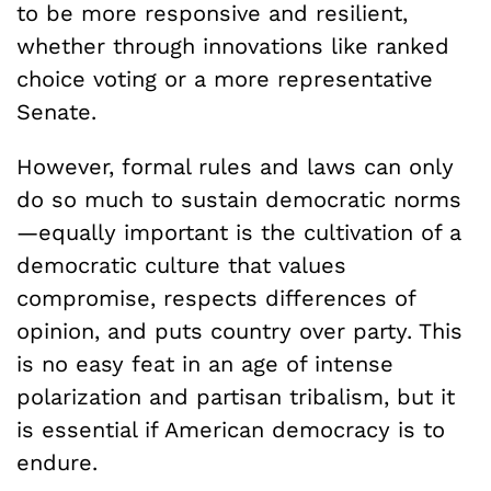
to be more responsive and resilient,
whether through innovations like ranked
choice voting or a more representative
Senate.
However, formal rules and laws can only
do so much to sustain democratic norms
—equally important is the cultivation of a
democratic culture that values
compromise, respects differences of
opinion, and puts country over party. This
is no easy feat in an age of intense
polarization and partisan tribalism, but it
is essential if American democracy is to
endure.