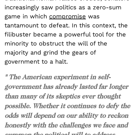
increasingly saw politics as a zero-sum
game in which
compromise
was
tantamount to defeat. In this context, the
filibuster became a powerful tool for the
minority to obstruct the will of the
majority and grind the gears of
government to a halt.
" The American experiment in self-
government has already lasted far longer
than many of its skeptics ever thought
possible. Whether it continues to defy the
odds will depend on our ability to reckon
honestly with the challenges we face and
summon the political will to address