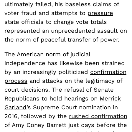
ultimately failed, his baseless claims of
voter fraud and attempts to
pressure
state officials to change vote totals
represented an unprecedented assault on
the norm of peaceful transfer of power.
The American norm of judicial
independence has likewise been strained
by an increasingly politicized
confirmation
process
and attacks on the legitimacy of
court decisions. The refusal of Senate
Republicans to hold hearings on
Merrick
Garland
’s Supreme Court nomination in
2016, followed by the
rushed confirmation
of Amy Coney Barrett just days before the