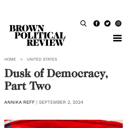
Skip
Navigation
HOME
>
UNITED STATES
Dusk of Democracy,
Part Two
ANNIKA REFF
|
SEPTEMBER 2, 2024