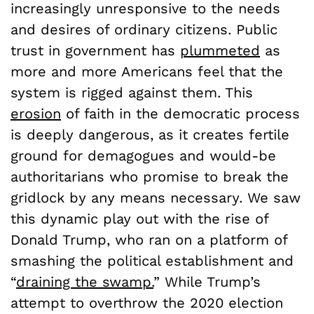
increasingly unresponsive to the needs
and desires of ordinary citizens. Public
trust in government has
plummeted
as
more and more Americans feel that the
system is rigged against them. This
erosion
of faith in the democratic process
is deeply dangerous, as it creates fertile
ground for demagogues and would-be
authoritarians who promise to break the
gridlock by any means necessary. We saw
this dynamic play out with the rise of
Donald Trump, who ran on a platform of
smashing the political establishment and
“
draining the swamp.
” While Trump’s
attempt to overthrow the 2020 election