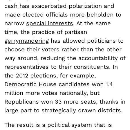
cash has exacerbated polarization and
made elected officials more beholden to
narrow
special interests
. At the same
time, the practice of partisan
gerrymandering
has allowed politicians to
choose their voters rather than the other
way around, reducing the accountability of
representatives to their constituents. In
the
2012 elections
, for example,
Democratic House candidates won 1.4
million more votes nationally, but
Republicans won 33 more seats, thanks in
large part to strategically drawn districts.
The result is a political system that is