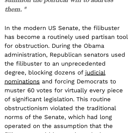
them. "
In the modern US Senate, the filibuster
has become a routinely used partisan tool
for obstruction. During the Obama
administration, Republican senators used
the filibuster to an unprecedented
degree, blocking dozens of
judicial
nominations
and forcing Democrats to
muster 60 votes for virtually every piece
of significant legislation. This routine
obstructionism violated the traditional
norms of the Senate, which had long
operated on the assumption that the