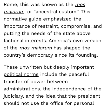
Rome, this was known as the
mos
maiorum
, or “ancestral custom.” This
normative guide emphasized the
importance of restraint, compromise, and
putting the needs of the state above
factional interests. America’s own version
of the
mos maiorum
has shaped the
country’s democracy since its founding.
These unwritten but deeply important
political norms
include the peaceful
transfer of power between
administrations, the independence of the
judiciary, and the idea that the president
should not use the office for personal