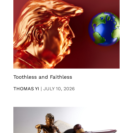
Toothless and Faithless
THOMAS YI
|
JULY 10, 2026