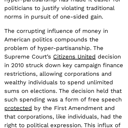
politicians to justify violating traditional
norms in pursuit of one-sided gain.
The corrupting influence of money in
American politics compounds the
problem of hyper-partisanship. The
Supreme Court’s
Citizens United
decision
in 2010 struck down key campaign finance
restrictions, allowing corporations and
wealthy individuals to spend unlimited
sums on elections. The decision held that
such spending was a form of free speech
protected
by the First Amendment and
that corporations, like individuals, had the
right to political expression. This influx of