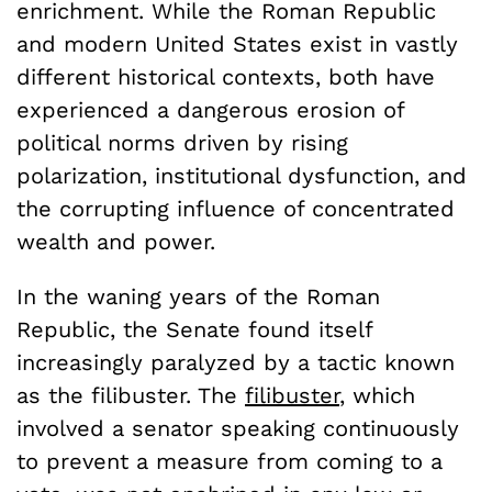
enrichment. While the Roman Republic
and modern United States exist in vastly
different historical contexts, both have
experienced a dangerous erosion of
political norms driven by rising
polarization, institutional dysfunction, and
the corrupting influence of concentrated
wealth and power.
In the waning years of the Roman
Republic, the Senate found itself
increasingly paralyzed by a tactic known
as the filibuster. The
filibuster
, which
involved a senator speaking continuously
to prevent a measure from coming to a