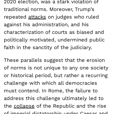
2020 election, was a stark violation of
traditional norms. Moreover, Trump’s
repeated
attacks
on judges who ruled
against his administration, and his
characterization of courts as biased and
politically motivated, undermined public
faith in the sanctity of the judiciary.
These parallels suggest that the erosion
of norms is not unique to any one society
or historical period, but rather a recurring
challenge with which all democracies
must contend. In Rome, the failure to
address this challenge ultimately led to
the
collapse
of the Republic and the rise
of imperial dictatorship under Caesar and