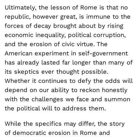
Ultimately, the lesson of Rome is that no
republic, however great, is immune to the
forces of decay brought about by rising
economic inequality, political corruption,
and the erosion of civic virtue. The
American experiment in self-government
has already lasted far longer than many of
its skeptics ever thought possible.
Whether it continues to defy the odds will
depend on our ability to reckon honestly
with the challenges we face and summon
the political will to address them.
While the specifics may differ, the story
of democratic erosion in Rome and