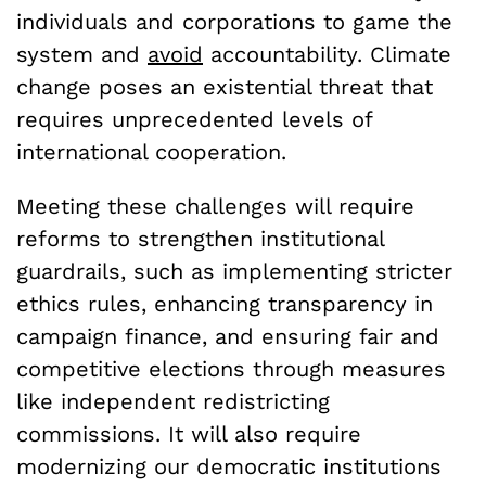
individuals and corporations to game the
system and
avoid
accountability. Climate
change poses an existential threat that
requires unprecedented levels of
international cooperation.
Meeting these challenges will require
reforms to strengthen institutional
guardrails, such as implementing stricter
ethics rules, enhancing transparency in
campaign finance, and ensuring fair and
competitive elections through measures
like independent redistricting
commissions. It will also require
modernizing our democratic institutions