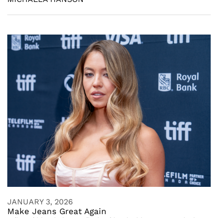
JANUARY 3, 2026
Make Jeans Great Again