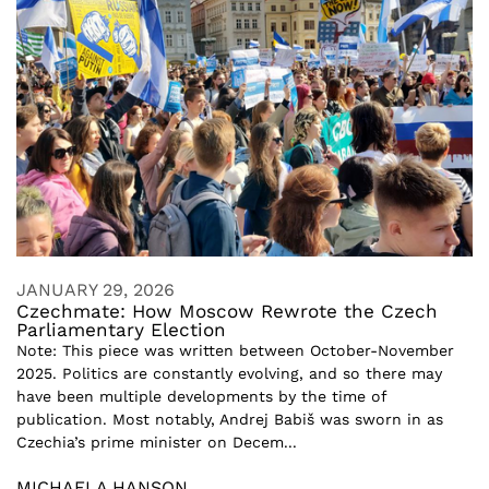
JANUARY 29, 2026
Czechmate: How Moscow Rewrote the Czech
Parliamentary Election
Note: This piece was written between October-November
2025. Politics are constantly evolving, and so there may
have been multiple developments by the time of
publication. Most notably, Andrej Babiš was sworn in as
Czechia’s prime minister on Decem...
MICHAELA HANSON