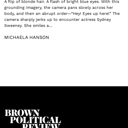
A flip of blonde hair. A flash of bright blue eyes. With this
grounding imagery, the camera pans slowly across her
body, and then an abrupt order—“Hey! Eyes up here!” The
camera sharply jerks up to encounter actress Sydney
Sweeney. She smiles a...
MICHAELA HANSON