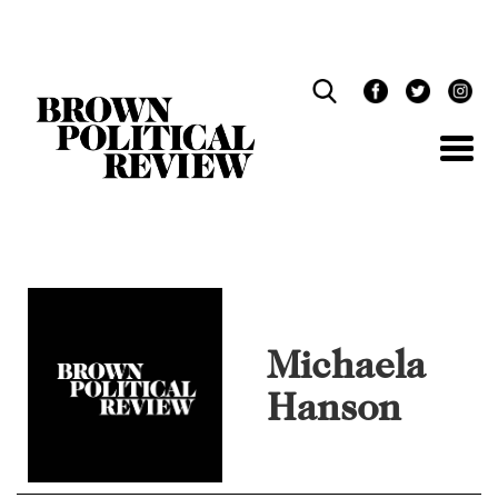
Skip
Navigation
Michaela
Hanson