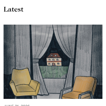
Latest