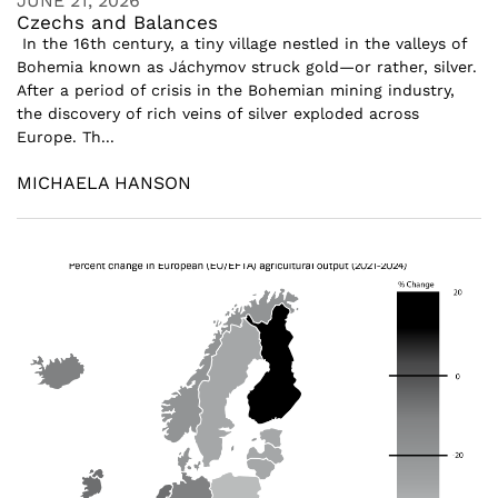
JUNE 21, 2026
Czechs and Balances
In the 16th century, a tiny village nestled in the valleys of
Bohemia known as Jáchymov struck gold—or rather, silver.
After a period of crisis in the Bohemian mining industry,
the discovery of rich veins of silver exploded across
Europe. Th...
MICHAELA HANSON