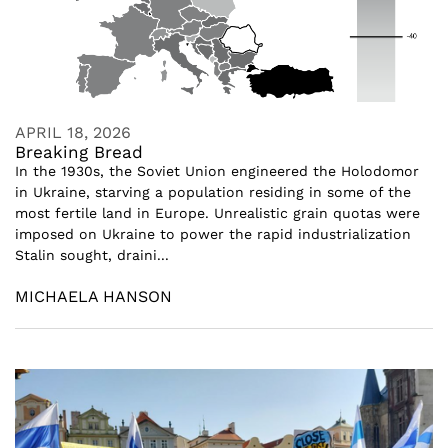
APRIL 18, 2026
Breaking Bread
In the 1930s, the Soviet Union engineered the Holodomor
in Ukraine, starving a population residing in some of the
most fertile land in Europe. Unrealistic grain quotas were
imposed on Ukraine to power the rapid industrialization
Stalin sought, draini...
MICHAELA HANSON