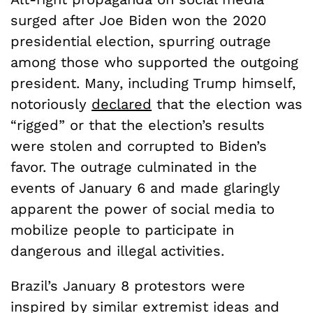
surged after Joe Biden won the 2020
presidential election, spurring outrage
among those who supported the outgoing
president. Many, including Trump himself,
notoriously
declared
that the election was
“rigged” or that the election’s results
were stolen and corrupted to Biden’s
favor. The outrage culminated in the
events of January 6 and made glaringly
apparent the power of social media to
mobilize people to participate in
dangerous and illegal activities.
Brazil’s January 8 protestors were
inspired by similar extremist ideas and