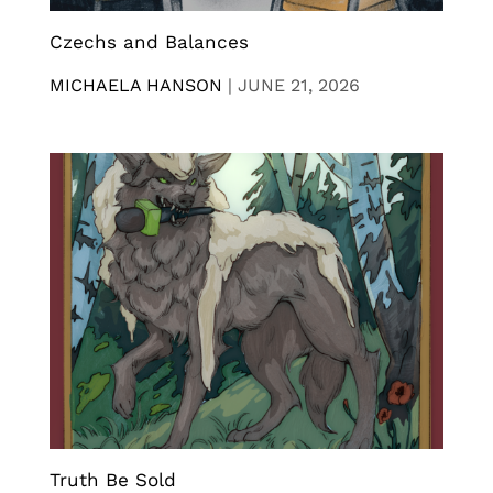
Czechs and Balances
MICHAELA HANSON
|
JUNE 21, 2026
Truth Be Sold