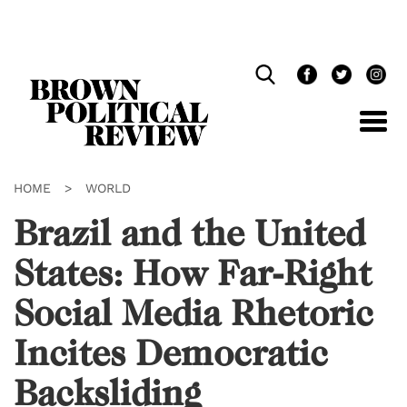
Skip
Navigation
HOME
>
WORLD
Brazil and the United
States: How Far-Right
Social Media Rhetoric
Incites Democratic
Backsliding