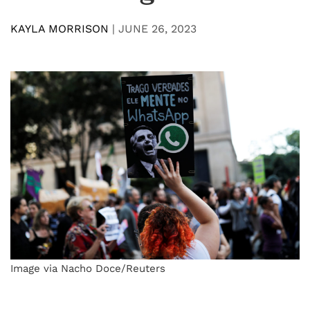
KAYLA MORRISON
|
JUNE 26, 2023
Image via Nacho Doce/Reuters