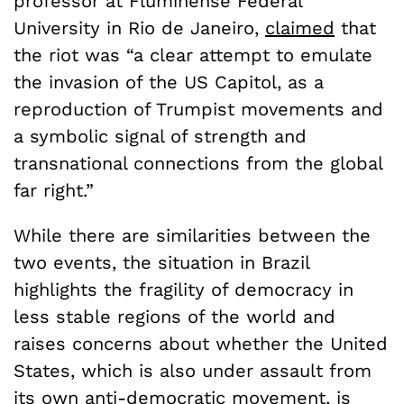
professor at Fluminense Federal
University in Rio de Janeiro,
claimed
that
the riot was “a clear attempt to emulate
the invasion of the US Capitol, as a
reproduction of Trumpist movements and
a symbolic signal of strength and
transnational connections from the global
far right.”
While there are similarities between the
two events, the situation in Brazil
highlights the fragility of democracy in
less stable regions of the world and
raises concerns about whether the United
States, which is also under assault from
its own anti-democratic movement, is