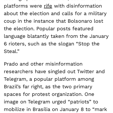
platforms were
rife
with disinformation
about the election and calls for a military
coup in the instance that Bolsonaro lost
the election. Popular posts featured
language blatantly taken from the January
6 rioters, such as the slogan “Stop the
Steal.”
Prado and other misinformation
researchers have singled out Twitter and
Telegram, a popular platform among
Brazil’s far right, as the two primary
spaces for protest organization. One
image on Telegram urged “patriots” to
mobilize in Brasília on January 8 to “mark