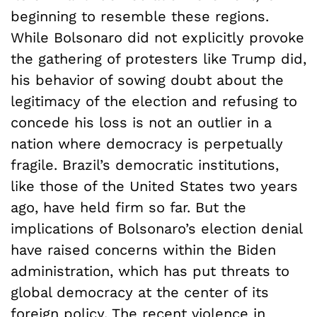
beginning to resemble these regions.
While Bolsonaro did not explicitly provoke
the gathering of protesters like Trump did,
his behavior of sowing doubt about the
legitimacy of the election and refusing to
concede his loss is not an outlier in a
nation where democracy is perpetually
fragile. Brazil’s democratic institutions,
like those of the United States two years
ago, have held firm so far. But the
implications of Bolsonaro’s election denial
have raised concerns within the Biden
administration, which has put threats to
global democracy at the center of its
foreign policy. The recent violence in