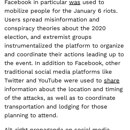
Facebook in particular
was
used to
mobilize people for the January 6 riots.
Users spread misinformation and
conspiracy theories about the 2020
election, and extremist groups
instrumentalized the platform to organize
and coordinate their actions leading up to
the event. In addition to Facebook, other
traditional social media platforms like
Twitter and YouTube were used to
share
information about the location and timing
of the attacks, as well as to coordinate
transportation and lodging for those
planning to attend.
Alt-right propaganda on social media