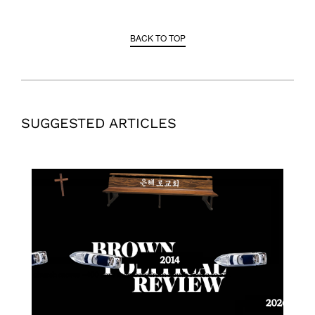
BACK TO TOP
SUGGESTED ARTICLES