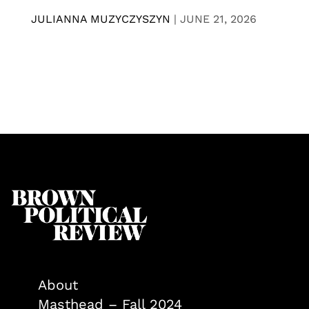
JULIANNA MUZYCZYSZYN
|
JUNE 21, 2026
About
Masthead – Fall 2024