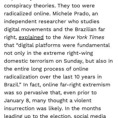
conspiracy theories. They too were
radicalized online. Michele Prado, an
independent researcher who studies
digital movements and the Brazilian far
right,
explained
to the
New York Times
that “digital platforms were fundamental
not only in the extreme right-wing
domestic terrorism on Sunday, but also in
the entire long process of online
radicalization over the last 10 years in
Brazil.” In fact, online far-right extremism
was so pervasive that, even prior to
January 8, many thought a violent
insurrection was likely. In the months
leading up to the election, social media