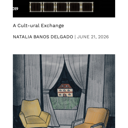
A Cult-ural Exchange
NATALIA BANOS DELGADO
|
JUNE 21, 2026