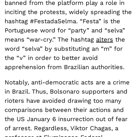
banned from the platform play a role in
inciting the protests, widely spreading the
hashtag #FestadaSelma. “Festa” is the
Portuguese word for “party” and “selva”
means “war-cry.” The hashtag
alters
the
word “selva” by substituting an “m” for
the “v” in order to better avoid
apprehension from Brazilian authorities.
Notably, anti-democratic acts are a crime
in Brazil. Thus, Bolsonaro supporters and
rioters have avoided drawing too many
comparisons between their actions and
the US January 6 insurrection out of fear
of arrest. Regardless, Viktor Chagas, a