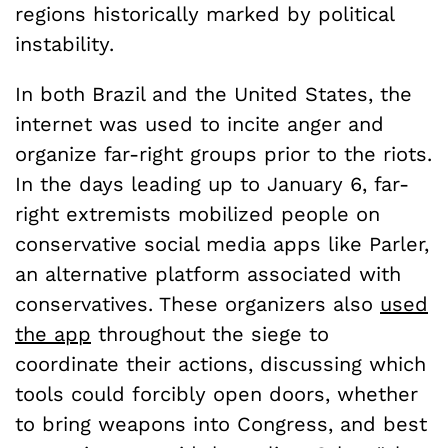
regions historically marked by political
instability.
In both Brazil and the United States, the
internet was used to incite anger and
organize far-right groups prior to the riots.
In the days leading up to January 6, far-
right extremists mobilized people on
conservative social media apps like Parler,
an alternative platform associated with
conservatives. These organizers also
used
the app
throughout the siege to
coordinate their actions, discussing which
tools could forcibly open doors, whether
to bring weapons into Congress, and best