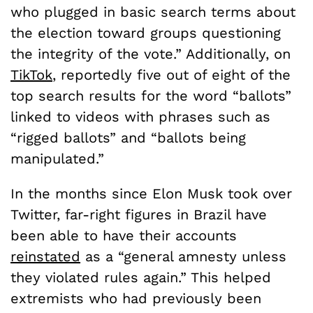
who plugged in basic search terms about
the election toward groups questioning
the integrity of the vote.” Additionally, on
TikTok
, reportedly five out of eight of the
top search results for the word “ballots”
linked to videos with phrases such as
“rigged ballots” and “ballots being
manipulated.”
In the months since Elon Musk took over
Twitter, far-right figures in Brazil have
been able to have their accounts
reinstated
as a “general amnesty unless
they violated rules again.” This helped
extremists who had previously been