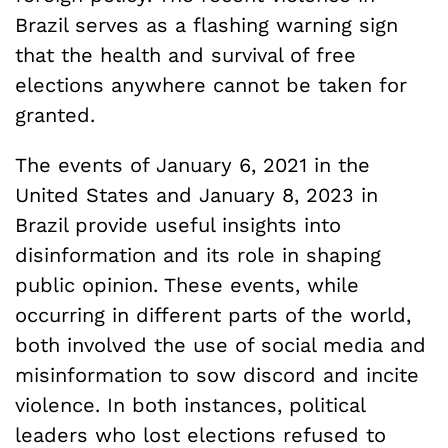
Brazil serves as a flashing warning sign
that the health and survival of free
elections anywhere cannot be taken for
granted.
The events of January 6, 2021 in the
United States and January 8, 2023 in
Brazil provide useful insights into
disinformation and its role in shaping
public opinion. These events, while
occurring in different parts of the world,
both involved the use of social media and
misinformation to sow discord and incite
violence. In both instances, political
leaders who lost elections refused to