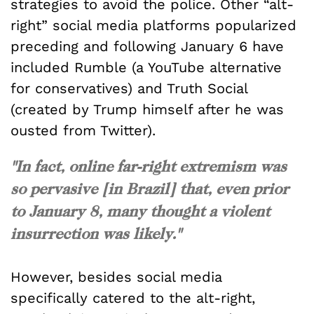
strategies to avoid the police. Other “alt-
right” social media platforms popularized
preceding and following January 6 have
included Rumble (a YouTube alternative
for conservatives) and Truth Social
(created by Trump himself after he was
ousted from Twitter).
"In fact, online far-right extremism was
so pervasive [in Brazil] that, even prior
to January 8, many thought a violent
insurrection was likely."
However, besides social media
specifically catered to the alt-right,