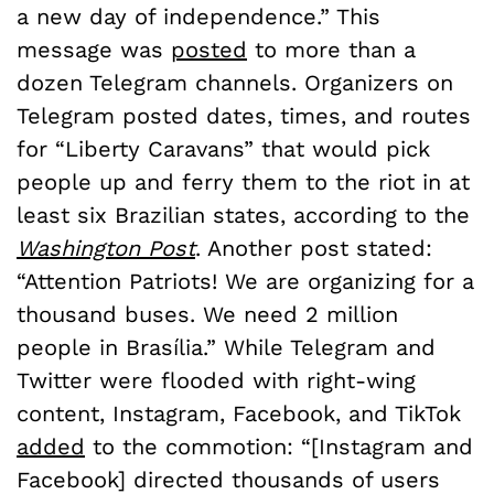
a new day of independence.” This
message was
posted
to more than a
dozen Telegram channels. Organizers on
Telegram posted dates, times, and routes
for “Liberty Caravans” that would pick
people up and ferry them to the riot in at
least six Brazilian states, according to the
Washington Post
. Another post stated:
“Attention Patriots! We are organizing for a
thousand buses. We need 2 million
people in Brasília.” While Telegram and
Twitter were flooded with right-wing
content, Instagram, Facebook, and TikTok
added
to the commotion: “[Instagram and
Facebook] directed thousands of users