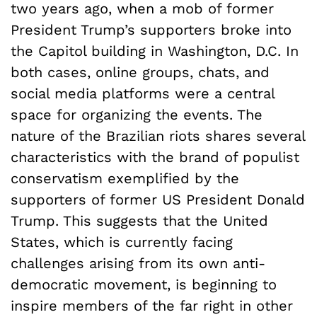
two years ago, when a mob of former
President Trump’s supporters broke into
the Capitol building in Washington, D.C. In
both cases, online groups, chats, and
social media platforms were a central
space for organizing the events. The
nature of the Brazilian riots shares several
characteristics with the brand of populist
conservatism exemplified by the
supporters of former US President Donald
Trump. This suggests that the United
States, which is currently facing
challenges arising from its own anti-
democratic movement, is beginning to
inspire members of the far right in other