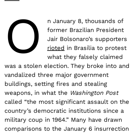
O
n January 8, thousands of
former Brazilian President
Jair Bolsonaro’s supporters
rioted
in Brasília to protest
what they falsely claimed
was a stolen election. They broke into and
vandalized three major government
buildings, setting fires and stealing
weapons, in what the
Washington Post
called “the most significant assault on the
country’s democratic institutions since a
military coup in 1964.” Many have drawn
comparisons to the January 6 insurrection