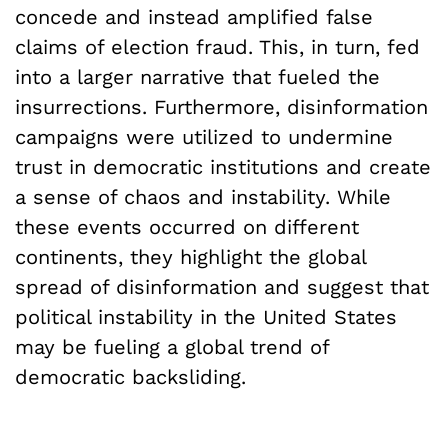
concede and instead amplified false
claims of election fraud. This, in turn, fed
into a larger narrative that fueled the
insurrections. Furthermore, disinformation
campaigns were utilized to undermine
trust in democratic institutions and create
a sense of chaos and instability. While
these events occurred on different
continents, they highlight the global
spread of disinformation and suggest that
political instability in the United States
may be fueling a global trend of
democratic backsliding.