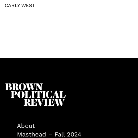
CARLY WEST
About
Masthead – Fall 2024