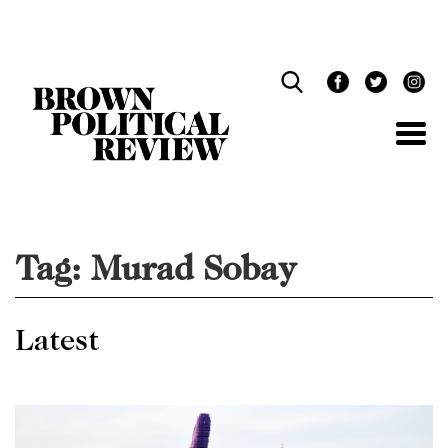
Skip
Navigation
Tag:
Murad Sobay
Latest