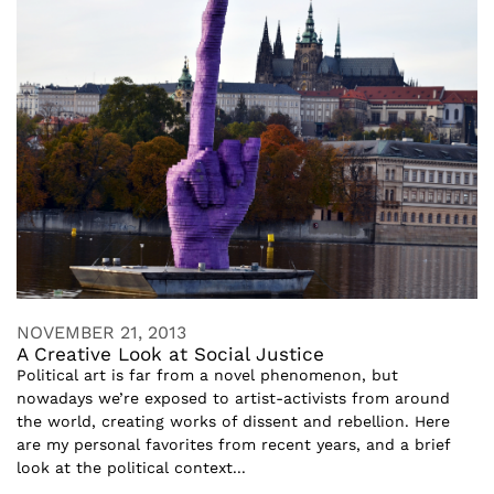
NOVEMBER 21, 2013
A Creative Look at Social Justice
Political art is far from a novel phenomenon, but
nowadays we’re exposed to artist-activists from around
the world, creating works of dissent and rebellion. Here
are my personal favorites from recent years, and a brief
look at the political context...