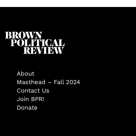
About
Masthead – Fall 2024
Contact Us
Join BPR!
Donate