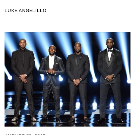
LUKE ANGELILLO