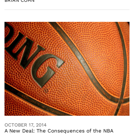
BRIAN COHN
OCTOBER 17, 2014
A New Deal: The Consequences of the NBA