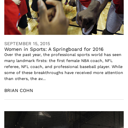
SEPTEMBER 15, 2015
Women in Sports: A Springboard for 2016
Over the past year, the professional sports world has seen
many landmark firsts: the first female NBA coach, NFL
referee, NFL coach, and professional baseball player. While
some of these breakthroughs have received more attention
than others, the av...
BRIAN COHN