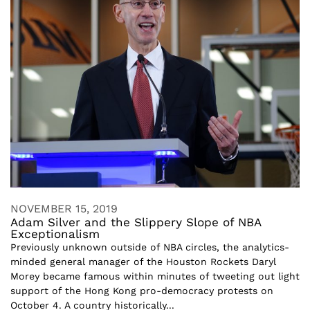
NOVEMBER 15, 2019
Adam Silver and the Slippery Slope of NBA
Exceptionalism
Previously unknown outside of NBA circles, the analytics-
minded general manager of the Houston Rockets Daryl
Morey became famous within minutes of tweeting out light
support of the Hong Kong pro-democracy protests on
October 4. A country historically...