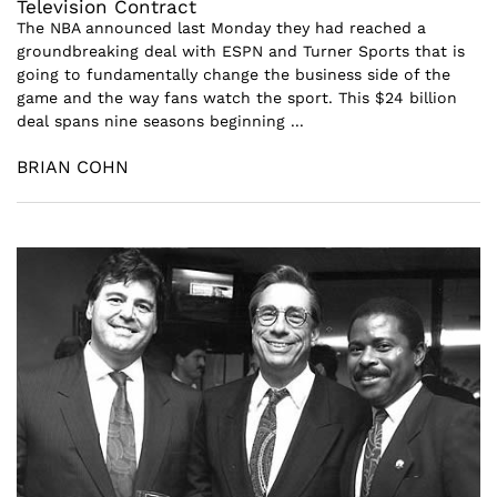
Television Contract
The NBA announced last Monday they had reached a
groundbreaking deal with ESPN and Turner Sports that is
going to fundamentally change the business side of the
game and the way fans watch the sport. This $24 billion
deal spans nine seasons beginning ...
BRIAN COHN