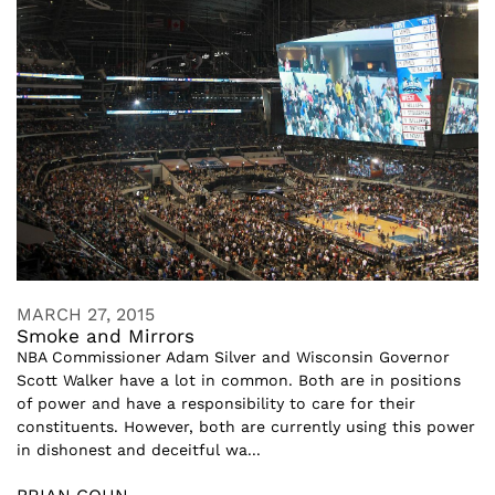
MARCH 27, 2015
Smoke and Mirrors
NBA Commissioner Adam Silver and Wisconsin Governor
Scott Walker have a lot in common. Both are in positions
of power and have a responsibility to care for their
constituents. However, both are currently using this power
in dishonest and deceitful wa...