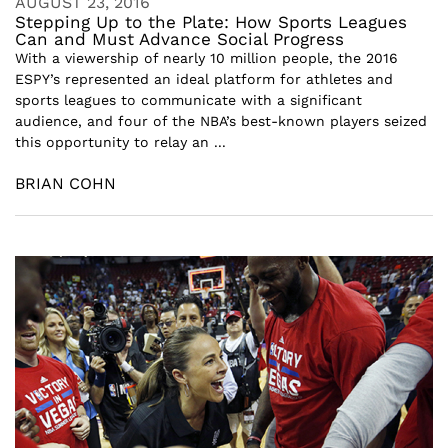
AUGUST 23, 2016
Stepping Up to the Plate: How Sports Leagues
Can and Must Advance Social Progress
With a viewership of nearly 10 million people, the 2016
ESPY’s represented an ideal platform for athletes and
sports leagues to communicate with a significant
audience, and four of the NBA’s best-known players seized
this opportunity to relay an ...
BRIAN COHN