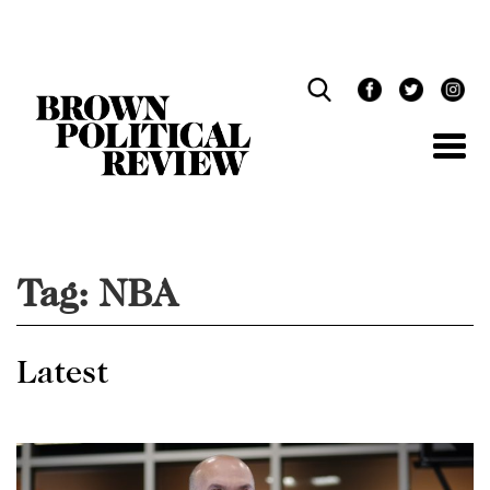
Skip
Navigation
Tag:
NBA
Latest