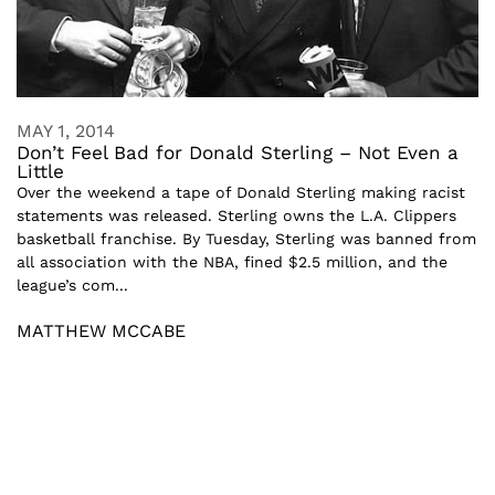
MAY 1, 2014
Don’t Feel Bad for Donald Sterling – Not Even a
Little
Over the weekend a tape of Donald Sterling making racist
statements was released. Sterling owns the L.A. Clippers
basketball franchise. By Tuesday, Sterling was banned from
all association with the NBA, fined $2.5 million, and the
league’s com...
MATTHEW MCCABE