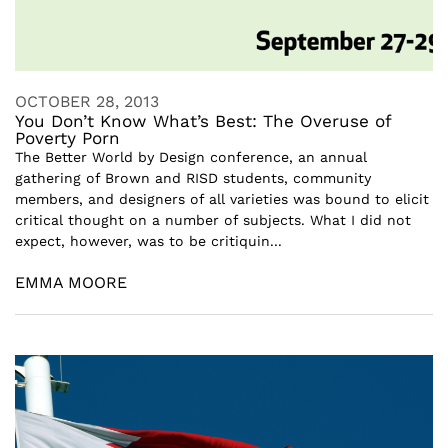
OCTOBER 28, 2013
You Don’t Know What’s Best: The Overuse of
Poverty Porn
The Better World by Design conference, an annual
gathering of Brown and RISD students, community
members, and designers of all varieties was bound to elicit
critical thought on a number of subjects. What I did not
expect, however, was to be critiquin...
EMMA MOORE