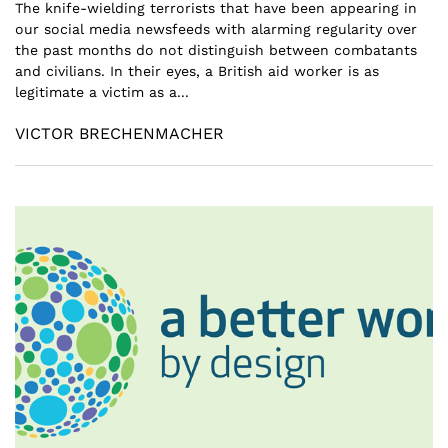
The knife-wielding terrorists that have been appearing in
our social media newsfeeds with alarming regularity over
the past months do not distinguish between combatants
and civilians. In their eyes, a British aid worker is as
legitimate a victim as a...
VICTOR BRECHENMACHER