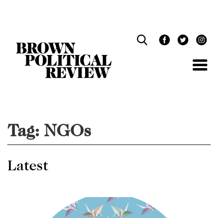
Skip
Navigation
Tag:
NGOs
Latest