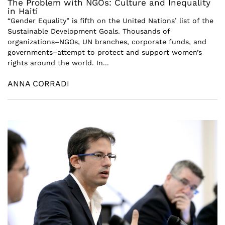
The Problem with NGOs: Culture and Inequality
in Haiti
“Gender Equality” is fifth on the United Nations’ list of the
Sustainable Development Goals. Thousands of
organizations–NGOs, UN branches, corporate funds, and
governments–attempt to protect and support women’s
rights around the world. In...
ANNA CORRADI