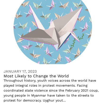
JANUARY 17, 2023
Most Likely to Change the World
Throughout history, youth voices across the world have
played integral roles in protest movements. Facing
coordinated state violence since the February 2021 coup,
young people in Myanmar have taken to the streets to
protest for democracy. Uyghur yout...