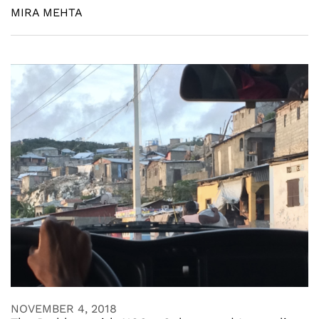
MIRA MEHTA
NOVEMBER 4, 2018