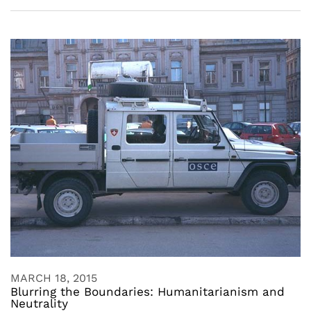
MARCH 18, 2015
Blurring the Boundaries: Humanitarianism and
Neutrality