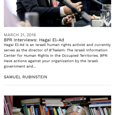
MARCH 21, 2016
BPR Interviews: Hagai El-Ad
Hagai El-Ad is an Israeli human rights activist and currently
serves as the director of B’Tselem: The Israeli Information
Center for Human Rights in the Occupied Territories. BPR:
Have actions against your organization by the Israeli
government and...
SAMUEL RUBINSTEIN