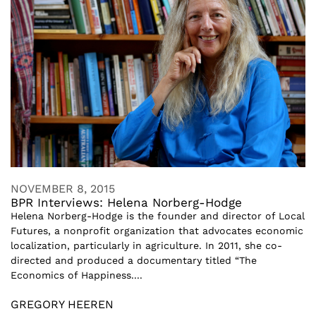
NOVEMBER 8, 2015
BPR Interviews: Helena Norberg-Hodge
Helena Norberg-Hodge is the founder and director of Local
Futures, a nonprofit organization that advocates economic
localization, particularly in agriculture. In 2011, she co-
directed and produced a documentary titled “The
Economics of Happiness....
GREGORY HEEREN