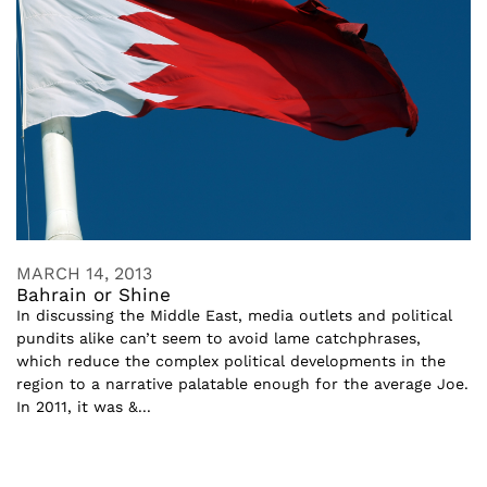
MARCH 14, 2013
Bahrain or Shine
In discussing the Middle East, media outlets and political
pundits alike can’t seem to avoid lame catchphrases,
which reduce the complex political developments in the
region to a narrative palatable enough for the average Joe.
In 2011, it was &...