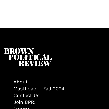
About
Masthead – Fall 2024
Contact Us
Join BPR!
Donate