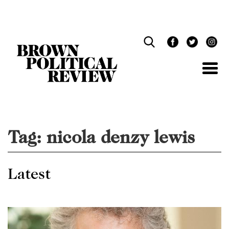
Skip
Navigation
Tag:
nicola denzy lewis
Latest