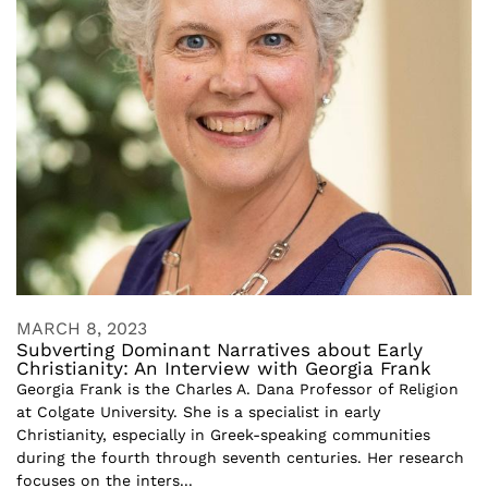
MARCH 8, 2023
Subverting Dominant Narratives about Early
Christianity: An Interview with Georgia Frank
Georgia Frank is the Charles A. Dana Professor of Religion
at Colgate University. She is a specialist in early
Christianity, especially in Greek-speaking communities
during the fourth through seventh centuries. Her research
focuses on the inters...