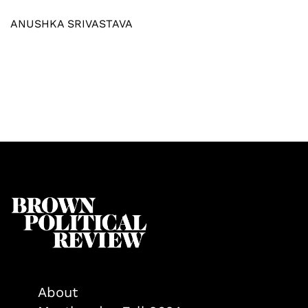
ANUSHKA SRIVASTAVA
About