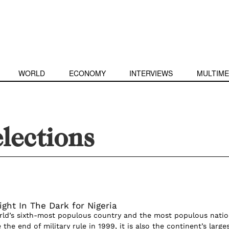
WORLD
ECONOMY
INTERVIEWS
MULTIME
elections
ight In The Dark for Nigeria
orld’s sixth-most populous country and the most populous natio
 the end of military rule in 1999, it is also the continent’s large