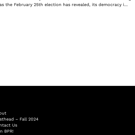
s the February 25th election has revealed, its democracy i...
out
sthead – Fall 2024
ntact Us
in BPR!