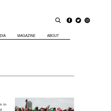
DIA
MAGAZINE
ABOUT
n in
st