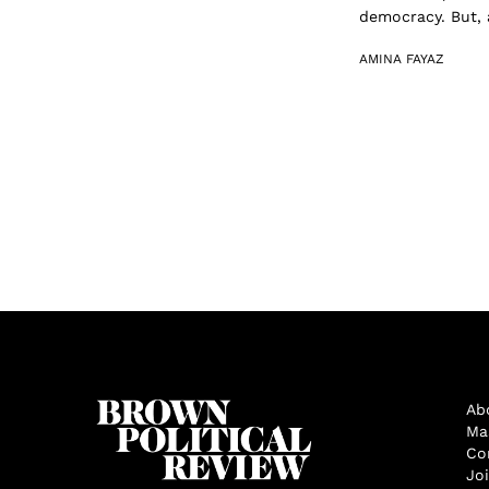
democracy. But, a
AMINA FAYAZ
Ab
Ma
Co
Jo