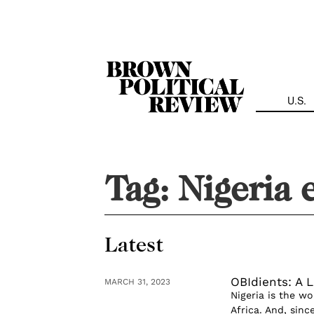
Skip
Navigation
U.S.
Tag:
Nigeria 
Latest
OBIdients: A L
MARCH 31, 2023
Nigeria is the w
Africa. And, since