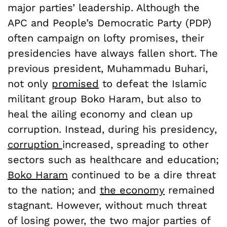
major parties’ leadership. Although the
APC and People’s Democratic Party (PDP)
often campaign on lofty promises, their
presidencies have always fallen short. The
previous president, Muhammadu Buhari,
not only
promised
to defeat the Islamic
militant group Boko Haram, but also to
heal the ailing economy and clean up
corruption. Instead, during his presidency,
corruption
increased, spreading to other
sectors such as healthcare and education;
Boko Haram
continued to be a dire threat
to the nation; and
the economy
remained
stagnant. However, without much threat
of losing power, the two major parties of