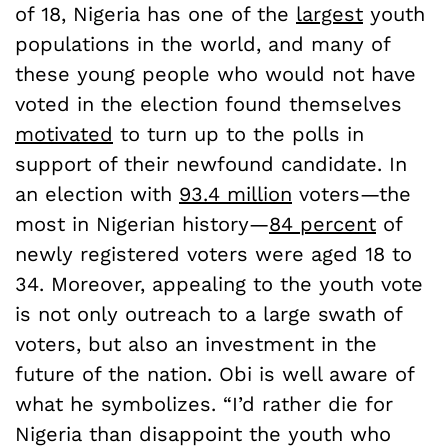
of 18, Nigeria has one of the
largest
youth
populations in the world, and many of
these young people who would not have
voted in the election found themselves
motivated
to turn up to the polls in
support of their newfound candidate. In
an election with
93.4 million
voters—the
most in Nigerian history—
84 percent
of
newly registered voters were aged 18 to
34. Moreover, appealing to the youth vote
is not only outreach to a large swath of
voters, but also an investment in the
future of the nation. Obi is well aware of
what he symbolizes. “I’d rather die for
Nigeria than disappoint the youth who