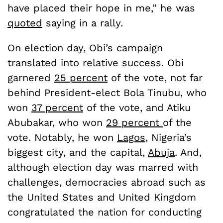
have placed their hope in me,” he was
quoted
saying in a rally.
On election day, Obi’s campaign
translated into relative success. Obi
garnered
25 percent
of the vote, not far
behind President-elect Bola Tinubu, who
won
37 percent
of the vote, and Atiku
Abubakar, who won
29 percent
of the
vote. Notably, he won
Lagos
, Nigeria’s
biggest city, and the capital,
Abuja
. And,
although election day was marred with
challenges, democracies abroad such as
the United States and United Kingdom
congratulated the nation for conducting