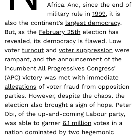
Africa. And, since the end of
military rule in
1999
, it is
also the continent’s
largest democracy
.
But, as the
February 25th
election has
revealed, its democracy is flawed. Low
voter
turnout
and
voter suppression
were
rampant, and the announcement of the
incumbent
All Progressives Congress
’
(APC) victory was met with immediate
allegations
of voter fraud from opposition
parties. However, despite the chaos, the
election also brought a sign of hope. Peter
Obi, of the up-and-coming Labour party,
was able to garner
6.1 million
votes in a
nation dominated by two hegemonic