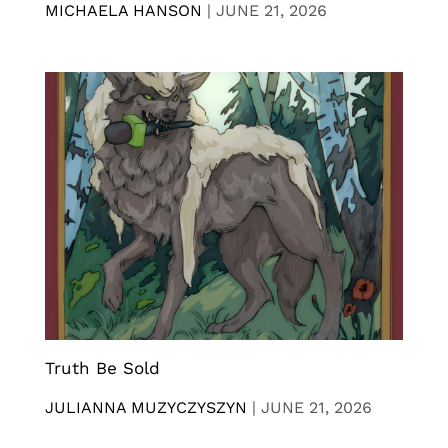
MICHAELA HANSON
|
JUNE 21, 2026
Truth Be Sold
JULIANNA MUZYCZYSZYN
|
JUNE 21, 2026