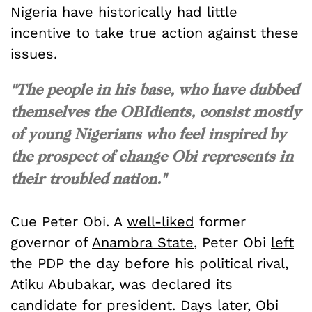
Nigeria have historically had little
incentive to take true action against these
issues.
"The people in his base, who have dubbed
themselves the OBIdients, consist mostly
of young Nigerians who feel inspired by
the prospect of change Obi represents in
their troubled nation."
Cue Peter Obi. A
well-liked
former
governor of
Anambra State
, Peter Obi
left
the PDP the day before his political rival,
Atiku Abubakar, was declared its
candidate for president. Days later, Obi