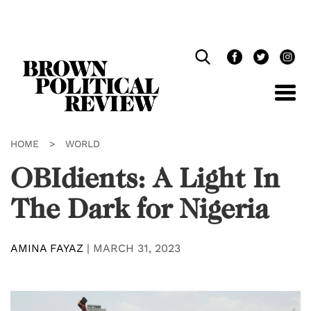
Skip
Navigation
HOME
>
WORLD
OBIdients: A Light In
The Dark for Nigeria
AMINA FAYAZ
|
MARCH 31, 2023