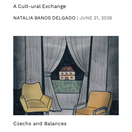
A Cult-ural Exchange
NATALIA BANOS DELGADO
|
JUNE 21, 2026
Czechs and Balances