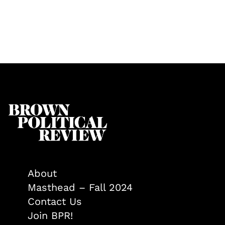
About
Masthead – Fall 2024
Contact Us
Join BPR!