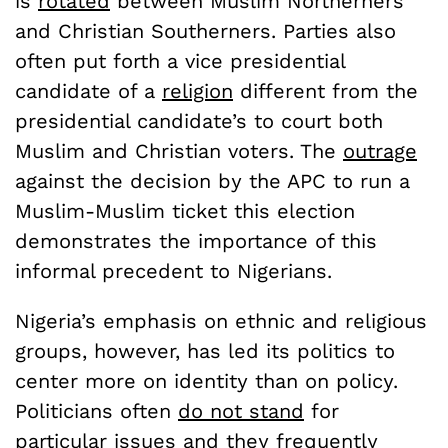
is
rotated
between Muslim Northerners
and Christian Southerners. Parties also
often put forth a vice presidential
candidate of a
religion
different from the
presidential candidate’s to court both
Muslim and Christian voters. The
outrage
against the decision by the APC to run a
Muslim-Muslim ticket this election
demonstrates the importance of this
informal precedent to Nigerians.
Nigeria’s emphasis on ethnic and religious
groups, however, has led its politics to
center more on identity than on policy.
Politicians often
do not stand
for
particular issues and they frequently