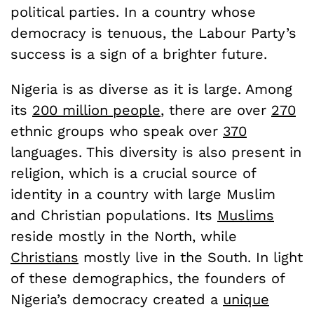
political parties. In a country whose
democracy is tenuous, the Labour Party’s
success is a sign of a brighter future.
Nigeria is as diverse as it is large. Among
its
200 million people
, there are over
270
ethnic groups who speak over
370
languages. This diversity is also present in
religion, which is a crucial source of
identity in a country with large Muslim
and Christian populations. Its
Muslims
reside mostly in the North, while
Christians
mostly live in the South. In light
of these demographics, the founders of
Nigeria’s democracy created a
unique