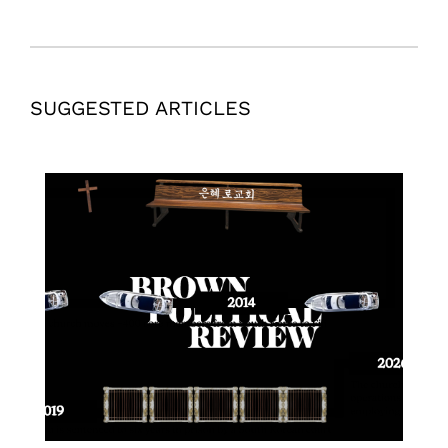
SUGGESTED ARTICLES