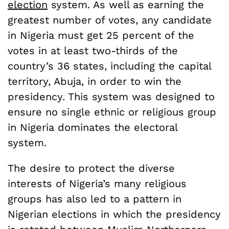
election
system. As well as earning the
greatest number of votes, any candidate
in Nigeria must get 25 percent of the
votes in at least two-thirds of the
country’s 36 states, including the capital
territory, Abuja, in order to win the
presidency. This system was designed to
ensure no single ethnic or religious group
in Nigeria dominates the electoral
system.
The desire to protect the diverse
interests of Nigeria’s many religious
groups has also led to a pattern in
Nigerian elections in which the presidency