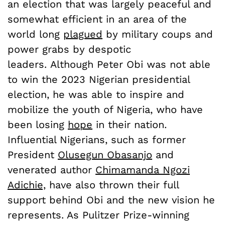
an election that was largely peaceful and
somewhat efficient in an area of the
world long
plagued
by military coups and
power grabs by despotic
leaders. Although Peter Obi was not able
to win the 2023 Nigerian presidential
election, he was able to inspire and
mobilize the youth of Nigeria, who have
been losing
hope
in their nation.
Influential Nigerians, such as former
President
Olusegun Obasanjo
and
venerated author
Chimamanda Ngozi
Adichie,
have also thrown their full
support behind Obi and the new vision he
represents. As Pulitzer Prize-winning