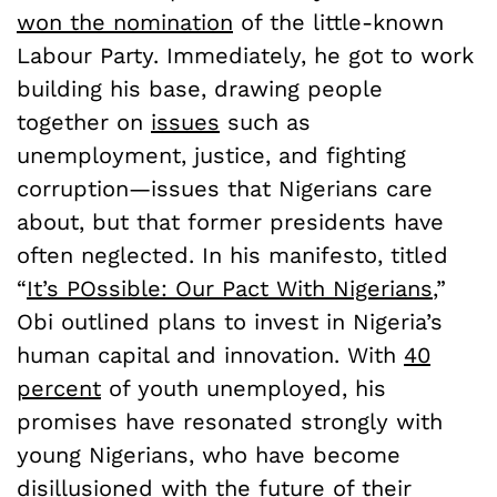
won the nomination
of the little-known
Labour Party. Immediately, he got to work
building his base, drawing people
together on
issues
such as
unemployment, justice, and fighting
corruption—issues that Nigerians care
about, but that former presidents have
often neglected. In his manifesto, titled
“
It’s POssible: Our Pact With Nigerians
,”
Obi outlined plans to invest in Nigeria’s
human capital and innovation. With
40
percent
of youth unemployed, his
promises have resonated strongly with
young Nigerians, who have become
disillusioned
with the future of their