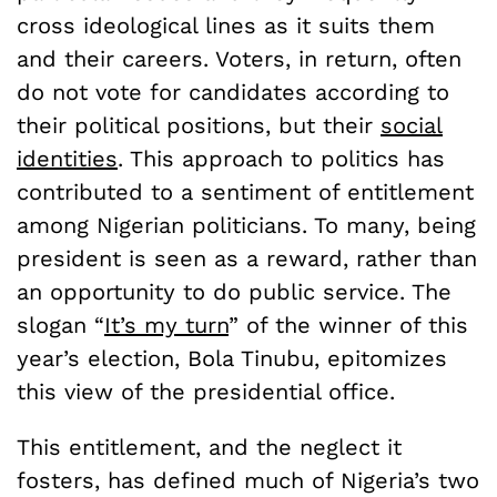
cross ideological lines as it suits them
and their careers. Voters, in return, often
do not vote for candidates according to
their political positions, but their
social
identities
. This approach to politics has
contributed to a sentiment of entitlement
among Nigerian politicians. To many, being
president is seen as a reward, rather than
an opportunity to do public service. The
slogan “
It’s my turn
” of the winner of this
year’s election, Bola Tinubu, epitomizes
this view of the presidential office.
This entitlement, and the neglect it
fosters, has defined much of Nigeria’s two