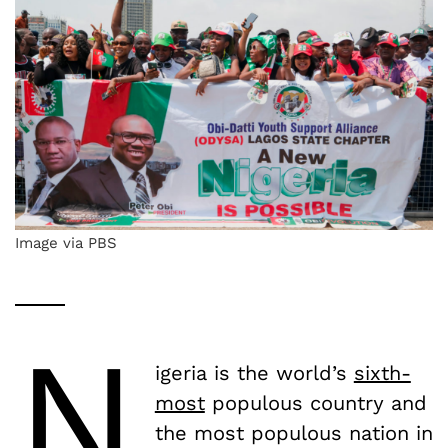
Image via PBS
N
igeria is the world’s
sixth-
most
populous country and
the most populous nation in