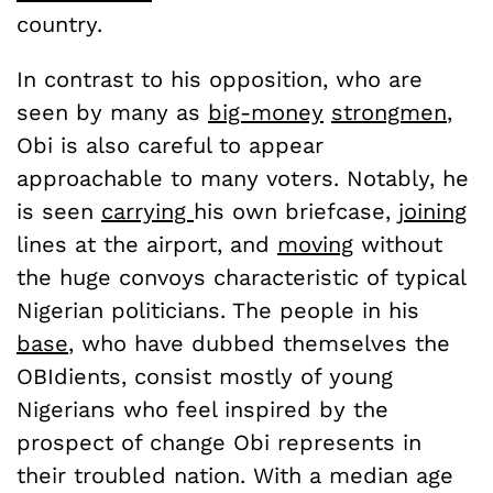
country.
In contrast to his opposition, who are
seen by many as
big-money
strongmen
,
Obi is also careful to appear
approachable to many voters. Notably, he
is seen
carrying
his own briefcase,
joining
lines at the airport, and
moving
without
the huge convoys characteristic of typical
Nigerian politicians. The people in his
base
, who have dubbed themselves the
OBIdients, consist mostly of young
Nigerians who feel inspired by the
prospect of change Obi represents in
their troubled nation. With a median age