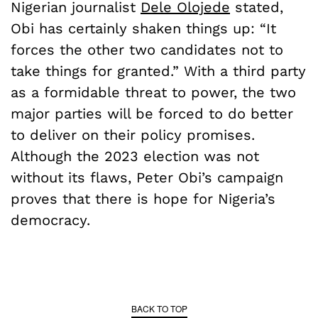
Nigerian journalist
Dele Olojede
stated,
Obi has certainly shaken things up: “It
forces the other two candidates not to
take things for granted.” With a third party
as a formidable threat to power, the two
major parties will be forced to do better
to deliver on their policy promises.
Although the 2023 election was not
without its flaws, Peter Obi’s campaign
proves that there is hope for Nigeria’s
democracy.
BACK TO TOP