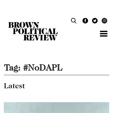
Skip
Navigation
Tag:
#NoDAPL
Latest