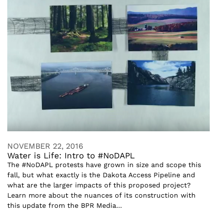
NOVEMBER 22, 2016
Water is Life: Intro to #NoDAPL
The #NoDAPL protests have grown in size and scope this
fall, but what exactly is the Dakota Access Pipeline and
what are the larger impacts of this proposed project?
Learn more about the nuances of its construction with
this update from the BPR Media...