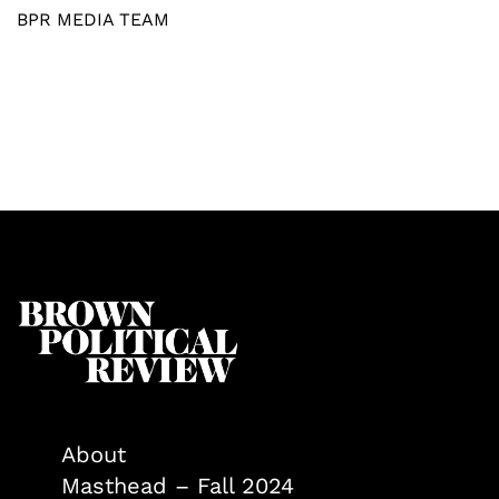
BPR MEDIA TEAM
About
Masthead – Fall 2024