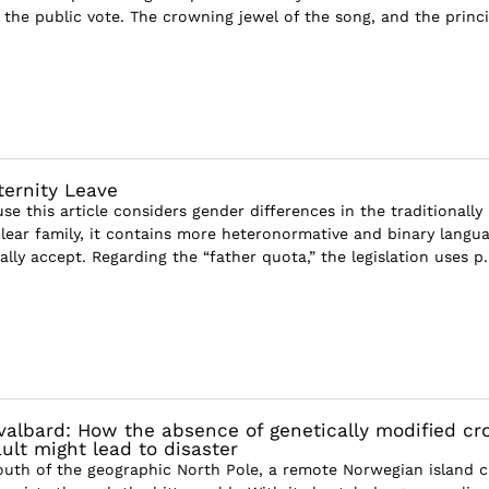
the public vote. The crowning jewel of the song, and the princi
ternity Leave
se this article considers gender differences in the traditionally
lear family, it contains more heteronormative and binary langu
lly accept. Regarding the “father quota,” the legislation uses p..
albard: How the absence of genetically modified cr
ult might lead to disaster
outh of the geographic North Pole, a remote Norwegian island c