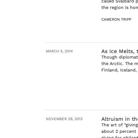
called Svalbard p
the region is hom
CAMERON TRIPP
As Ice Melts,
MARCH 5, 2014
Though diplomatic
the Arctic. The 
Finland, Iceland
Altruism in th
NOVEMBER 29, 2013
The art of “givi
about 2 percent o
giving for philan