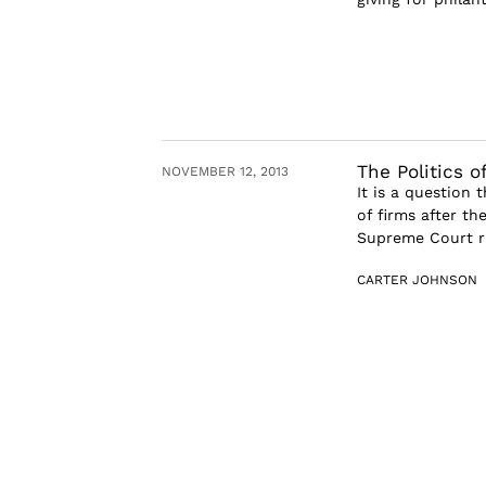
The Politics o
NOVEMBER 12, 2013
It is a question 
of firms after th
Supreme Court ru
CARTER JOHNSON