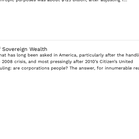
f Sovereign Wealth
that has long been asked in America, particularly after the handl
e 2008 crisis, and most pressingly after 2010’s Citizen’s United
ling: are corporations people? The answer, for innumerable rea