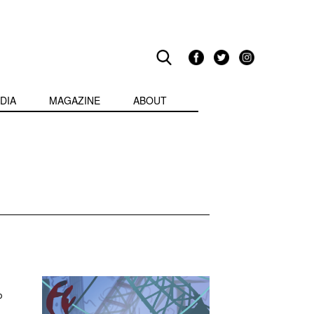
DIA
MAGAZINE
ABOUT
p