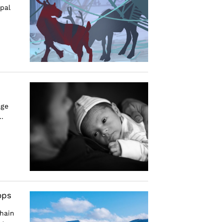
pal
age
.
ops
hain