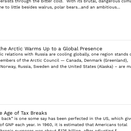
ersists through the bitter cold. With its brutal, dangerous clim
e to little besides walrus, polar bears…and an ambitious...
 the Arctic Warms Up to a Global Presence
 relations with Russia are cooling globally, one region stands 
members of the Arctic Council — Canada, Denmark (Greenland),
, Norway, Russia, Sweden and the United States (Alaska) – are ma
e Age of Tax Breaks
ng back” is one some say has been perfected in the US, which giv
f GNP each year. In 1960, it is estimated that Americans total
thropic purposes was about $125 billion, after adjusting f...