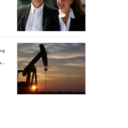
ing
...