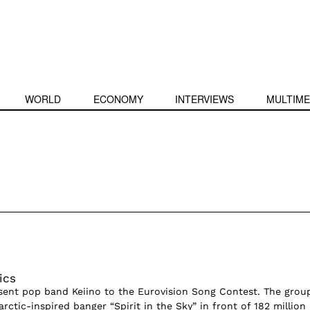
WORLD
ECONOMY
INTERVIEWS
MULTIME
ics
sent pop band Keiino to the Eurovision Song Contest. The grou
rctic-inspired banger “Spirit in the Sky” in front of 182 million