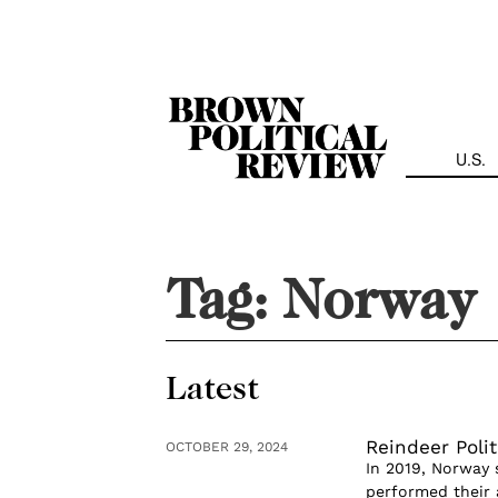
Skip
Navigation
U.S.
Tag:
Norway
Latest
Reindeer Polit
OCTOBER 29, 2024
In 2019, Norway 
performed their a