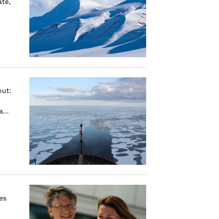
ate,
out:
...
es