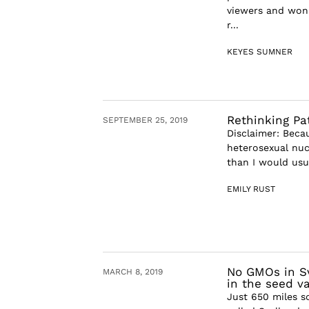
viewers and won 
r...
KEYES SUMNER
Rethinking Pa
SEPTEMBER 25, 2019
Disclaimer: Becau
heterosexual nuc
than I would usua
EMILY RUST
No GMOs in Sv
MARCH 8, 2019
in the seed va
Just 650 miles s