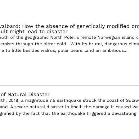
albard: How the absence of genetically modified cr
ult might lead to disaster
outh of the geographic North Pole, a remote Norwegian island c
ersists through the bitter cold. With its brutal, dangerous clim
e to little besides walrus, polar bears…and an ambitious...
of Natural Disaster
h, 2018, a magnitude 7.5 earthquake struck the coast of Sulaw
and. A severe natural disaster in itself, the damage it caused wa
gnified by the fact that the earthquake triggered a devastating