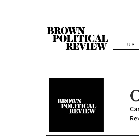
Skip
Navigation
U.S.
C
Cam
Re