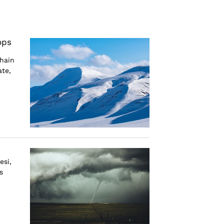
ops
hain
ate,
esi,
s