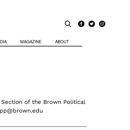
DIA
MAGAZINE
ABOUT
 Section of the Brown Political
ripp@brown.edu