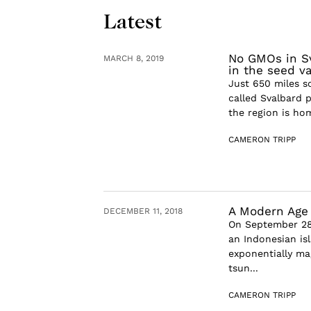
Latest
No GMOs in Sv
MARCH 8, 2019
in the seed va
Just 650 miles s
called Svalbard p
the region is hom
CAMERON TRIPP
A Modern Age 
DECEMBER 11, 2018
On September 28t
an Indonesian isl
exponentially ma
tsun...
CAMERON TRIPP