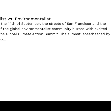
ist vs. Environmentalist
 the 14th of September, the streets of San Francisco and the
of the global environmentalist community buzzed with excited
 the Global Climate Action Summit. The summit, spearheaded by
o...