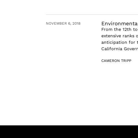
Environmental
NOVEMBER 6, 2018
From the 12th to
extensive ranks 
anticipation for
California Govern
CAMERON TRIPP