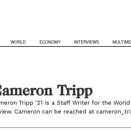
WORLD
ECONOMY
INTERVIEWS
MULTIME
ameron Tripp
eron Tripp '21 is a Staff Writer for the World
view. Cameron can be reached at cameron_t