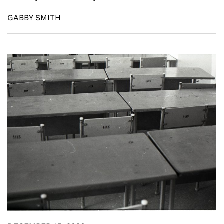
GABBY SMITH