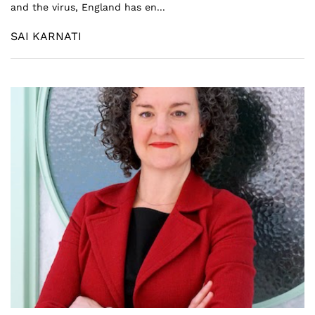
and the virus, England has en...
SAI KARNATI