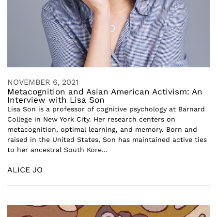
NOVEMBER 6, 2021
Metacognition and Asian American Activism: An
Interview with Lisa Son
Lisa Son is a professor of cognitive psychology at Barnard
College in New York City. Her research centers on
metacognition, optimal learning, and memory. Born and
raised in the United States, Son has maintained active ties
to her ancestral South Kore...
ALICE JO