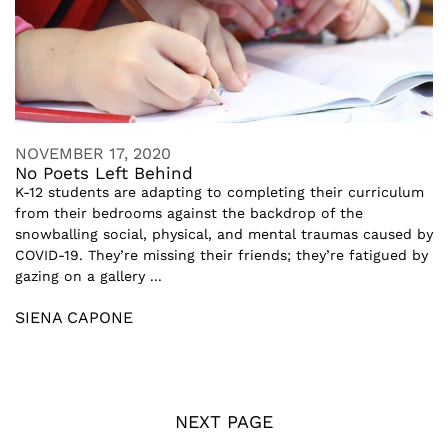
NOVEMBER 17, 2020
No Poets Left Behind
K-12 students are adapting to completing their curriculum
from their bedrooms against the backdrop of the
snowballing social, physical, and mental traumas caused by
COVID-19. They’re missing their friends; they’re fatigued by
gazing on a gallery ...
SIENA CAPONE
NEXT PAGE