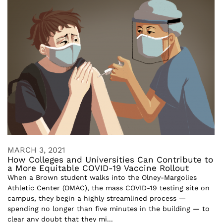
MARCH 3, 2021
How Colleges and Universities Can Contribute to
a More Equitable COVID-19 Vaccine Rollout
When a Brown student walks into the Olney-Margolies
Athletic Center (OMAC), the mass COVID-19 testing site on
campus, they begin a highly streamlined process —
spending no longer than five minutes in the building — to
clear any doubt that they mi...