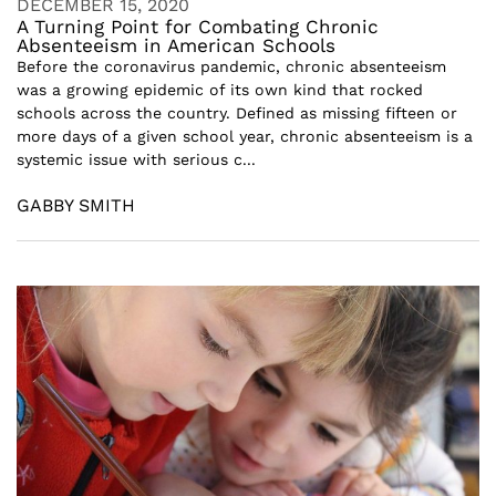
DECEMBER 15, 2020
A Turning Point for Combating Chronic
Absenteeism in American Schools
Before the coronavirus pandemic, chronic absenteeism
was a growing epidemic of its own kind that rocked
schools across the country. Defined as missing fifteen or
more days of a given school year, chronic absenteeism is a
systemic issue with serious c...
GABBY SMITH