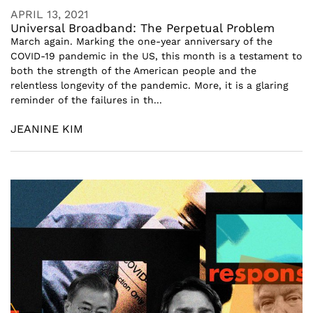
APRIL 13, 2021
Universal Broadband: The Perpetual Problem
March again. Marking the one-year anniversary of the
COVID-19 pandemic in the US, this month is a testament to
both the strength of the American people and the
relentless longevity of the pandemic. More, it is a glaring
reminder of the failures in th...
JEANINE KIM