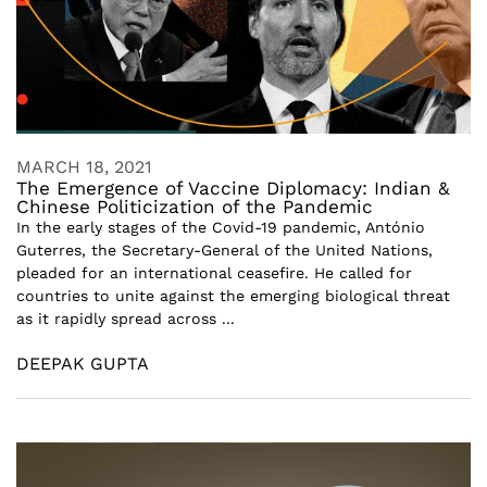
MARCH 18, 2021
The Emergence of Vaccine Diplomacy: Indian &
Chinese Politicization of the Pandemic
In the early stages of the Covid-19 pandemic, António
Guterres, the Secretary-General of the United Nations,
pleaded for an international ceasefire. He called for
countries to unite against the emerging biological threat
as it rapidly spread across ...
DEEPAK GUPTA