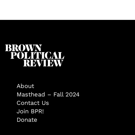
About
Masthead – Fall 2024
Contact Us
Join BPR!
Donate