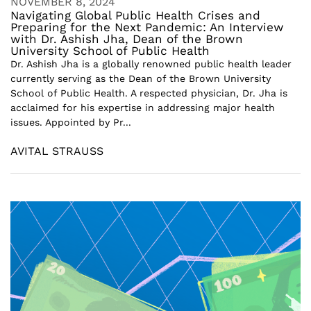
NOVEMBER 8, 2024
Navigating Global Public Health Crises and
Preparing for the Next Pandemic: An Interview
with Dr. Ashish Jha, Dean of the Brown
University School of Public Health
Dr. Ashish Jha is a globally renowned public health leader
currently serving as the Dean of the Brown University
School of Public Health. A respected physician, Dr. Jha is
acclaimed for his expertise in addressing major health
issues. Appointed by Pr...
AVITAL STRAUSS