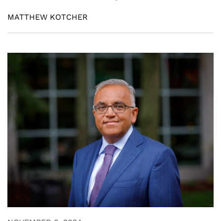
MATTHEW KOTCHER