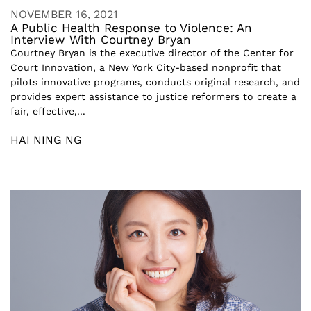
NOVEMBER 16, 2021
A Public Health Response to Violence: An
Interview With Courtney Bryan
Courtney Bryan is the executive director of the Center for
Court Innovation, a New York City-based nonprofit that
pilots innovative programs, conducts original research, and
provides expert assistance to justice reformers to create a
fair, effective,...
HAI NING NG