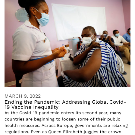
MARCH 9, 2022
Ending the Pandemic: Addressing Global Covid-
19 Vaccine Inequality
As the Covid-19 pandemic enters its second year, many
countries are beginning to loosen some of their public
health measures. Across Europe, governments are relaxing
regulations. Even as Queen Elizabeth juggles the crown