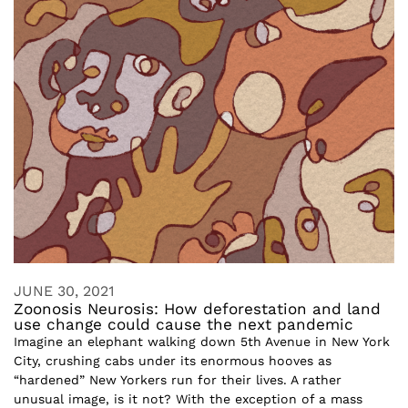
JUNE 30, 2021
Zoonosis Neurosis: How deforestation and land
use change could cause the next pandemic
Imagine an elephant walking down 5th Avenue in New York
City, crushing cabs under its enormous hooves as
“hardened” New Yorkers run for their lives. A rather
unusual image, is it not? With the exception of a mass