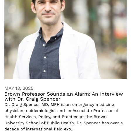
MAY 13, 2025
Brown Professor Sounds an Alarm: An Interview
with Dr. Craig Spencer
Dr. Craig Spencer MD, MPH is an emergency medicine
physician, epidemiologist and an Associate Professor of
Health Services, Policy, and Practice at the Brown
University School of Public Health. Dr. Spencer has over a
decade of international field exp...