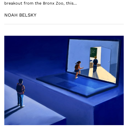
breakout from the Bronx Zoo, this...
NOAH BELSKY