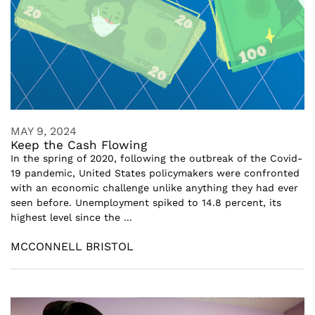
MAY 9, 2024
Keep the Cash Flowing
In the spring of 2020, following the outbreak of the Covid-
19 pandemic, United States policymakers were confronted
with an economic challenge unlike anything they had ever
seen before. Unemployment spiked to 14.8 percent, its
highest level since the ...
MCCONNELL BRISTOL