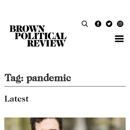
Skip
Navigation
Tag:
pandemic
Latest