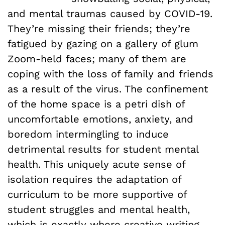
and mental traumas caused by COVID-19.
They’re missing their friends; they’re
fatigued by gazing on a gallery of glum
Zoom-held faces; many of them are
coping with the loss of family and friends
as a result of the virus. The confinement
of the home space is a petri dish of
uncomfortable emotions, anxiety, and
boredom intermingling to induce
detrimental results for student mental
health. This uniquely acute sense of
isolation requires the adaptation of
curriculum to be more supportive of
student struggles and mental health,
which is exactly where creative writing