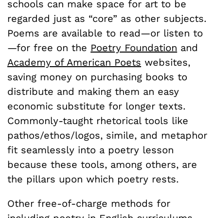
schools can make space for art to be
regarded just as “core” as other subjects.
Poems are available to read—or listen to
—for free on the
Poetry Foundation
and
Academy of American Poets
websites,
saving money on purchasing books to
distribute and making them an easy
economic substitute for longer texts.
Commonly-taught rhetorical tools like
pathos/ethos/logos, simile, and metaphor
fit seamlessly into a poetry lesson
because these tools, among others, are
the pillars upon which poetry rests.
Other free-of-charge methods for