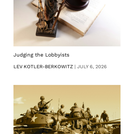
Judging the Lobbyists
LEV KOTLER-BERKOWITZ
|
JULY 6, 2026