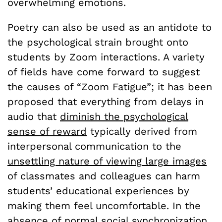
overwhelming emotions.
Poetry can also be used as an antidote to
the psychological strain brought onto
students by Zoom interactions. A variety
of fields have come forward to suggest
the causes of “Zoom Fatigue”; it has been
proposed that everything from delays in
audio that
diminish the psychological
sense of reward
typically derived from
interpersonal communication to the
unsettling nature of viewing large images
of classmates and colleagues can harm
students’ educational experiences by
making them feel uncomfortable. In the
absence of normal social synchronization,