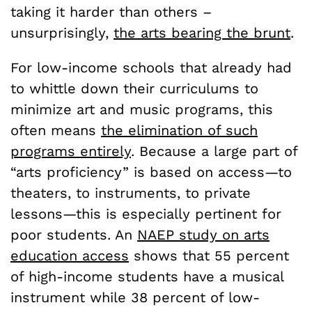
taking it harder than others –
unsurprisingly,
the arts bearing the brunt
.
For low-income schools that already had
to whittle down their curriculums to
minimize art and music programs, this
often means
the elimination of such
programs entirely
. Because a large part of
“arts proficiency” is based on access—to
theaters, to instruments, to private
lessons—this is especially pertinent for
poor students. An
NAEP study on arts
education access
shows that 55 percent
of high-income students have a musical
instrument while 38 percent of low-