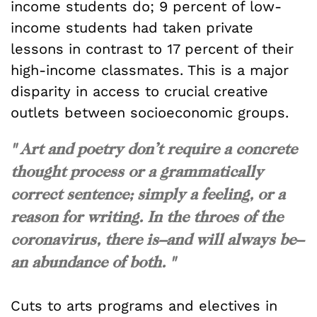
income students do; 9 percent of low-
income students had taken private
lessons in contrast to 17 percent of their
high-income classmates. This is a major
disparity in access to crucial creative
outlets between socioeconomic groups.
" Art and poetry don’t require a concrete
thought process or a grammatically
correct sentence; simply a feeling, or a
reason for writing. In the throes of the
coronavirus, there is–and will always be–
an abundance of both. "
Cuts to arts programs and electives in