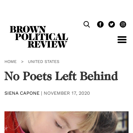
Skip
Navigation
HOME
>
UNITED STATES
No Poets Left Behind
SIENA CAPONE
|
NOVEMBER 17, 2020