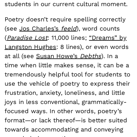
students in our current cultural moment.
Poetry doesn’t require spelling correctly
(see
Jos Charles’s
feeld
), word counts
(
Paradise Lost
: 11,000 lines;
“Dreams” by
Langston Hughes
: 8 lines), or even words
at all (see
Susan Howe’s
Debths
). In a
time when little makes sense, it can be a
tremendously helpful tool for students to
use the vehicle of poetry to express their
frustration, anxiety, loneliness, and little
joys in less conventional, grammatically-
focused ways. In other words, poetry’s
format—or lack thereof—is better suited
towards accommodating and conveying