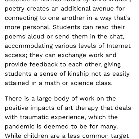
poetry creates an additional avenue for
connecting to one another in a way that’s
more personal. Students can read their
poems aloud or send them in the chat,
accommodating various levels of Internet
access; they can exchange work and
provide feedback to each other, giving
students a sense of kinship not as easily
attained in a math or science class.
There is a large body of work on the
positive impacts of art therapy that deals
with traumatic experience, which the
pandemic is deemed to be for many.
While children are a less common target