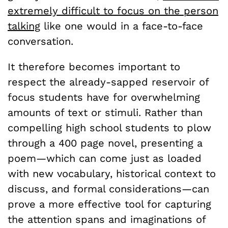
extremely difficult to focus on the person
talking
like one would in a face-to-face
conversation.
It therefore becomes important to
respect the already-sapped reservoir of
focus students have for overwhelming
amounts of text or stimuli. Rather than
compelling high school students to plow
through a 400 page novel, presenting a
poem—which can come just as loaded
with new vocabulary, historical context to
discuss, and formal considerations—can
prove a more effective tool for capturing
the attention spans and imaginations of