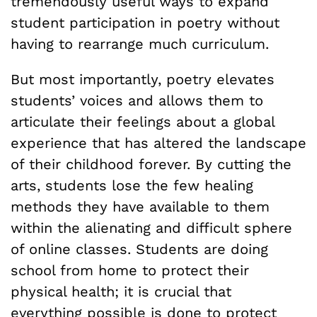
tremendously useful ways to expand
student participation in poetry without
having to rearrange much curriculum.
But most importantly, poetry elevates
students’ voices and allows them to
articulate their feelings about a global
experience that has altered the landscape
of their childhood forever. By cutting the
arts, students lose the few healing
methods they have available to them
within the alienating and difficult sphere
of online classes. Students are doing
school from home to protect their
physical health; it is crucial that
everything possible is done to protect