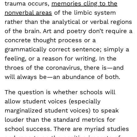
trauma occurs,
memories cling to the
nonverbal areas
of the limbic system
rather than the analytical or verbal regions
of the brain. Art and poetry don’t require a
concrete thought process or a
grammatically correct sentence; simply a
feeling, or a reason for writing. In the
throes of the coronavirus, there is—and
will always be—an abundance of both.
The question is whether schools will
allow student voices (especially
marginalized student voices) to speak
louder than the standard metrics for
school success. There are myriad studies