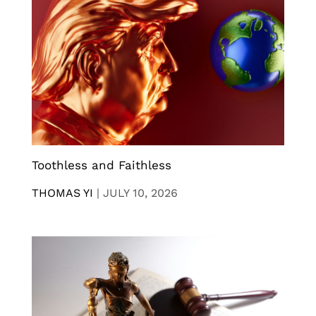
Toothless and Faithless
THOMAS YI
|
JULY 10, 2026