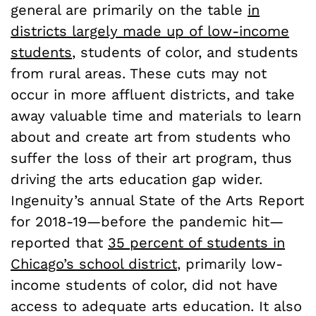
general are primarily on the table
in
districts largely made up of low-income
students
, students of color, and students
from rural areas. These cuts may not
occur in more affluent districts, and take
away valuable time and materials to learn
about and create art from students who
suffer the loss of their art program, thus
driving the arts education gap wider.
Ingenuity’s annual State of the Arts Report
for 2018-19—before the pandemic hit—
reported that
35 percent of students in
Chicago’s school district
, primarily low-
income students of color, did not have
access to adequate arts education. It also