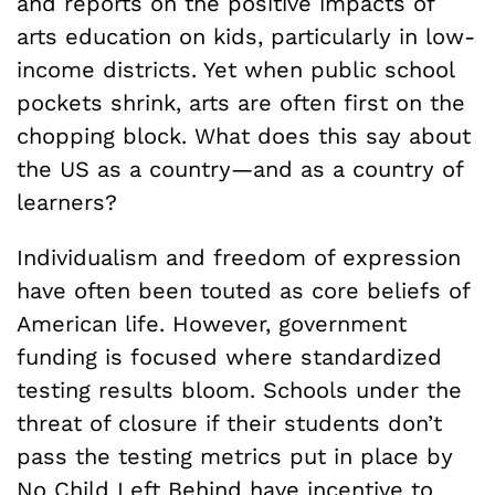
and reports on the positive impacts of
arts education on kids, particularly in low-
income districts. Yet when public school
pockets shrink, arts are often first on the
chopping block. What does this say about
the US as a country—and as a country of
learners?
Individualism and freedom of expression
have often been touted as core beliefs of
American life. However, government
funding is focused where standardized
testing results bloom. Schools under the
threat of closure if their students don’t
pass the testing metrics put in place by
No Child Left Behind have incentive to