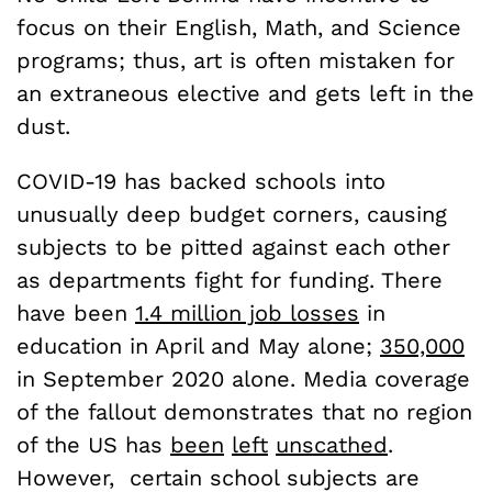
focus on their English, Math, and Science
programs; thus, art is often mistaken for
an extraneous elective and gets left in the
dust.
COVID-19 has backed schools into
unusually deep budget corners, causing
subjects to be pitted against each other
as departments fight for funding. There
have been
1.4 million job losses
in
education in April and May alone;
350,000
in September 2020 alone. Media coverage
of the fallout demonstrates that no region
of the US has
been
left
unscathed
.
However, certain school subjects are