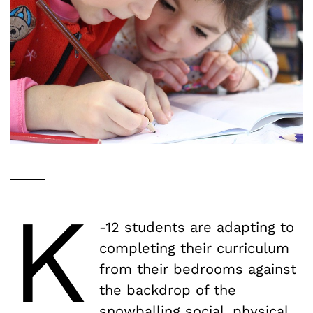
K
-12 students are adapting to
completing their curriculum
from their bedrooms against
the backdrop of the
snowballing social, physical,