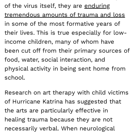
of the virus itself, they are
enduring
tremendous amounts of trauma and loss
in some of the most formative years of
their lives. This is true especially for low-
income children, many of whom have
been cut off from their primary sources of
food, water, social interaction, and
physical activity in being sent home from
school.
Research on art therapy with child victims
of Hurricane Katrina has suggested that
the arts are particularly effective in
healing trauma because they are not
necessarily verbal. When neurological