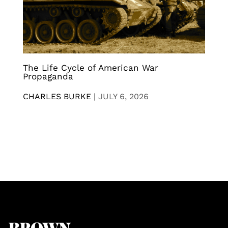
The Life Cycle of American War
Propaganda
CHARLES BURKE
|
JULY 6, 2026