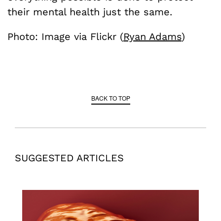
their mental health just the same.
Photo: Image via Flickr (
Ryan Adams
)
BACK TO TOP
SUGGESTED ARTICLES