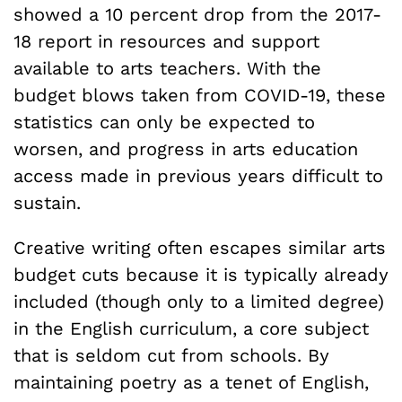
showed a 10 percent drop from the 2017-
18 report in resources and support
available to arts teachers. With the
budget blows taken from COVID-19, these
statistics can only be expected to
worsen, and progress in arts education
access made in previous years difficult to
sustain.
Creative writing often escapes similar arts
budget cuts because it is typically already
included (though only to a limited degree)
in the English curriculum, a core subject
that is seldom cut from schools. By
maintaining poetry as a tenet of English,