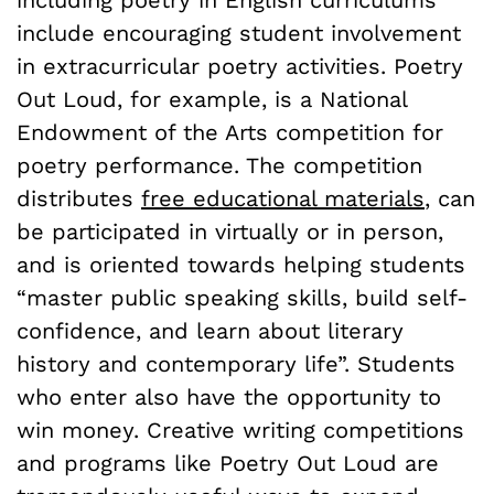
including poetry in English curriculums
include encouraging student involvement
in extracurricular poetry activities. Poetry
Out Loud, for example, is a National
Endowment of the Arts competition for
poetry performance. The competition
distributes
free educational materials
, can
be participated in virtually or in person,
and is oriented towards helping students
“master public speaking skills, build self-
confidence, and learn about literary
history and contemporary life”. Students
who enter also have the opportunity to
win money. Creative writing competitions
and programs like Poetry Out Loud are