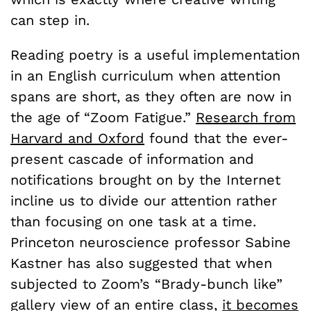
can step in.
Reading poetry is a useful implementation
in an English curriculum when attention
spans are short, as they often are now in
the age of “Zoom Fatigue.”
Research from
Harvard and Oxford
found that the ever-
present cascade of information and
notifications brought on by the Internet
incline us to divide our attention rather
than focusing on one task at a time.
Princeton neuroscience professor Sabine
Kastner has also suggested that when
subjected to Zoom’s “Brady-bunch like”
gallery view of an entire class,
it becomes