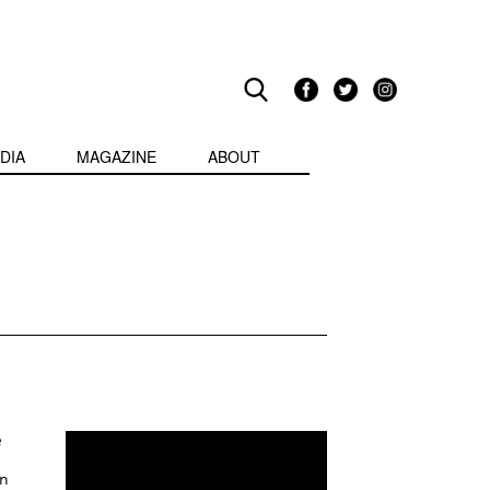
DIA
MAGAZINE
ABOUT
e
in