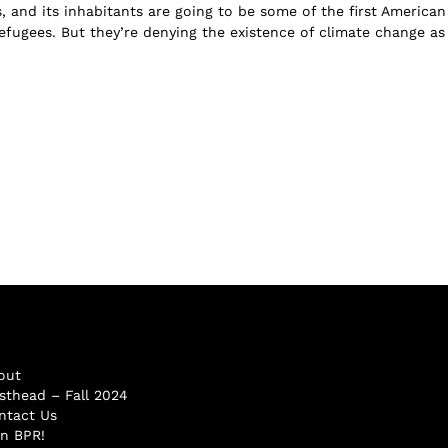
, and its inhabitants are going to be some of the first American
fugees. But they’re denying the existence of climate change as .
out
sthead – Fall 2024
ntact Us
in BPR!