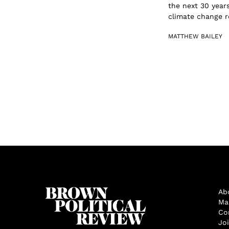
the next 30 years
climate change re
MATTHEW BAILEY
Ab
Ma
Co
Jo