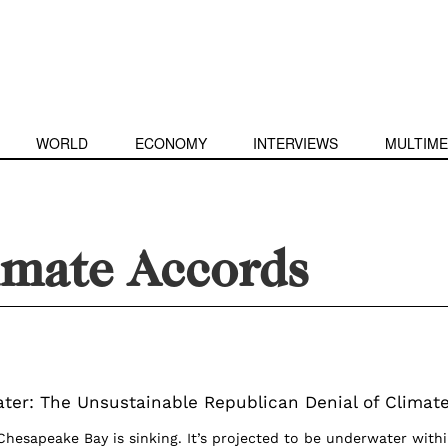
WORLD
ECONOMY
INTERVIEWS
MULTIME
imate Accords
ter: The Unsustainable Republican Denial of Climat
Chesapeake Bay is sinking. It’s projected to be underwater with