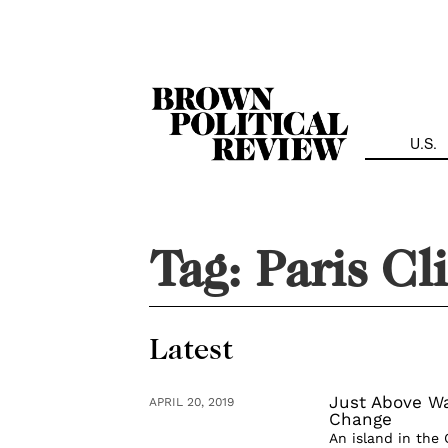
Skip
Navigation
U.S.
Tag:
Paris Cl
Latest
Just Above Wa
APRIL 20, 2019
Change
An island in the 