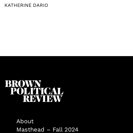
KATHERINE DARIO
About
Masthead – Fall 2024