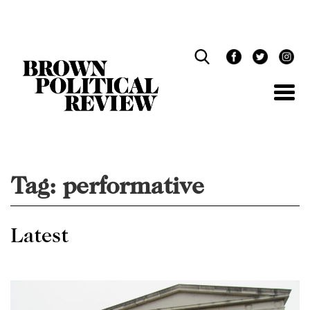
Skip
Navigation
Tag:
performative
Latest