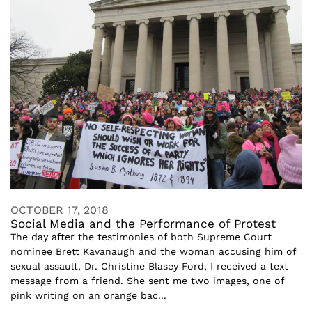
OCTOBER 17, 2018
Social Media and the Performance of Protest
The day after the testimonies of both Supreme Court
nominee Brett Kavanaugh and the woman accusing him of
sexual assault, Dr. Christine Blasey Ford, I received a text
message from a friend. She sent me two images, one of
pink writing on an orange bac...