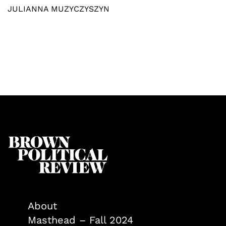
JULIANNA MUZYCZYSZYN
About
Masthead – Fall 2024