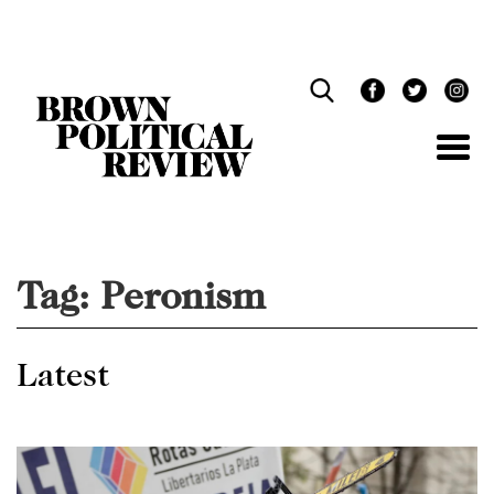
Skip
Navigation
Tag:
Peronism
Latest