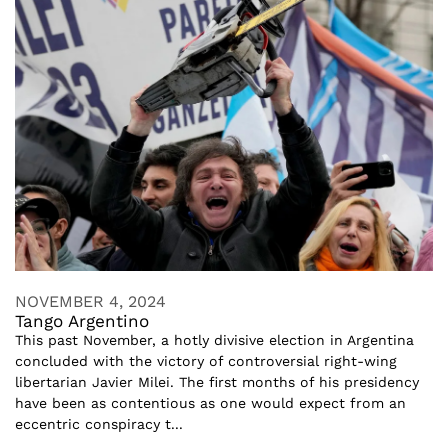
NOVEMBER 4, 2024
Tango Argentino
This past November, a hotly divisive election in Argentina
concluded with the victory of controversial right-wing
libertarian Javier Milei. The first months of his presidency
have been as contentious as one would expect from an
eccentric conspiracy t...