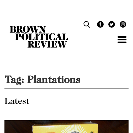
Skip
Navigation
Tag:
Plantations
Latest