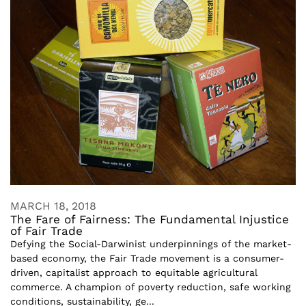
MARCH 18, 2018
The Fare of Fairness: The Fundamental Injustice
of Fair Trade
Defying the Social-Darwinist underpinnings of the market-
based economy, the Fair Trade movement is a consumer-
driven, capitalist approach to equitable agricultural
commerce. A champion of poverty reduction, safe working
conditions, sustainability, ge...