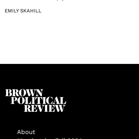
EMILY SKAHILL
About