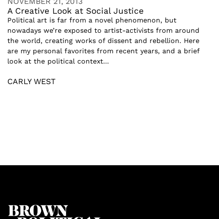
NOVEMBER 21, 2013
A Creative Look at Social Justice
Political art is far from a novel phenomenon, but
nowadays we’re exposed to artist-activists from around
the world, creating works of dissent and rebellion. Here
are my personal favorites from recent years, and a brief
look at the political context...
CARLY WEST