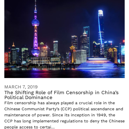
MARCH 7, 2019
The Shifting Role of Film Censorship in China’s
Political Dominance
Film censorship has always played a crucial role in the
Chinese Communist Party’s (CCP) political ascendance and
maintenance of power. Since its inception in 1949, the
CCP has long implemented regulations to deny the Chinese
people access to certai...