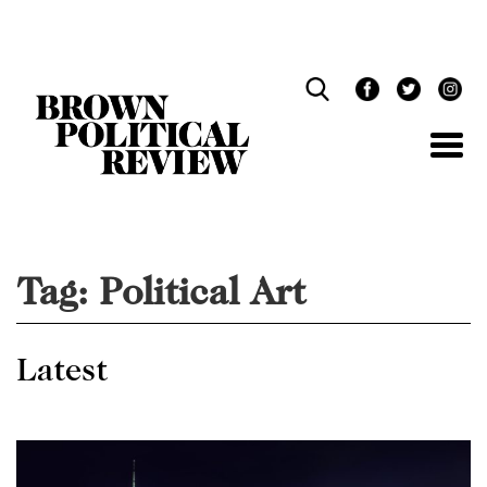
Skip
Navigation
Tag:
Political Art
Latest