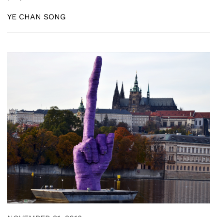
YE CHAN SONG