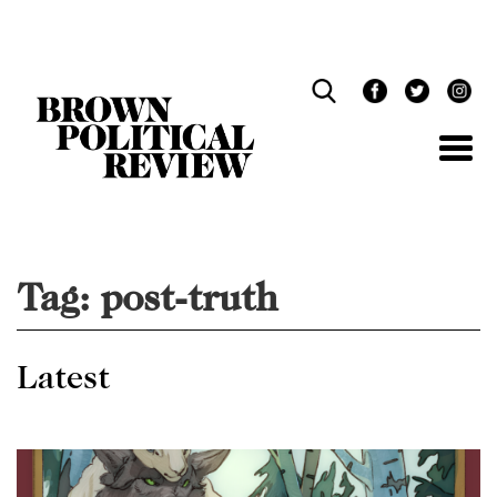
Skip
Navigation
Tag:
post-truth
Latest