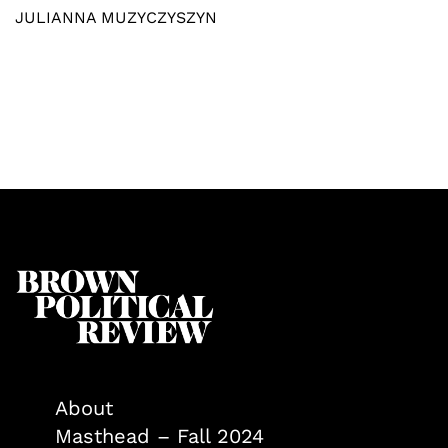
JULIANNA MUZYCZYSZYN
About
Masthead – Fall 2024