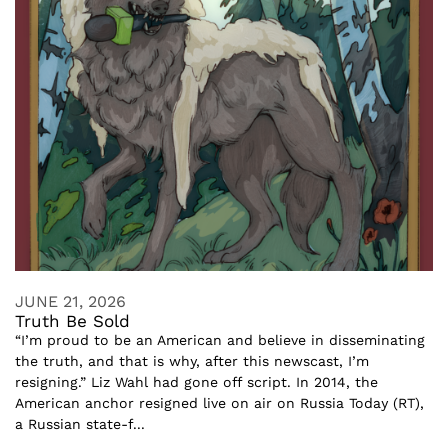
JUNE 21, 2026
Truth Be Sold
“I’m proud to be an American and believe in disseminating
the truth, and that is why, after this newscast, I’m
resigning.” Liz Wahl had gone off script. In 2014, the
American anchor resigned live on air on Russia Today (RT),
a Russian state-f...