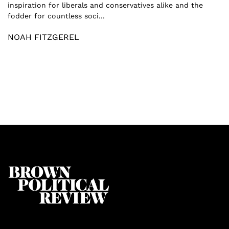
inspiration for liberals and conservatives alike and the
fodder for countless soci...
NOAH FITZGEREL