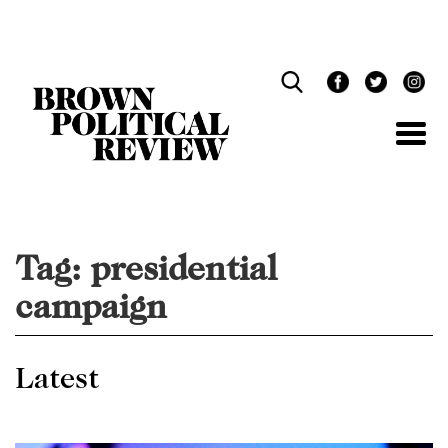
Skip
Navigation
Tag:
presidential
campaign
Latest