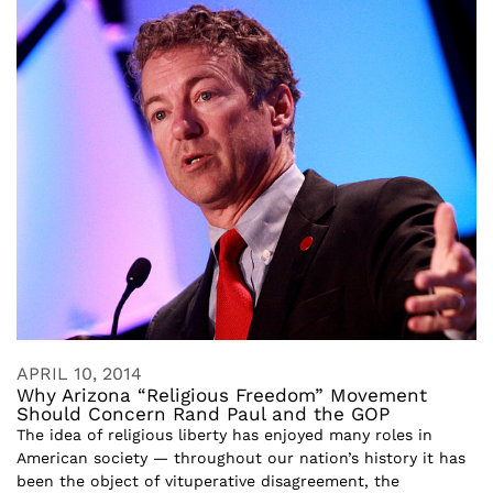
APRIL 10, 2014
Why Arizona “Religious Freedom” Movement
Should Concern Rand Paul and the GOP
The idea of religious liberty has enjoyed many roles in
American society — throughout our nation’s history it has
been the object of vituperative disagreement, the