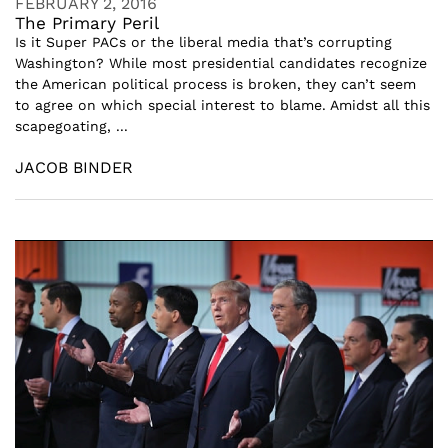
FEBRUARY 2, 2016
The Primary Peril
Is it Super PACs or the liberal media that’s corrupting
Washington? While most presidential candidates recognize
the American political process is broken, they can’t seem
to agree on which special interest to blame. Amidst all this
scapegoating, ...
JACOB BINDER