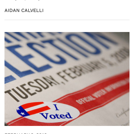
AIDAN CALVELLI