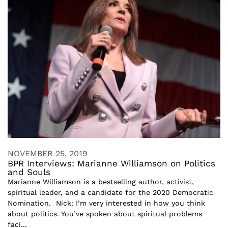
NOVEMBER 25, 2019
BPR Interviews: Marianne Williamson on Politics
and Souls
Marianne Williamson is a bestselling author, activist,
spiritual leader, and a candidate for the 2020 Democratic
Nomination. Nick: I’m very interested in how you think
about politics. You’ve spoken about spiritual problems
faci...