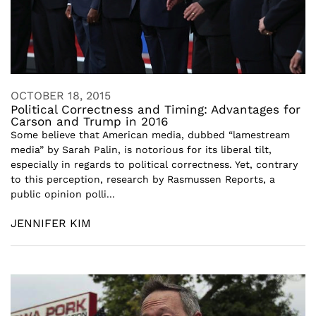
OCTOBER 18, 2015
Political Correctness and Timing: Advantages for
Carson and Trump in 2016
Some believe that American media, dubbed “lamestream
media” by Sarah Palin, is notorious for its liberal tilt,
especially in regards to political correctness. Yet, contrary
to this perception, research by Rasmussen Reports, a
public opinion polli...
JENNIFER KIM