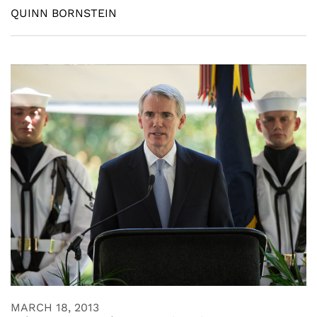
QUINN BORNSTEIN
MARCH 18, 2013