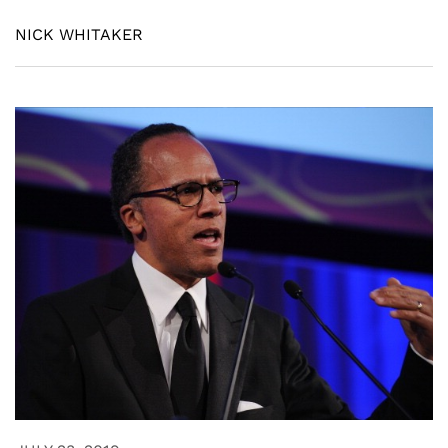
NICK WHITAKER