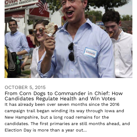
OCTOBER 5, 2015
From Corn Dogs to Commander in Chief: How
Candidates Regulate Health and Win Votes
It has already been over seven months since the 2016
campaign trail began winding its way through Iowa and
New Hampshire, but a long road remains for the
candidates. The first primaries are still months ahead, and
Election Day is more than a year out...