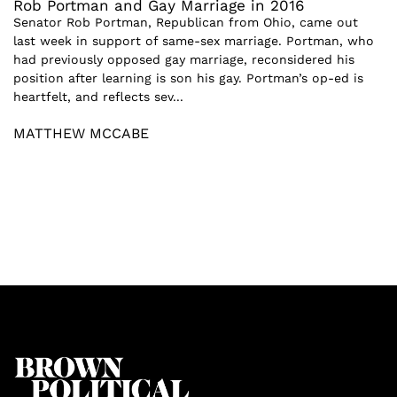
Rob Portman and Gay Marriage in 2016
Senator Rob Portman, Republican from Ohio, came out
last week in support of same-sex marriage. Portman, who
had previously opposed gay marriage, reconsidered his
position after learning is son his gay. Portman’s op-ed is
heartfelt, and reflects sev...
MATTHEW MCCABE