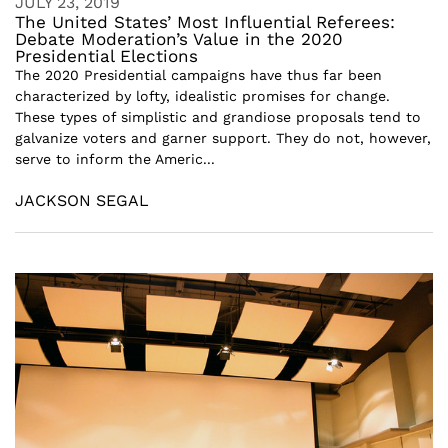
JULY 23, 2019
The United States’ Most Influential Referees:
Debate Moderation’s Value in the 2020
Presidential Elections
The 2020 Presidential campaigns have thus far been
characterized by lofty, idealistic promises for change.
These types of simplistic and grandiose proposals tend to
galvanize voters and garner support. They do not, however,
serve to inform the Americ...
JACKSON SEGAL