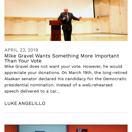
APRIL 23, 2019
Mike Gravel Wants Something More Important
Than Your Vote
Mike Gravel does not want your vote. However, he would
appreciate your donations. On March 19th, the long-retired
Alaskan senator declared his candidacy for the Democratic
presidential nomination. Instead of a well-rehearsed
speech delivered to a car...
LUKE ANGELILLO