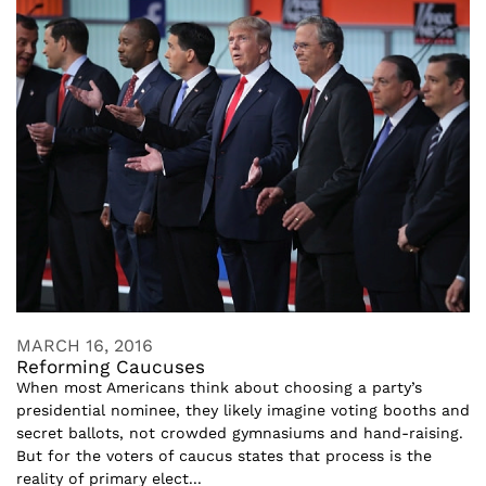
MARCH 16, 2016
Reforming Caucuses
When most Americans think about choosing a party’s
presidential nominee, they likely imagine voting booths and
secret ballots, not crowded gymnasiums and hand-raising.
But for the voters of caucus states that process is the
reality of primary elect...