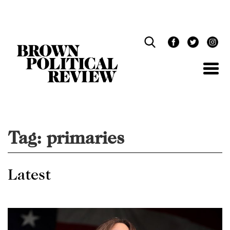
Skip
Navigation
Tag:
primaries
Latest