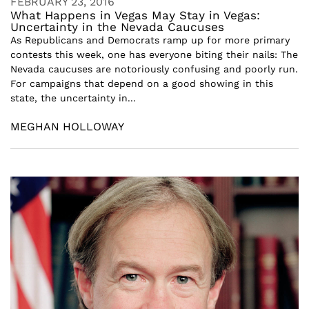
FEBRUARY 23, 2016
What Happens in Vegas May Stay in Vegas:
Uncertainty in the Nevada Caucuses
As Republicans and Democrats ramp up for more primary
contests this week, one has everyone biting their nails: The
Nevada caucuses are notoriously confusing and poorly run.
For campaigns that depend on a good showing in this
state, the uncertainty in...
MEGHAN HOLLOWAY