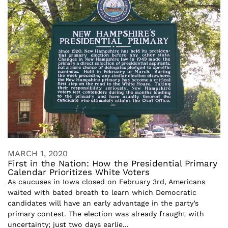
MARCH 1, 2020
First in the Nation: How the Presidential Primary
Calendar Prioritizes White Voters
As caucuses in Iowa closed on February 3rd, Americans
waited with bated breath to learn which Democratic
candidates will have an early advantage in the party’s
primary contest. The election was already fraught with
uncertainty; just two days earlie...