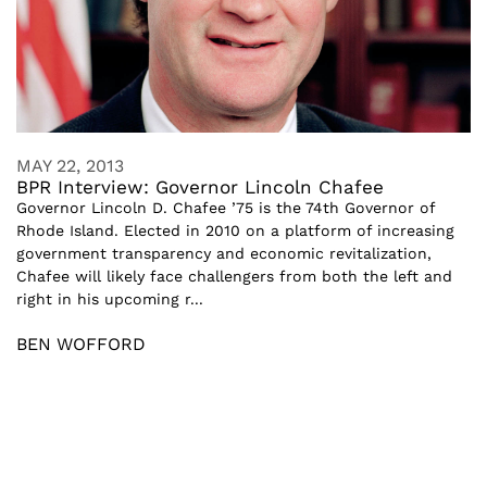
MAY 22, 2013
BPR Interview: Governor Lincoln Chafee
Governor Lincoln D. Chafee ’75 is the 74th Governor of
Rhode Island. Elected in 2010 on a platform of increasing
government transparency and economic revitalization,
Chafee will likely face challengers from both the left and
right in his upcoming r...
BEN WOFFORD