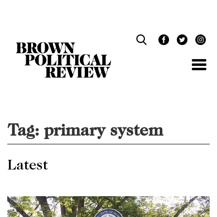
Skip
Navigation
Tag:
primary system
Latest