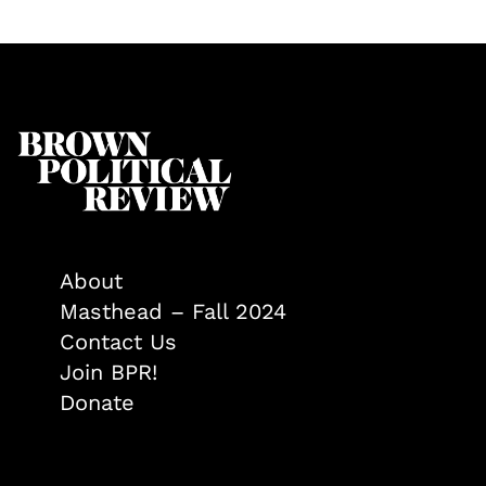
About
Masthead – Fall 2024
Contact Us
Join BPR!
Donate