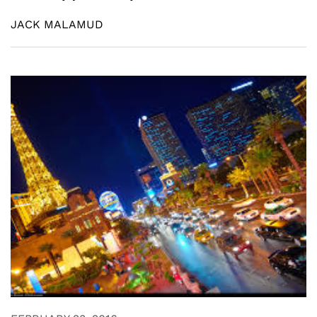
JACK MALAMUD