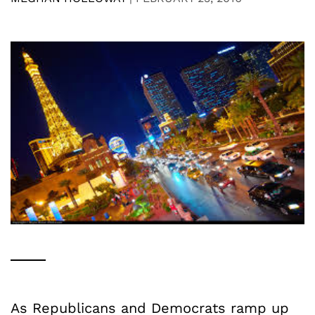
As Republicans and Democrats ramp up