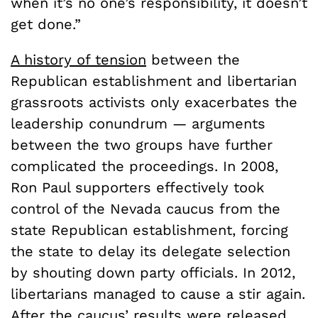
when it’s no one’s responsibility, it doesn’t
get done.”
A history of tension
between the
Republican establishment and libertarian
grassroots activists only exacerbates the
leadership conundrum — arguments
between the two groups have further
complicated the proceedings. In 2008,
Ron Paul supporters effectively took
control of the Nevada caucus from the
state Republican establishment, forcing
the state to delay its delegate selection
by shouting down party officials. In 2012,
libertarians managed to cause a stir again.
After the caucus’ results were released,