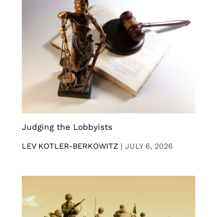
Judging the Lobbyists
LEV KOTLER-BERKOWITZ
|
JULY 6, 2026