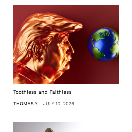
Toothless and Faithless
THOMAS YI
|
JULY 10, 2026