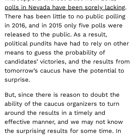
polls in Nevada have been sorely lacking
.
There has been little to no public polling
in 2016, and in 2015 only five polls were
released to the public. As a result,
political pundits have had to rely on other
means to guess the probability of
candidates’ victories, and the results from
tomorrow’s caucus have the potential to
surprise.
But, since there is reason to doubt the
ability of the caucus organizers to turn
around the results in a timely and
effective manner, and we may not know
the surprising results for some time. In