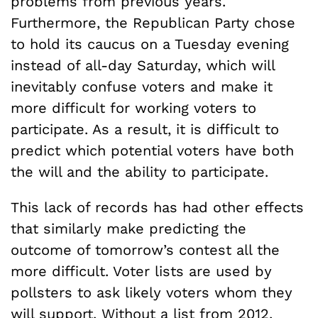
problems from previous years.
Furthermore, the Republican Party chose
to hold its caucus on a Tuesday evening
instead of all-day Saturday, which will
inevitably confuse voters and make it
more difficult for working voters to
participate. As a result, it is difficult to
predict which potential voters have both
the will and the ability to participate.
This lack of records has had other effects
that similarly make predicting the
outcome of tomorrow’s contest all the
more difficult. Voter lists are used by
pollsters to ask likely voters whom they
will support. Without a list from 2012,