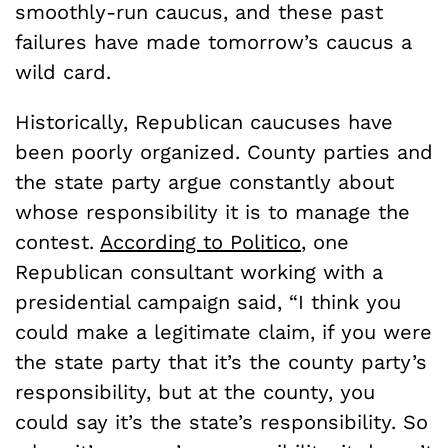
smoothly-run caucus, and these past
failures have made tomorrow’s caucus a
wild card.
Historically, Republican caucuses have
been poorly organized. County parties and
the state party argue constantly about
whose responsibility it is to manage the
contest.
According to Politico
, one
Republican consultant working with a
presidential campaign said, “I think you
could make a legitimate claim, if you were
the state party that it’s the county party’s
responsibility, but at the county, you
could say it’s the state’s responsibility. So