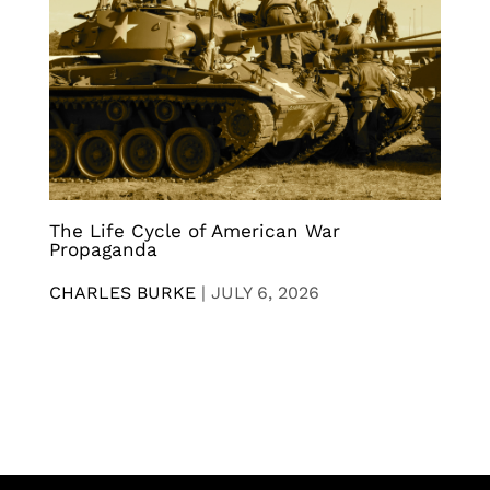
The Life Cycle of American War
Propaganda
CHARLES BURKE
|
JULY 6, 2026