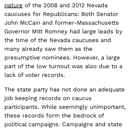
nature
of the 2008 and 2012 Nevada
caucuses for Republicans: Both Senator
John McCain and former-Massachusetts
Governor Mitt Romney had large leads by
the time of the Nevada caucuses and
many already saw them as the
presumptive nominees. However, a large
part of the low turnout was also due to a
lack of voter records.
The state party has not done an adequate
job keeping records on caucus
participants. While seemingly unimportant,
these records form the bedrock of
political campaigns. Campaigns and state