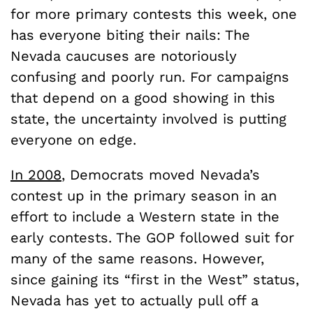
for more primary contests this week, one
has everyone biting their nails: The
Nevada caucuses are notoriously
confusing and poorly run. For campaigns
that depend on a good showing in this
state, the uncertainty involved is putting
everyone on edge.
In 2008
, Democrats moved Nevada’s
contest up in the primary season in an
effort to include a Western state in the
early contests. The GOP followed suit for
many of the same reasons. However,
since gaining its “first in the West” status,
Nevada has yet to actually pull off a