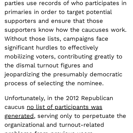
parties use records of who participates in
primaries in order to target potential
supporters and ensure that those
supporters know how the caucuses work.
Without those lists, campaigns face
significant hurdles to effectively
mobilizing voters, contributing greatly to
the dismal turnout figures and
jeopardizing the presumably democratic
process of selecting the nominee.
Unfortunately, in the 2012 Republican
caucus
no list of participants was
generated
, serving only to perpetuate the
organizational and turnout-related