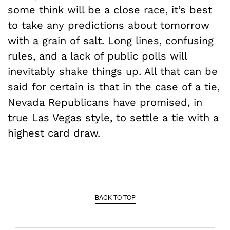
some think will be a close race, it’s best
to take any predictions about tomorrow
with a grain of salt. Long lines, confusing
rules, and a lack of public polls will
inevitably shake things up. All that can be
said for certain is that in the case of a tie,
Nevada Republicans have promised, in
true Las Vegas style, to settle a tie with a
highest card draw.
BACK TO TOP