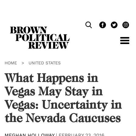
Skip
Navigation
HOME
>
UNITED STATES
What Happens in
Vegas May Stay in
Vegas: Uncertainty in
the Nevada Caucuses
MEGHAN HOLLOWAY
|
FEBRUARY 23, 2016