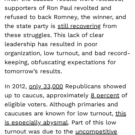
supporters of Ron Paul revolted and
refused to back Romney, the winner, and
the state party is
still recovering
from
these struggles. This lack of clear
leadership has resulted in poor
organization, low turnout, and bad record-
keeping, obfuscating expectations for
tomorrow’s results.
In 2012,
only 33,000
Republicans showed
up to caucus, approximately
8 percent
of
eligible voters. Although primaries and
caucuses are known for low turnout,
this
is especially abysmal
. Part of this low
turnout was due to the
uncompetitive