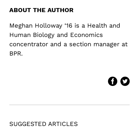
ABOUT THE AUTHOR
Meghan Holloway ‘16 is a Health and
Human Biology and Economics
concentrator and a section manager at
BPR.
SUGGESTED ARTICLES