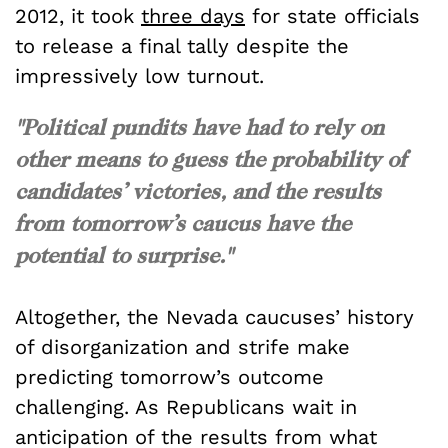
2012, it took
three days
for state officials
to release a final tally despite the
impressively low turnout.
"Political pundits have had to rely on
other means to guess the probability of
candidates’ victories, and the results
from tomorrow’s caucus have the
potential to surprise."
Altogether, the Nevada caucuses’ history
of disorganization and strife make
predicting tomorrow’s outcome
challenging. As Republicans wait in
anticipation of the results from what