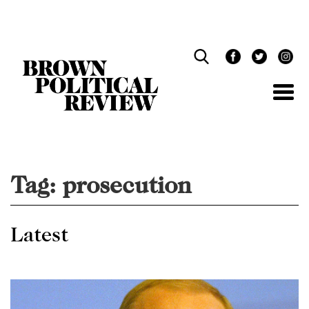
Skip
Navigation
Tag:
prosecution
Latest