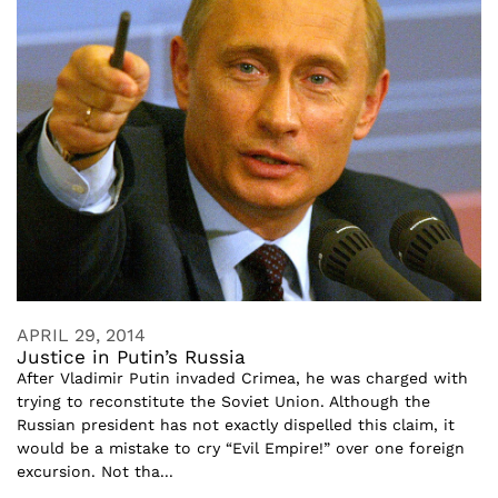
APRIL 29, 2014
Justice in Putin’s Russia
After Vladimir Putin invaded Crimea, he was charged with
trying to reconstitute the Soviet Union. Although the
Russian president has not exactly dispelled this claim, it
would be a mistake to cry “Evil Empire!” over one foreign
excursion. Not tha...