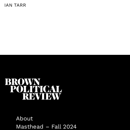
IAN TARR
About
Masthead – Fall 2024