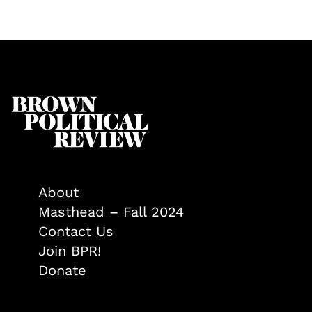
About
Masthead – Fall 2024
Contact Us
Join BPR!
Donate