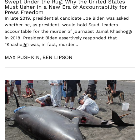
Swept Under the Rug: Why the United States
Must Usher in a New Era of Accountability for
Press Freedom
In late 2019, presidential candidate Joe Biden was asked
whether he, as president, would hold Saudi leaders
accountable for the murder of journalist Jamal Khashoggi
in 2018. President Biden assertively responded that
“Khashoggi was, in fact, murder...
MAX PUSHKIN
,
BEN LIPSON