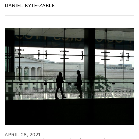
DANIEL KYTE-ZABLE
APRIL 28, 2021