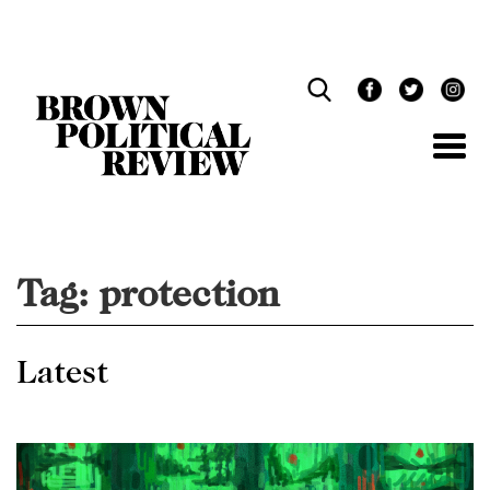
Skip
Navigation
Tag:
protection
Latest