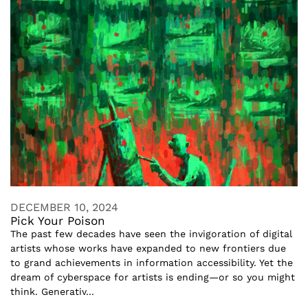
DECEMBER 10, 2024
Pick Your Poison
The past few decades have seen the invigoration of digital
artists whose works have expanded to new frontiers due
to grand achievements in information accessibility. Yet the
dream of cyberspace for artists is ending—or so you might
think. Generativ...