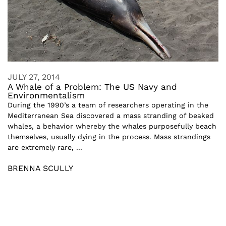
JULY 27, 2014
A Whale of a Problem: The US Navy and
Environmentalism
During the 1990’s a team of researchers operating in the
Mediterranean Sea discovered a mass stranding of beaked
whales, a behavior whereby the whales purposefully beach
themselves, usually dying in the process. Mass strandings
are extremely rare, ...
BRENNA SCULLY