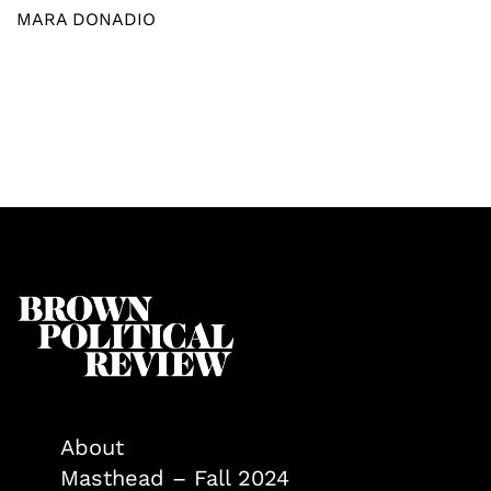
MARA DONADIO
About
Masthead – Fall 2024