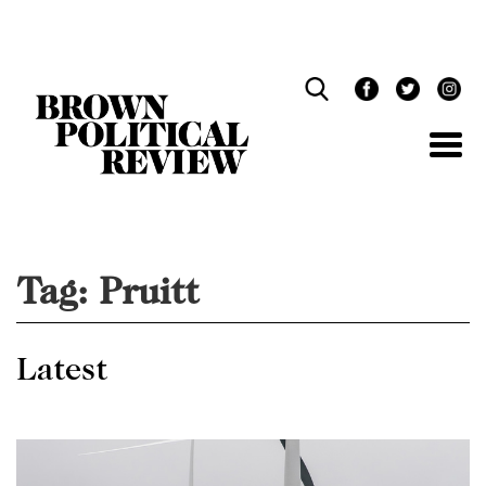
Skip
Navigation
Tag:
Pruitt
Latest