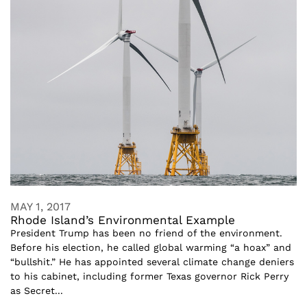
MAY 1, 2017
Rhode Island’s Environmental Example
President Trump has been no friend of the environment.
Before his election, he called global warming “a hoax” and
“bullshit.” He has appointed several climate change deniers
to his cabinet, including former Texas governor Rick Perry
as Secret...