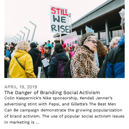
APRIL 19, 2019
The Danger of Branding Social Activism
Colin Kaepernick’s Nike sponsorship, Kendall Jenner’s
advertising stint with Pepsi, and Gillette’s The Best Men
Can Be campaign demonstrate the growing popularization
of brand activism. The use of popular social activism issues
in marketing is ...