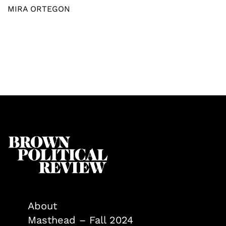
MIRA ORTEGON
About
Masthead – Fall 2024