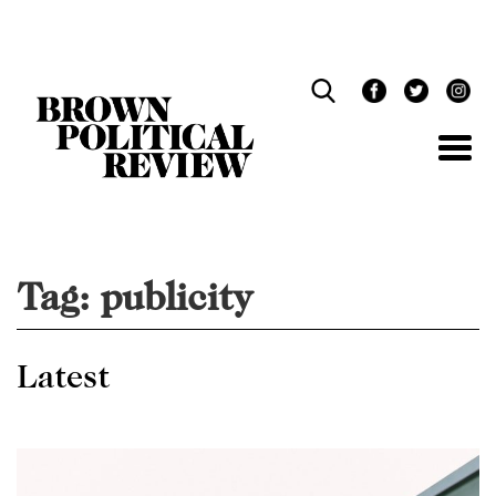
Skip
Navigation
Tag:
publicity
Latest