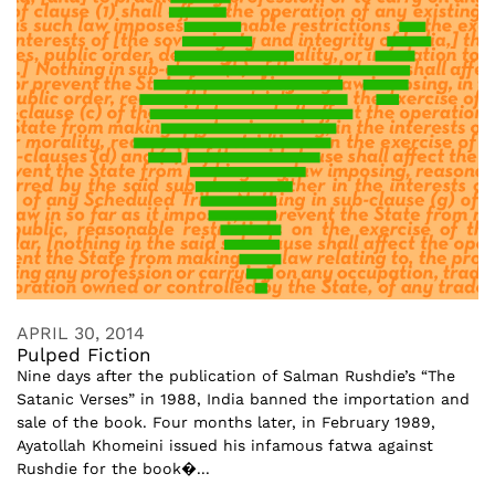
APRIL 30, 2014
Pulped Fiction
Nine days after the publication of Salman Rushdie’s “The
Satanic Verses” in 1988, India banned the importation and
sale of the book. Four months later, in February 1989,
Ayatollah Khomeini issued his infamous fatwa against
Rushdie for the book�...