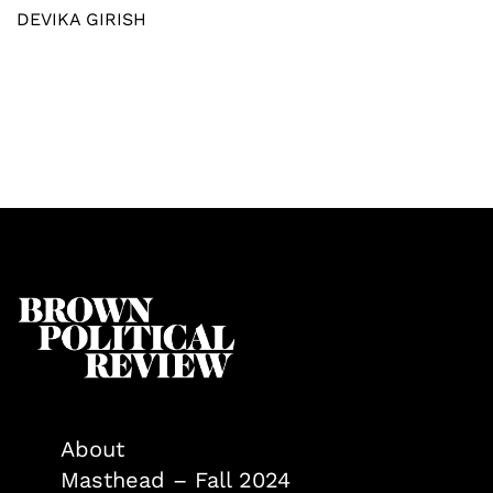
DEVIKA GIRISH
About
Masthead – Fall 2024