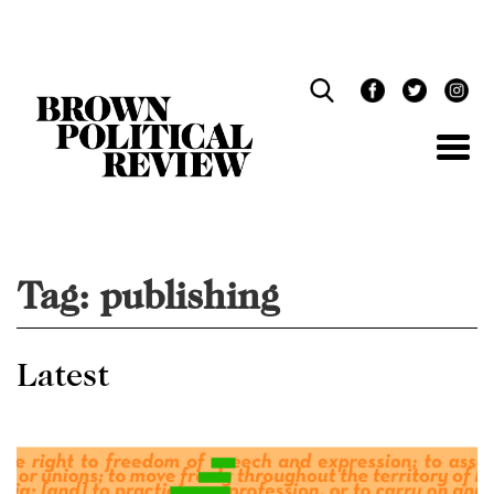
Skip
Navigation
Tag:
publishing
Latest