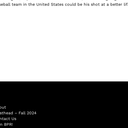
ball team in the United States could be his shot at a better lif.
out
sthead – Fall 2024
ntact Us
in BPR!