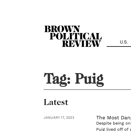
Skip
Navigation
U.S.
Tag:
Puig
Latest
The Most Da
JANUARY 17, 2023
Despite being one
Puig lived off o