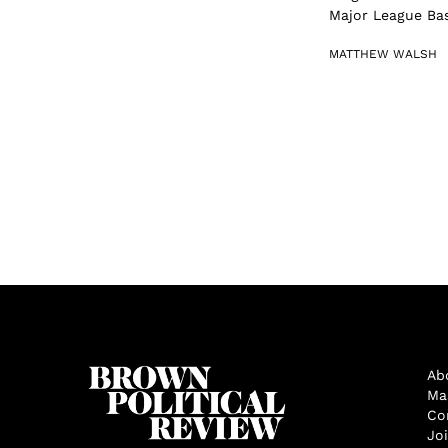
Major League Base
MATTHEW WALSH
Ab
Ma
Co
Jo