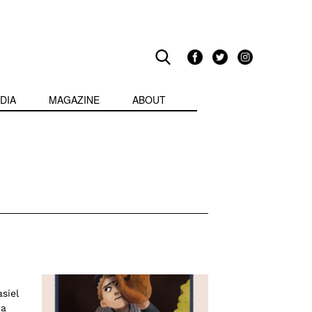
DIA
MAGAZINE
ABOUT
siel
 a