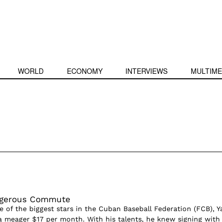
WORLD
ECONOMY
INTERVIEWS
MULTIME
ngerous Commute
 of the biggest stars in the Cuban Baseball Federation (FCB), Ya
f a meager $17 per month. With his talents, he knew signing with