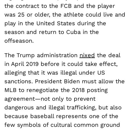
the contract to the FCB and the player
was 25 or older, the athlete could live and
play in the United States during the
season and return to Cuba in the
offseason.
The Trump administration
nixed
the deal
in April 2019 before it could take effect,
alleging that it was illegal under US
sanctions. President Biden must allow the
MLB to renegotiate the 2018 posting
agreement—not only to prevent
dangerous and illegal trafficking, but also
because baseball represents one of the
few symbols of cultural common ground