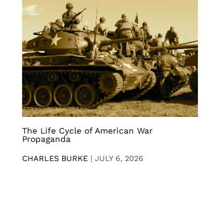
The Life Cycle of American War
Propaganda
CHARLES BURKE
|
JULY 6, 2026