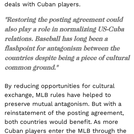
deals with Cuban players.
"Restoring the posting agreement could
also play a role in normalizing US-Cuba
relations. Baseball has long been a
flashpoint for antagonism between the
countries despite being a piece of cultural
common ground."
By reducing opportunities for cultural
exchange, MLB rules have helped to
preserve mutual antagonism. But with a
reinstatement of the posting agreement,
both countries would benefit. As more
Cuban players enter the MLB through the