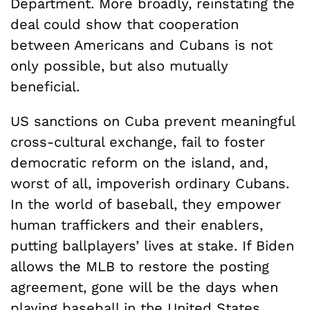
Department. More broadly, reinstating the
deal could show that cooperation
between Americans and Cubans is not
only possible, but also mutually
beneficial.
US sanctions on Cuba prevent meaningful
cross-cultural exchange, fail to foster
democratic reform on the island, and,
worst of all, impoverish ordinary Cubans.
In the world of baseball, they empower
human traffickers and their enablers,
putting ballplayers’ lives at stake. If Biden
allows the MLB to restore the posting
agreement, gone will be the days when
playing baseball in the United States