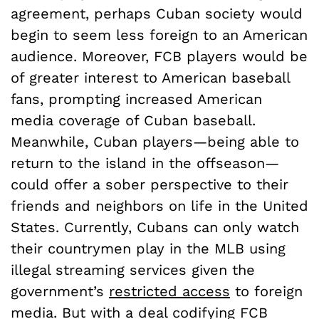
agreement, perhaps Cuban society would
begin to seem less foreign to an American
audience. Moreover, FCB players would be
of greater interest to American baseball
fans, prompting increased American
media coverage of Cuban baseball.
Meanwhile, Cuban players—being able to
return to the island in the offseason—
could offer a sober perspective to their
friends and neighbors on life in the United
States. Currently, Cubans can only watch
their countrymen play in the MLB using
illegal streaming services given the
government’s
restricted access
to foreign
media. But with a deal codifying FCB