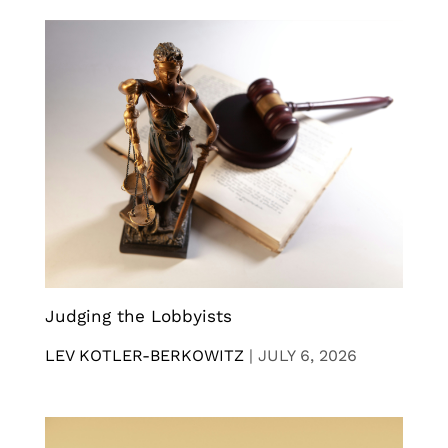
Judging the Lobbyists
LEV KOTLER-BERKOWITZ
|
JULY 6, 2026