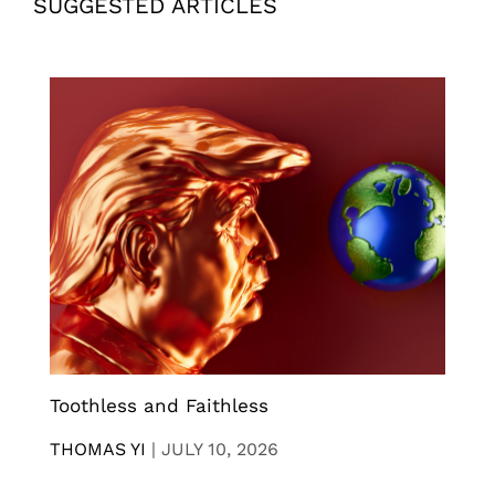
SUGGESTED ARTICLES
Toothless and Faithless
THOMAS YI
|
JULY 10, 2026