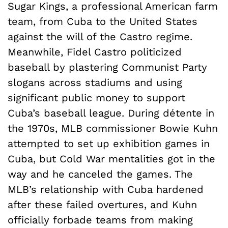
Sugar Kings, a professional American farm
team, from Cuba to the United States
against the will of the Castro regime.
Meanwhile, Fidel Castro politicized
baseball by plastering Communist Party
slogans across stadiums and using
significant public money to support
Cuba’s baseball league. During détente in
the 1970s, MLB commissioner Bowie Kuhn
attempted to set up exhibition games in
Cuba, but Cold War mentalities got in the
way and he canceled the games. The
MLB’s relationship with Cuba hardened
after these failed overtures, and Kuhn
officially forbade teams from making