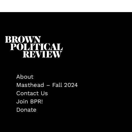
About
Masthead – Fall 2024
Contact Us
Join BPR!
Donate