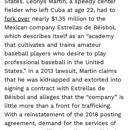
States. Leonys Martin, a speedy center
fielder who left Cuba at age 22, had to
fork over
nearly $1.35 million to the
Mexican company Estrellas de Béisbol,
which describes itself as an “academy
that cultivates and trains amateur
baseball players who desire to play
professional baseball in the United
States.” In a 2013 lawsuit, Martin claims
that he was kidnapped and extorted into
signing a contract with Estrellas de
Béisbol and alleges that the “company” is
little more than a front for trafficking.
With a reinstatement of the 2018 posting
agreement, demand for the services of