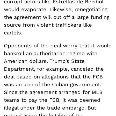
corrupt actors like Estrellas de Béisbol
would evaporate. Likewise, renegotiating
the agreement will cut off a large funding
source from violent traffickers like
cartels.
Opponents of the deal worry that it would
bankroll an authoritarian regime with
American dollars. Trump’s State
Department, for example, canceled the
deal based on
allegations
that the FCB
was an arm of the Cuban government.
Since the agreement arranged for MLB
teams to pay the FCB, it was deemed
illegal under the trade embargo. But
putting aside the legality of the