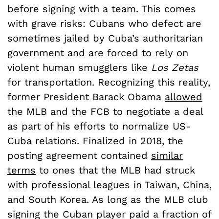
before signing with a team. This comes
with grave risks: Cubans who defect are
sometimes jailed by Cuba’s authoritarian
government and are forced to rely on
violent human smugglers like
Los Zetas
for transportation. Recognizing this reality,
former President Barack Obama
allowed
the MLB and the FCB to negotiate a deal
as part of his efforts to normalize US-
Cuba relations. Finalized in 2018, the
posting agreement contained
similar
terms
to ones that the MLB had struck
with professional leagues in Taiwan, China,
and South Korea. As long as the MLB club
signing the Cuban player paid a fraction of