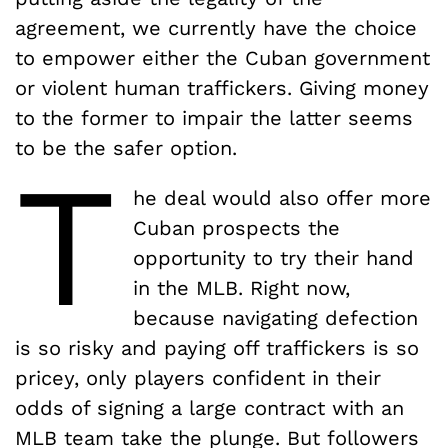
agreement, we currently have the choice
to empower either the Cuban government
or violent human traffickers. Giving money
to the former to impair the latter seems
to be the safer option.
T
he deal would also offer more
Cuban prospects the
opportunity to try their hand
in the MLB. Right now,
because navigating defection
is so risky and paying off traffickers is so
pricey, only players confident in their
odds of signing a large contract with an
MLB team take the plunge. But followers