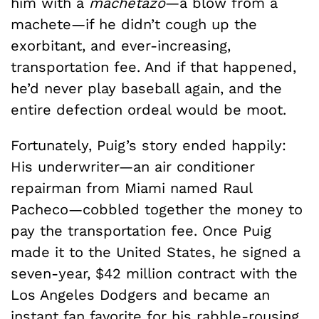
him with a
machetazo
—a blow from a
machete—if he didn’t cough up the
exorbitant, and ever-increasing,
transportation fee. And if that happened,
he’d never play baseball again, and the
entire defection ordeal would be moot.
Fortunately, Puig’s story ended happily:
His underwriter—an air conditioner
repairman from Miami named Raul
Pacheco—cobbled together the money to
pay the transportation fee. Once Puig
made it to the United States, he signed a
seven-year, $42 million contract with the
Los Angeles Dodgers and became an
instant fan favorite for his rabble-rousing