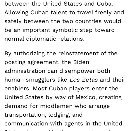
between the United States and Cuba.
Allowing Cuban talent to travel freely and
safely between the two countries would
be an important symbolic step toward
normal diplomatic relations.
By authorizing the reinstatement of the
posting agreement, the Biden
administration can disempower both
human smugglers like
Los Zetas
and their
enablers. Most Cuban players enter the
United States by way of Mexico, creating
demand for middlemen who arrange
transportation, lodging, and
communication with agents in the United