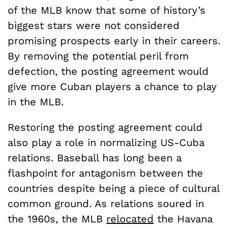
of the MLB know that some of history’s
biggest stars were not considered
promising prospects early in their careers.
By removing the potential peril from
defection, the posting agreement would
give more Cuban players a chance to play
in the MLB.
Restoring the posting agreement could
also play a role in normalizing US-Cuba
relations. Baseball has long been a
flashpoint for antagonism between the
countries despite being a piece of cultural
common ground. As relations soured in
the 1960s, the MLB
relocated
the Havana