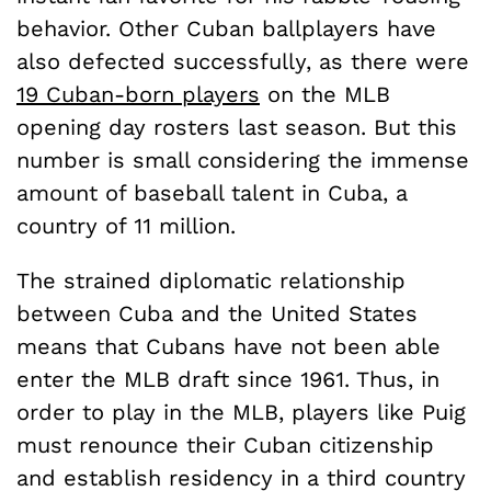
behavior. Other Cuban ballplayers have
also defected successfully, as there were
19 Cuban-born players
on the MLB
opening day rosters last season. But this
number is small considering the immense
amount of baseball talent in Cuba, a
country of 11 million.
The strained diplomatic relationship
between Cuba and the United States
means that Cubans have not been able
enter the MLB draft since 1961. Thus, in
order to play in the MLB, players like Puig
must renounce their Cuban citizenship
and establish residency in a third country