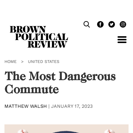
Skip
Navigation
HOME
>
UNITED STATES
The Most Dangerous
Commute
MATTHEW WALSH
|
JANUARY 17, 2023