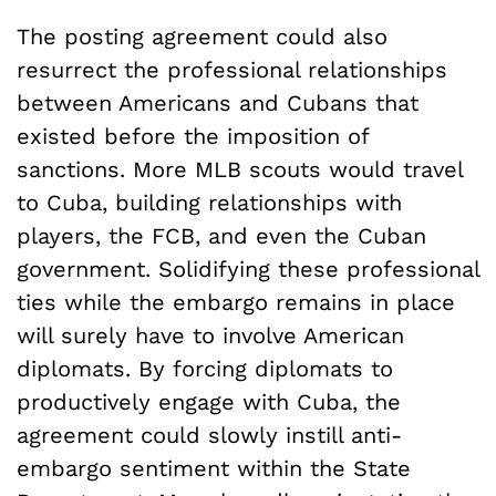
The posting agreement could also
resurrect the professional relationships
between Americans and Cubans that
existed before the imposition of
sanctions. More MLB scouts would travel
to Cuba, building relationships with
players, the FCB, and even the Cuban
government. Solidifying these professional
ties while the embargo remains in place
will surely have to involve American
diplomats. By forcing diplomats to
productively engage with Cuba, the
agreement could slowly instill anti-
embargo sentiment within the State