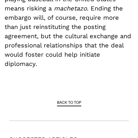
means risking a
machetazo
. Ending the
embargo will, of course, require more
than just reinstituting the posting
agreement, but the cultural exchange and
professional relationships that the deal
would foster could help initiate
diplomacy.
BACK TO TOP