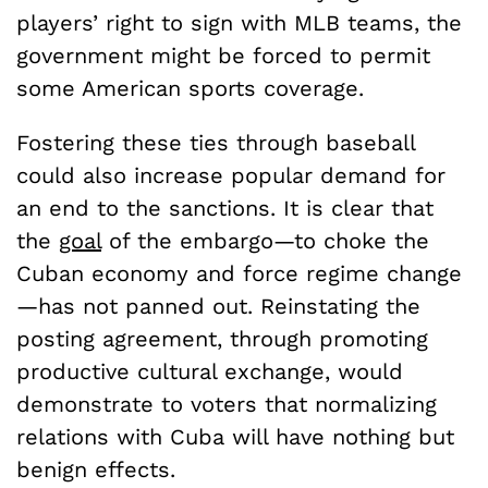
players’ right to sign with MLB teams, the
government might be forced to permit
some American sports coverage.
Fostering these ties through baseball
could also increase popular demand for
an end to the sanctions. It is clear that
the
goal
of the embargo—to choke the
Cuban economy and force regime change
—has not panned out. Reinstating the
posting agreement, through promoting
productive cultural exchange, would
demonstrate to voters that normalizing
relations with Cuba will have nothing but
benign effects.