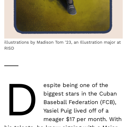
illustrations by Madison Tom '23, an Illustration major at
RISD
D
espite being one of the
biggest stars in the Cuban
Baseball Federation (FCB),
Yasiel Puig lived off of a
meager $17 per month. With