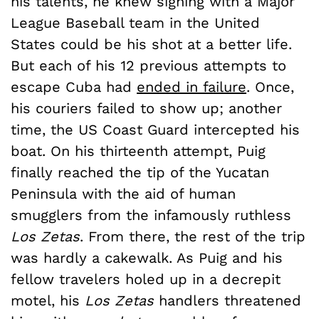
his talents, he knew signing with a Major
League Baseball team in the United
States could be his shot at a better life.
But each of his 12 previous attempts to
escape Cuba had
ended in failure
. Once,
his couriers failed to show up; another
time, the US Coast Guard intercepted his
boat. On his thirteenth attempt, Puig
finally reached the tip of the Yucatan
Peninsula with the aid of human
smugglers from the infamously ruthless
Los Zetas
. From there, the rest of the trip
was hardly a cakewalk. As Puig and his
fellow travelers holed up in a decrepit
motel, his
Los Zetas
handlers threatened