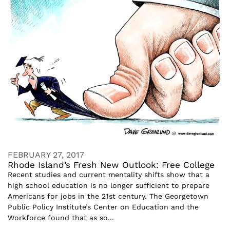
FEBRUARY 27, 2017
Rhode Island’s Fresh New Outlook: Free College
Recent studies and current mentality shifts show that a
high school education is no longer sufficient to prepare
Americans for jobs in the 21st century. The Georgetown
Public Policy Institute’s Center on Education and the
Workforce found that as so...