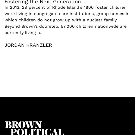
Fostering the Next Generation
In 2013, 28 percent of Rhode Island’s 1800 foster children
were living in congregate care institutions, group homes in
which children do not grow up with a nuclear family.
Beyond Brown’s doorstep, 57,000 children nationwide are
currently living u...
JORDAN KRANZLER