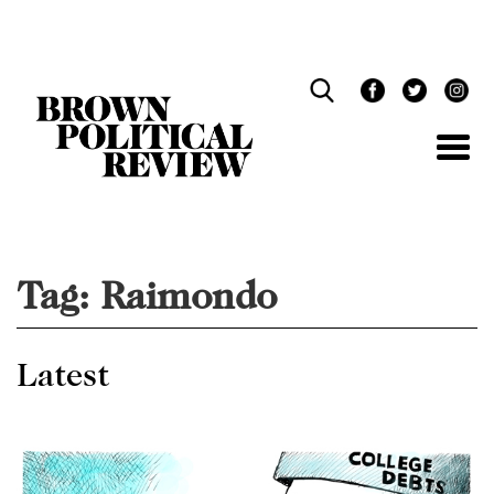
Skip
Navigation
Tag:
Raimondo
Latest