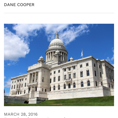
DANE COOPER
MARCH 28, 2016