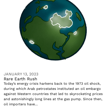
JANUARY 13, 2023
Rare Earth Rush
Today’s energy crisis harkens back to the 1973 oil shock,
during which Arab petrostates instituted an oil embargo
against Western countries that led to skyrocketing prices
and astonishingly long lines at the gas pump. Since then,
oil importers have...