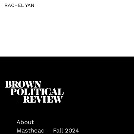
RACHEL YAN
About
Masthead – Fall 2024