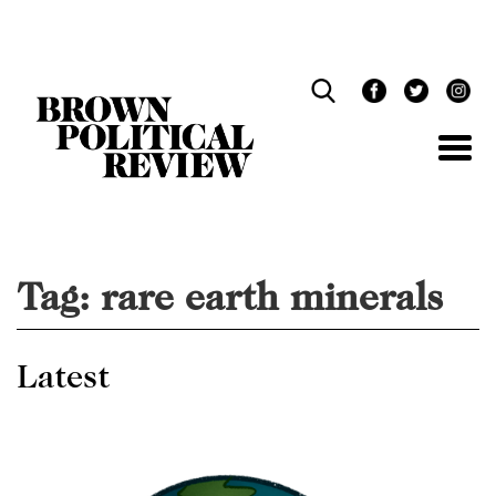
Skip
Navigation
Tag:
rare earth minerals
Latest