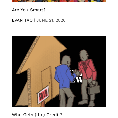
Are You Smart?
EVAN TAO
|
JUNE 21, 2026
Who Gets (the) Credit?