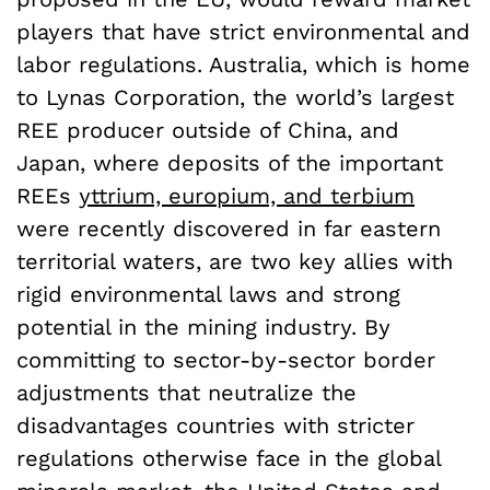
players that have strict environmental and
labor regulations. Australia, which is home
to Lynas Corporation, the world’s largest
REE producer outside of China, and
Japan, where deposits of the important
REEs
yttrium, europium, and terbium
were recently discovered in far eastern
territorial waters, are two key allies with
rigid environmental laws and strong
potential in the mining industry. By
committing to sector-by-sector border
adjustments that neutralize the
disadvantages countries with stricter
regulations otherwise face in the global