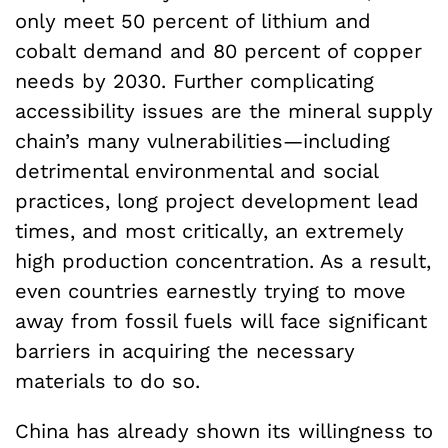
only meet 50 percent of lithium and
cobalt demand and 80 percent of copper
needs by 2030. Further complicating
accessibility issues are the mineral supply
chain’s many vulnerabilities—including
detrimental environmental and social
practices, long project development lead
times, and most critically, an extremely
high production concentration. As a result,
even countries earnestly trying to move
away from fossil fuels will face significant
barriers in acquiring the necessary
materials to do so.
China has already shown its willingness to