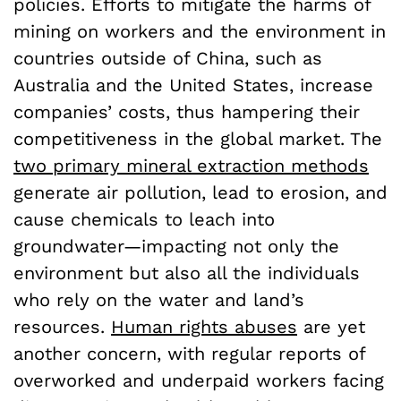
policies. Efforts to mitigate the harms of
mining on workers and the environment in
countries outside of China, such as
Australia and the United States, increase
companies’ costs, thus hampering their
competitiveness in the global market. The
two primary mineral extraction methods
generate air pollution, lead to erosion, and
cause chemicals to leach into
groundwater—impacting not only the
environment but also all the individuals
who rely on the water and land’s
resources.
Human rights abuses
are yet
another concern, with regular reports of
overworked and underpaid workers facing