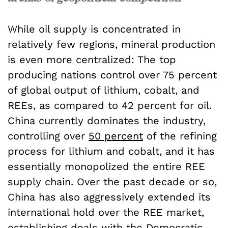
While oil supply is concentrated in
relatively few regions, mineral production
is even more centralized: The top
producing nations control over 75 percent
of global output of lithium, cobalt, and
REEs, as compared to 42 percent for oil.
China currently dominates the industry,
controlling over
50 percent
of the refining
process for lithium and cobalt, and it has
essentially monopolized the entire REE
supply chain. Over the past decade or so,
China has also aggressively extended its
international hold over the REE market,
establishing
deals
with the Democratic