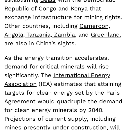
Republic of Congo and Kenya that
exchange infrastructure for mining rights.
Other countries, including
Cameroon,
Angola, Tanzania, Zambia
, and
Greenland
,
are also in China’s sights.
As the energy transition accelerates,
demand for critical minerals will rise
significantly. The
International Energy
Association
(IEA) estimates that attaining
targets for clean energy set by the Paris
Agreement would quadruple the demand
for clean energy minerals by 2040.
Projections of current supply, including
mines presently under construction, will