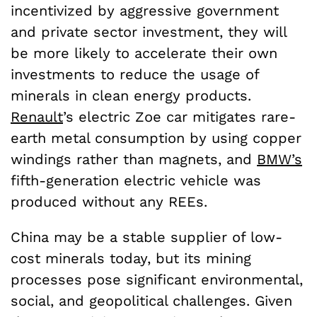
incentivized by aggressive government
and private sector investment, they will
be more likely to accelerate their own
investments to reduce the usage of
minerals in clean energy products.
Renault
’s electric Zoe car mitigates rare-
earth metal consumption by using copper
windings rather than magnets, and
BMW’s
fifth-generation electric vehicle was
produced without any REEs.
China may be a stable supplier of low-
cost minerals today, but its mining
processes pose significant environmental,
social, and geopolitical challenges. Given