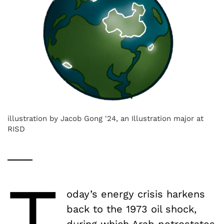
illustration by Jacob Gong '24, an Illustration major at
RISD
T
oday’s energy crisis harkens
back to the 1973 oil shock,
during which Arab petrostates