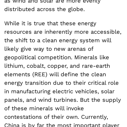
as wind and solar are more evenly
distributed across the globe.
While it is true that these energy
resources are inherently more accessible,
the shift to a clean energy system will
likely give way to new arenas of
geopolitical competition. Minerals like
lithium, cobalt, copper, and rare-earth
elements (REE) will define the clean
energy transition due to their critical role
in manufacturing electric vehicles, solar
panels, and wind turbines. But the supply
of these minerals will invoke
contestations of their own. Currently,
China
is by far the most important player