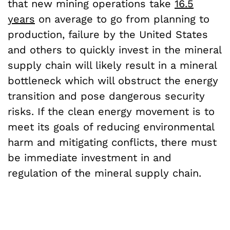
that new mining operations take
16.5
years
on average to go from planning to
production, failure by the United States
and others to quickly invest in the mineral
supply chain will likely result in a mineral
bottleneck which will obstruct the energy
transition and pose dangerous security
risks. If the clean energy movement is to
meet its goals of reducing environmental
harm and mitigating conflicts, there must
be immediate investment in and
regulation of the mineral supply chain.