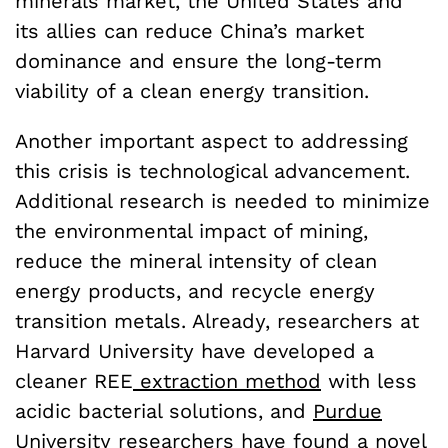
minerals market, the United States and
its allies can reduce China’s market
dominance and ensure the long-term
viability of a clean energy transition.
Another important aspect to addressing
this crisis is technological advancement.
Additional research is needed to minimize
the environmental impact of mining,
reduce the mineral intensity of clean
energy products, and recycle energy
transition metals. Already, researchers at
Harvard University have developed a
cleaner REE
extraction method
with less
acidic bacterial solutions, and
Purdue
University researchers
have found a novel