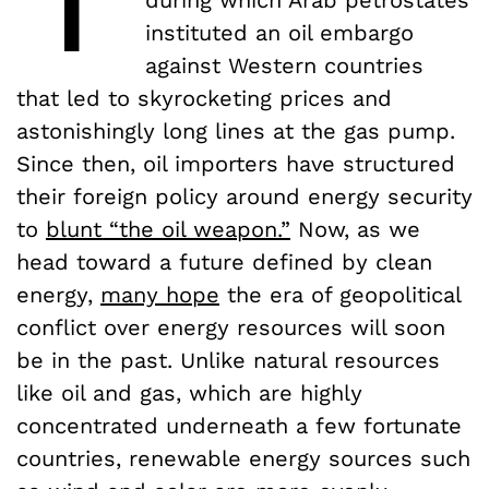
instituted an oil embargo
against Western countries
that led to skyrocketing prices and
astonishingly long lines at the gas pump.
Since then, oil importers have structured
their foreign policy around energy security
to
blunt “the oil weapon.”
Now, as we
head toward a future defined by clean
energy,
many hope
the era of geopolitical
conflict over energy resources will soon
be in the past. Unlike natural resources
like oil and gas, which are highly
concentrated underneath a few fortunate
countries, renewable energy sources such