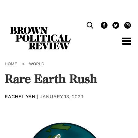
Skip
Navigation
HOME
>
WORLD
Rare Earth Rush
RACHEL YAN
|
JANUARY 13, 2023