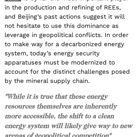
in the production and refining of REEs,
and Beijing’s past actions suggest it will
not hesitate to use this dominance as
leverage in geopolitical conflicts. In order
to make way for a decarbonized energy
system, today’s energy security
apparatuses must be modernized to
account for the distinct challenges posed
by the mineral supply chain.
"While it is true that these energy
resources themselves are inherently
more accessible, the shift to a clean
energy system will likely give way to new
arenas of geopolitical competition"