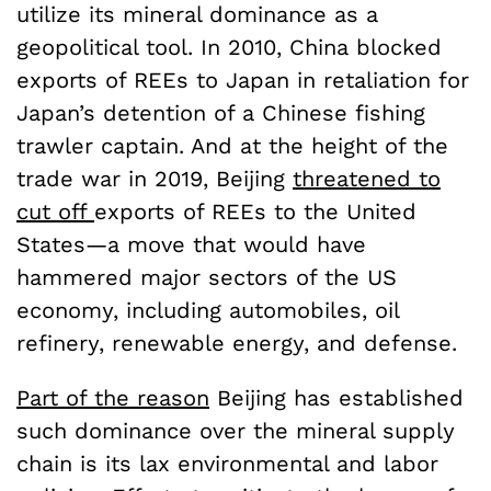
utilize its mineral dominance as a
geopolitical tool. In 2010, China blocked
exports of REEs to Japan in retaliation for
Japan’s detention of a Chinese fishing
trawler captain. And at the height of the
trade war in 2019, Beijing
threatened to
cut off
exports of REEs to the United
States—a move that would have
hammered major sectors of the US
economy, including automobiles, oil
refinery, renewable energy, and defense.
Part of the reason
Beijing has established
such dominance over the mineral supply
chain is its lax environmental and labor