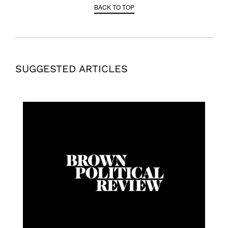
BACK TO TOP
SUGGESTED ARTICLES