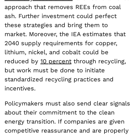
approach that removes REEs from coal
ash. Further investment could perfect
these strategies and bring them to
market. Moreover, the IEA estimates that
2040 supply requirements for copper,
lithium, nickel, and cobalt could be
reduced by
10 percent
through recycling,
but work must be done to initiate
standardized recycling practices and
incentives.
Policymakers must also send clear signals
about their commitment to the clean
energy transition. If companies are given
competitive reassurance and are properly