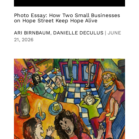
Photo Essay: How Two Small Businesses
on Hope Street Keep Hope Alive
ARI BIRNBAUM
,
DANIELLE DECULUS
|
JUNE
21, 2026