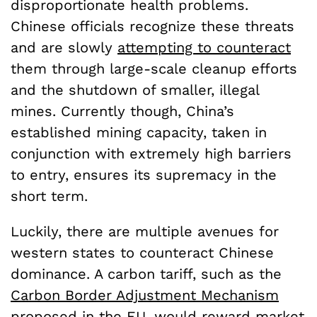
disproportionate health problems.
Chinese officials recognize these threats
and are slowly
attempting to counteract
them through large-scale cleanup efforts
and the shutdown of smaller, illegal
mines. Currently though, China’s
established mining capacity, taken in
conjunction with extremely high barriers
to entry, ensures its supremacy in the
short term.
Luckily, there are multiple avenues for
western states to counteract Chinese
dominance. A carbon tariff, such as the
Carbon Border Adjustment Mechanism
proposed in the EU, would reward market