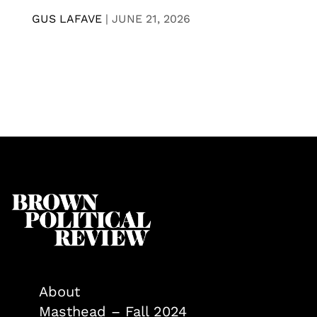
GUS LAFAVE
|
JUNE 21, 2026
About
Masthead – Fall 2024