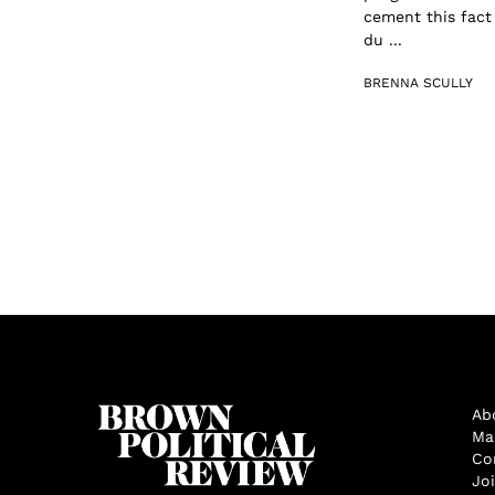
cement this fact 
du ...
BRENNA SCULLY
Ab
Ma
Co
Jo