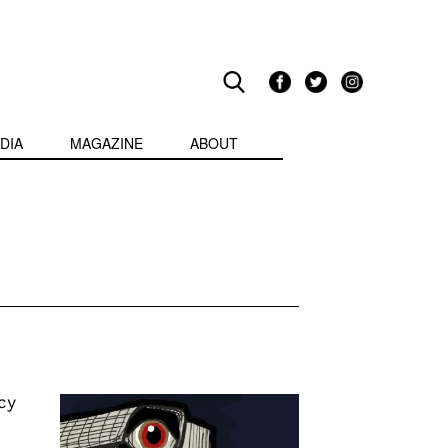
DIA
MAGAZINE
ABOUT
cy