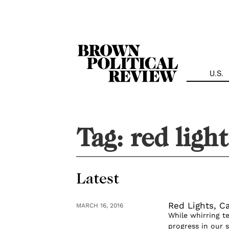
Skip
Navigation
U.S.
Tag:
red light
Latest
Red Lights, Ca
MARCH 16, 2016
While whirring t
progress in our s