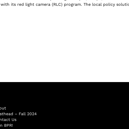
with its red light camera (RLC) program. The local policy soluti
out
sthead – Fall 2024
ntact Us
in BPR!