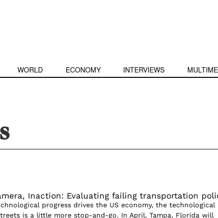
WORLD
ECONOMY
INTERVIEWS
MULTIME
s
mera, Inaction: Evaluating failing transportation poli
echnological progress drives the US economy, the technological
treets is a little more stop-and-go. In April, Tampa, Florida will