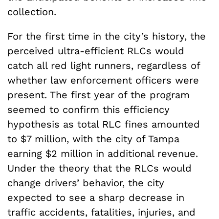
collection.
For the first time in the city’s history, the
perceived ultra-efficient RLCs would
catch all red light runners, regardless of
whether law enforcement officers were
present. The first year of the program
seemed to confirm this efficiency
hypothesis as total RLC fines amounted
to $7 million, with the city of Tampa
earning $2 million in additional revenue.
Under the theory that the RLCs would
change drivers’ behavior, the city
expected to see a sharp decrease in
traffic accidents, fatalities, injuries, and