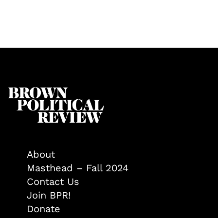
About
Masthead – Fall 2024
Contact Us
Join BPR!
Donate