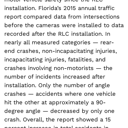
installation. Florida’s 2015 annual traffic
report compared data from intersections
before the cameras were installed to data
recorded after the RLC installation. In
nearly all measured categories — rear-
end crashes, non-incapacitating injuries,
incapacitating injuries, fatalities, and
crashes involving non-motorists — the
number of incidents increased after
installation. Only the number of angle
crashes — accidents where one vehicle
hit the other at approximately a 90-
degree angle — decreased by only one
crash. Overall, the report showed a 15