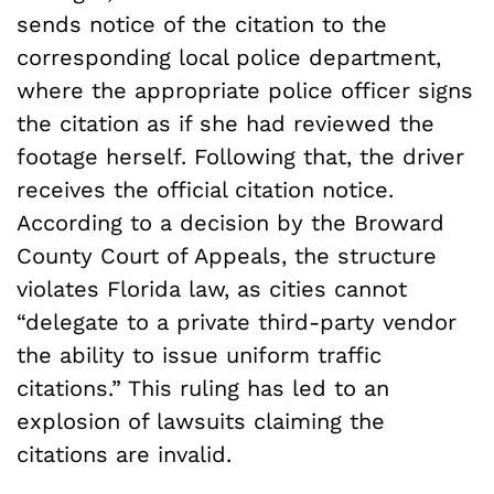
sends notice of the citation to the
corresponding local police department,
where the appropriate police officer signs
the citation as if she had reviewed the
footage herself. Following that, the driver
receives the official citation notice.
According to a decision by the Broward
County Court of Appeals, the structure
violates Florida law, as cities cannot
“delegate to a private third-party vendor
the ability to issue uniform traffic
citations.” This ruling has led to an
explosion of lawsuits claiming the
citations are invalid.