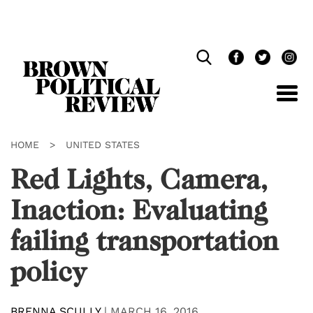
Skip
Navigation
HOME
>
UNITED STATES
Red Lights, Camera,
Inaction: Evaluating
failing transportation
policy
BRENNA SCULLY
|
MARCH 16, 2016