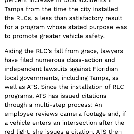
percent increase in total accidents in
Tampa from the time the city installed
the RLCs, a less than satisfactory result
for a program whose stated purpose was
to promote greater vehicle safety.
Aiding the RLC’s fall from grace, lawyers
have filed numerous class-action and
independent lawsuits against Floridian
local governments, including Tampa, as
well as ATS. Since the installation of RLC
programs, ATS has issued citations
through a multi-step process: An
employee reviews camera footage and, if
a vehicle enters an intersection after the
red light, she issues a citation. ATS then