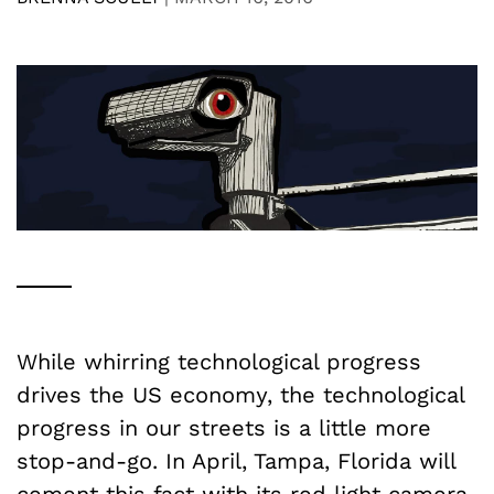
While whirring technological progress
drives the US economy, the technological
progress in our streets is a little more
stop-and-go. In April, Tampa, Florida will