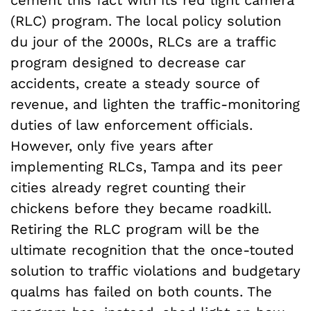
cement this fact with its red light camera
(RLC) program. The local policy solution
du jour of the 2000s, RLCs are a traffic
program designed to decrease car
accidents, create a steady source of
revenue, and lighten the traffic-monitoring
duties of law enforcement officials.
However, only five years after
implementing RLCs, Tampa and its peer
cities already regret counting their
chickens before they became roadkill.
Retiring the RLC program will be the
ultimate recognition that the once-touted
solution to traffic violations and budgetary
qualms has failed on both counts. The