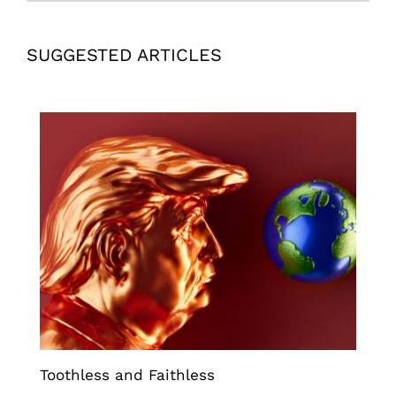
SUGGESTED ARTICLES
Toothless and Faithless