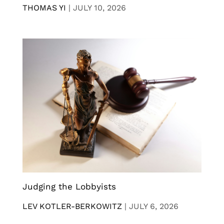
THOMAS YI
|
JULY 10, 2026
Judging the Lobbyists
LEV KOTLER-BERKOWITZ
|
JULY 6, 2026