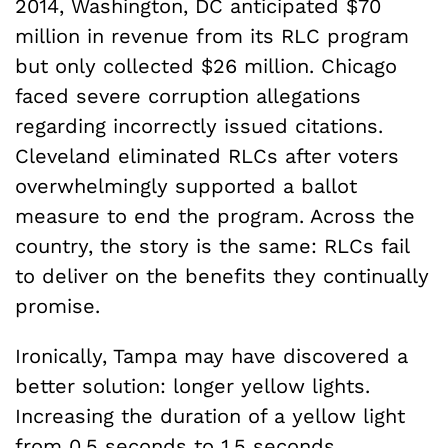
2014, Washington, DC anticipated $70
million in revenue from its RLC program
but only collected $26 million. Chicago
faced severe corruption allegations
regarding incorrectly issued citations.
Cleveland eliminated RLCs after voters
overwhelmingly supported a ballot
measure to end the program. Across the
country, the story is the same: RLCs fail
to deliver on the benefits they continually
promise.
Ironically, Tampa may have discovered a
better solution: longer yellow lights.
Increasing the duration of a yellow light
from 0.5 seconds to 1.5 seconds