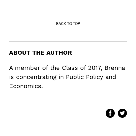
BACK TO TOP
ABOUT THE AUTHOR
A member of the Class of 2017, Brenna
is concentrating in Public Policy and
Economics.