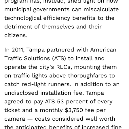
program has, instead, shed light on how
municipal governments can miscalculate
technological efficiency benefits to the
detriment of themselves and their
citizens.
In 2011, Tampa partnered with American
Traffic Solutions (ATS) to install and
operate the city’s RLCs, mounting them
on traffic lights above thoroughfares to
catch red-light runners. In addition to an
undisclosed installation fee, Tampa
agreed to pay ATS 53 percent of every
ticket and a monthly $3,750 fee per
camera — costs considered well worth
the anticipated benefits of increased fine