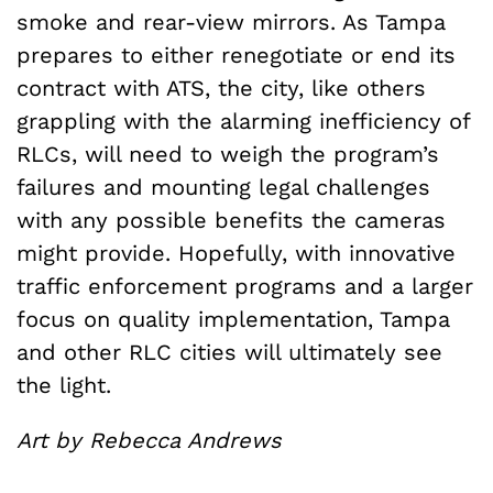
smoke and rear-view mirrors. As Tampa
prepares to either renegotiate or end its
contract with ATS, the city, like others
grappling with the alarming inefficiency of
RLCs, will need to weigh the program’s
failures and mounting legal challenges
with any possible benefits the cameras
might provide. Hopefully, with innovative
traffic enforcement programs and a larger
focus on quality implementation, Tampa
and other RLC cities will ultimately see
the light.
Art by Rebecca Andrews