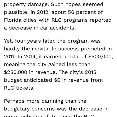
property damage. Such hopes seemed
plausible; in 2012, about 56 percent of
Florida cities with RLC programs reported
a decrease in car accidents.
Yet, four years later, the program was
hardly the inevitable success predicted in
2011. In 2014, it earned a total of $500,000,
meaning the city gained less than
$250,000 in revenue. The city’s 2015
budget anticipated $0 in revenue from
RLC tickets.
Perhaps more damning than the
budgetary concerns was the decrease in
motor vehicle safety since the RLC