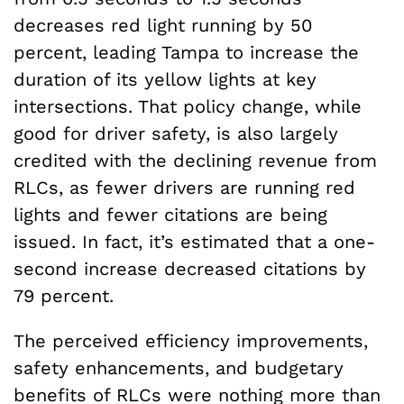
decreases red light running by 50
percent, leading Tampa to increase the
duration of its yellow lights at key
intersections. That policy change, while
good for driver safety, is also largely
credited with the declining revenue from
RLCs, as fewer drivers are running red
lights and fewer citations are being
issued. In fact, it’s estimated that a one-
second increase decreased citations by
79 percent.
The perceived efficiency improvements,
safety enhancements, and budgetary
benefits of RLCs were nothing more than