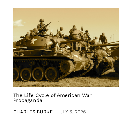
The Life Cycle of American War
Propaganda
CHARLES BURKE
|
JULY 6, 2026