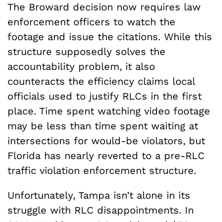
The Broward decision now requires law
enforcement officers to watch the
footage and issue the citations. While this
structure supposedly solves the
accountability problem, it also
counteracts the efficiency claims local
officials used to justify RLCs in the first
place. Time spent watching video footage
may be less than time spent waiting at
intersections for would-be violators, but
Florida has nearly reverted to a pre-RLC
traffic violation enforcement structure.
Unfortunately, Tampa isn’t alone in its
struggle with RLC disappointments. In