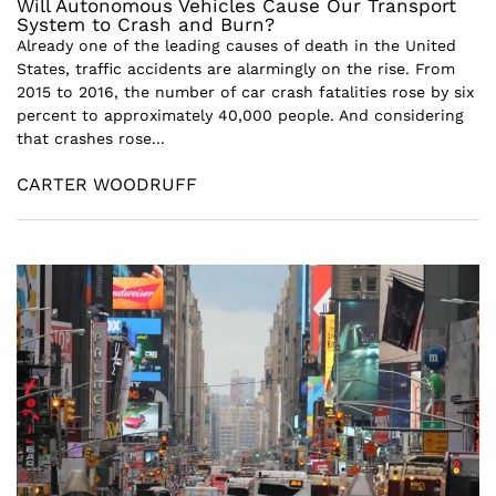
Will Autonomous Vehicles Cause Our Transport
System to Crash and Burn?
Already one of the leading causes of death in the United
States, traffic accidents are alarmingly on the rise. From
2015 to 2016, the number of car crash fatalities rose by six
percent to approximately 40,000 people. And considering
that crashes rose...
CARTER WOODRUFF