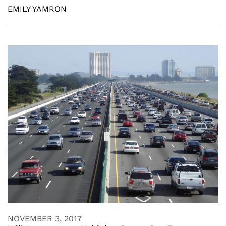
EMILY YAMRON
NOVEMBER 3, 2017