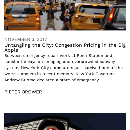
NOVEMBER 3, 2017
Untangling the City: Congestion Pricing in the Big
Apple
Between emergency repair work at Penn Station and
constant delays on an aging and overcrowded subway
system, New York City commuters just survived one of the
worst summers in recent memory. New York Governor
Andrew Cuomo declared a state of emergency...
PIETER BROWER