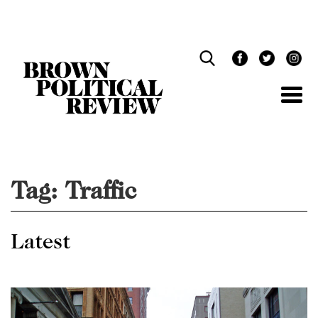
Skip
Navigation
Tag:
Traffic
Latest