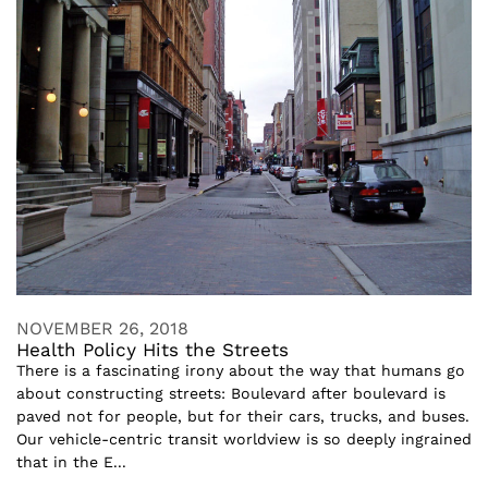
NOVEMBER 26, 2018
Health Policy Hits the Streets
There is a fascinating irony about the way that humans go
about constructing streets: Boulevard after boulevard is
paved not for people, but for their cars, trucks, and buses.
Our vehicle-centric transit worldview is so deeply ingrained
that in the E...