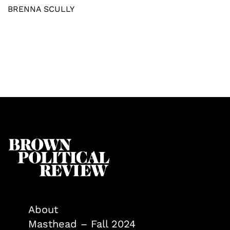
BRENNA SCULLY
About
Masthead – Fall 2024