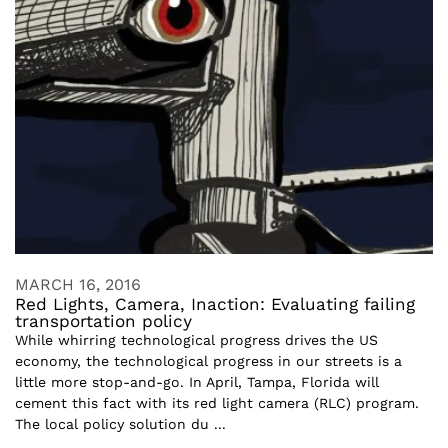
MARCH 16, 2016
Red Lights, Camera, Inaction: Evaluating failing
transportation policy
While whirring technological progress drives the US
economy, the technological progress in our streets is a
little more stop-and-go. In April, Tampa, Florida will
cement this fact with its red light camera (RLC) program.
The local policy solution du ...