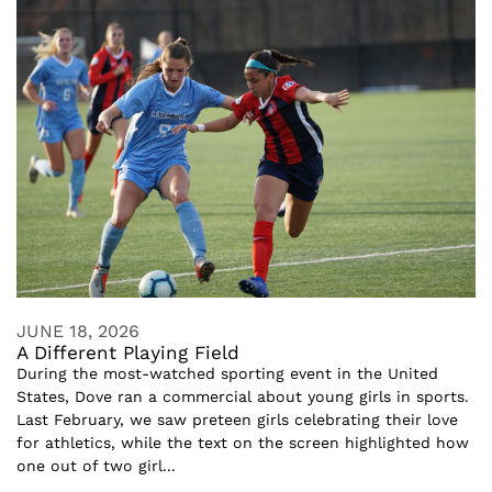
JUNE 18, 2026
A Different Playing Field
During the most-watched sporting event in the United
States, Dove ran a commercial about young girls in sports.
Last February, we saw preteen girls celebrating their love
for athletics, while the text on the screen highlighted how
one out of two girl...