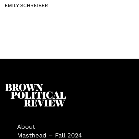
EMILY SCHREIBER
About
Masthead – Fall 2024