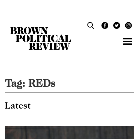
Skip
Navigation
Tag:
REDs
Latest