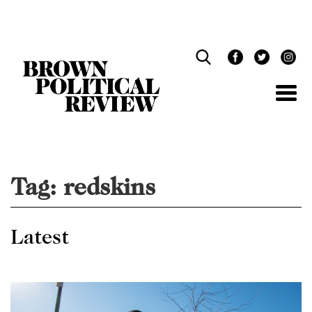
Skip
Navigation
Tag:
redskins
Latest