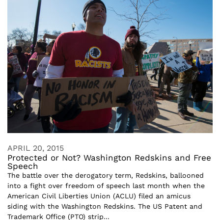
APRIL 20, 2015
Protected or Not? Washington Redskins and Free
Speech
The battle over the derogatory term, Redskins, ballooned
into a fight over freedom of speech last month when the
American Civil Liberties Union (ACLU) filed an amicus
siding with the Washington Redskins. The US Patent and
Trademark Office (PTO) strip...