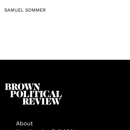
SAMUEL SOMMER
About