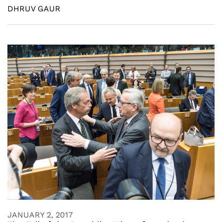
DHRUV GAUR
JANUARY 2, 2017