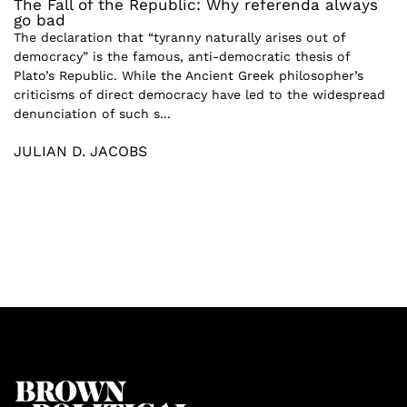
The Fall of the Republic: Why referenda always
go bad
The declaration that “tyranny naturally arises out of
democracy” is the famous, anti-democratic thesis of
Plato’s Republic. While the Ancient Greek philosopher’s
criticisms of direct democracy have led to the widespread
denunciation of such s...
JULIAN D. JACOBS