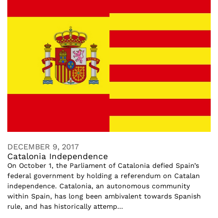
DECEMBER 9, 2017
Catalonia Independence
On October 1, the Parliament of Catalonia defied Spain’s
federal government by holding a referendum on Catalan
independence. Catalonia, an autonomous community
within Spain, has long been ambivalent towards Spanish
rule, and has historically attemp...