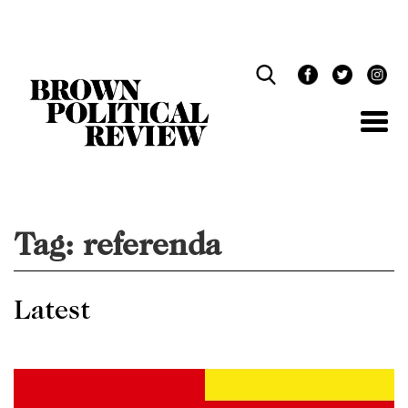
Skip
Navigation
Tag:
referenda
Latest