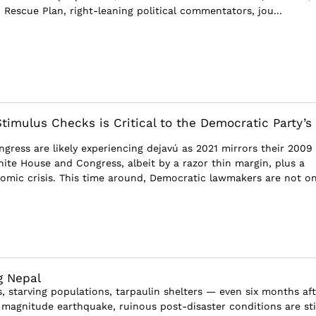
n Rescue Plan, right-leaning political commentators, jou...
timulus Checks is Critical to the Democratic Party’s
gress are likely experiencing dejavú as 2021 mirrors their 2009
hite House and Congress, albeit by a razor thin margin, plus a
omic crisis. This time around, Democratic lawmakers are not on
g Nepal
 starving populations, tarpaulin shelters — even six months aft
8 magnitude earthquake, ruinous post-disaster conditions are sti