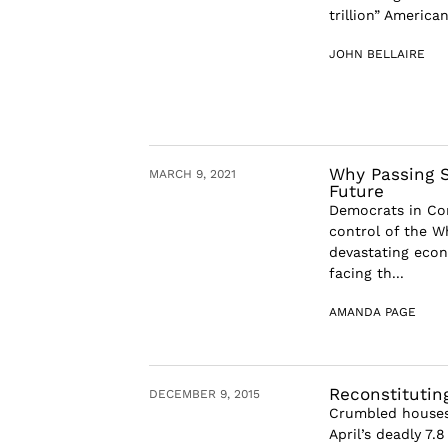
trillion” America
JOHN BELLAIRE
Why Passing S
MARCH 9, 2021
Future
Democrats in Con
control of the W
devastating econ
facing th...
AMANDA PAGE
Reconstitutin
DECEMBER 9, 2015
Crumbled houses,
April’s deadly 7.