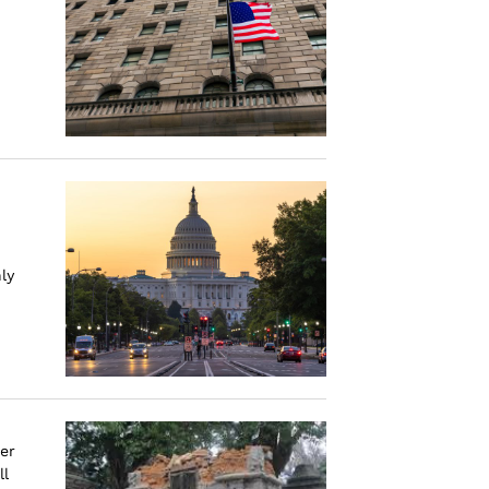
ly
er
ll