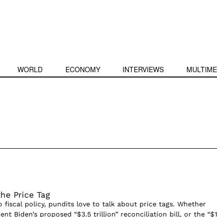
WORLD
ECONOMY
INTERVIEWS
MULTIME
the Price Tag
fiscal policy, pundits love to talk about price tags. Whether
ent Biden’s proposed “$3.5 trillion” reconciliation bill, or the “$