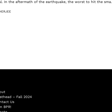
l. In the aftermath of the earthquake, the worst to hit the sma.
HERJEE
out
sthead – Fall 2024
ntact Us
in BPR!
nate