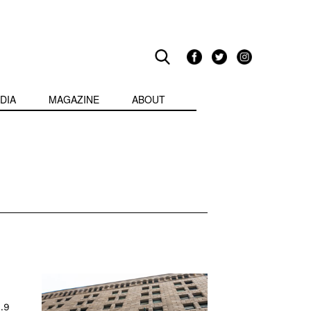
DIA
MAGAZINE
ABOUT
1.9