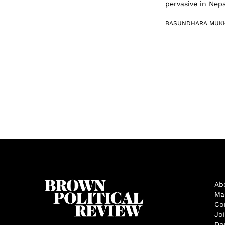
pervasive in Nepa
BASUNDHARA MUK
Ab
Ma
Co
Jo
Do