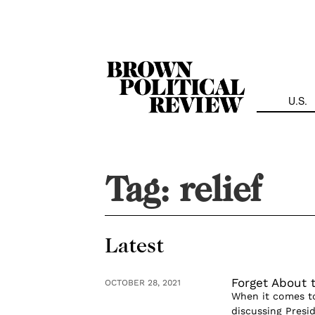
Skip
Navigation
U.S.
Tag:
relief
Latest
Forget About 
OCTOBER 28, 2021
When it comes to 
discussing Presid