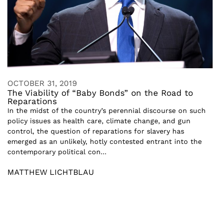
OCTOBER 31, 2019
The Viability of “Baby Bonds” on the Road to
Reparations
In the midst of the country’s perennial discourse on such
policy issues as health care, climate change, and gun
control, the question of reparations for slavery has
emerged as an unlikely, hotly contested entrant into the
contemporary political con...
MATTHEW LICHTBLAU