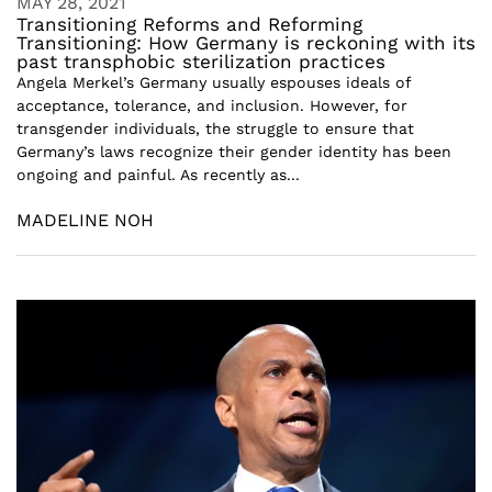
MAY 28, 2021
Transitioning Reforms and Reforming
Transitioning: How Germany is reckoning with its
past transphobic sterilization practices
Angela Merkel’s Germany usually espouses ideals of
acceptance, tolerance, and inclusion. However, for
transgender individuals, the struggle to ensure that
Germany’s laws recognize their gender identity has been
ongoing and painful. As recently as...
MADELINE NOH