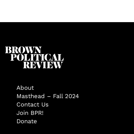
About
Masthead – Fall 2024
Contact Us
Join BPR!
Donate