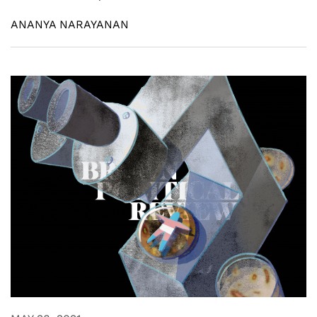
ANANYA NARAYANAN