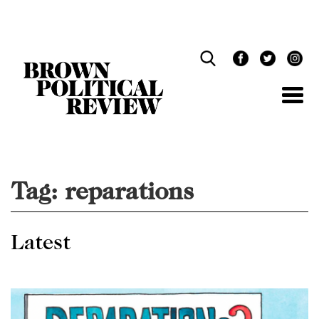
Skip
Navigation
Tag:
reparations
Latest