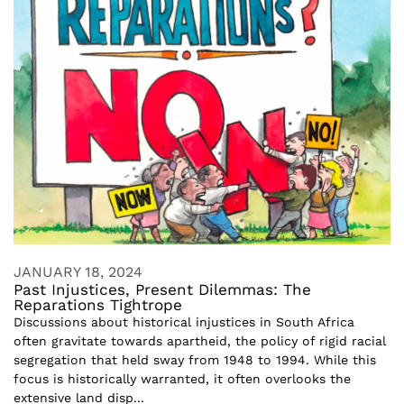
JANUARY 18, 2024
Past Injustices, Present Dilemmas: The
Reparations Tightrope
Discussions about historical injustices in South Africa
often gravitate towards apartheid, the policy of rigid racial
segregation that held sway from 1948 to 1994. While this
focus is historically warranted, it often overlooks the
extensive land disp...