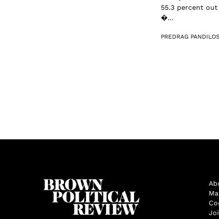
55.3 percent out
�...
PREDRAG PANDILOS
Ab
Ma
Co
Jo