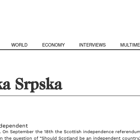
WORLD
ECONOMY
INTERVIEWS
MULTIME
ka Srpska
ndependent
o. On September the 18th the Scottish independence referendu
n the question of “Should Scotland be an independent country,