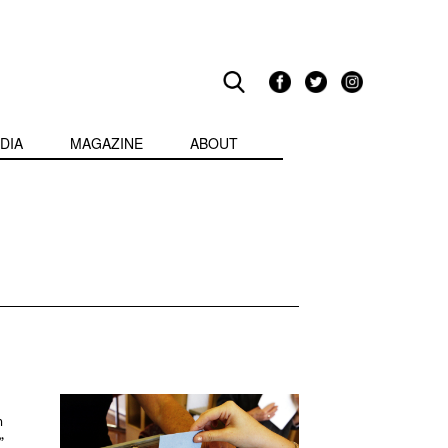
DIA
MAGAZINE
ABOUT
m
”