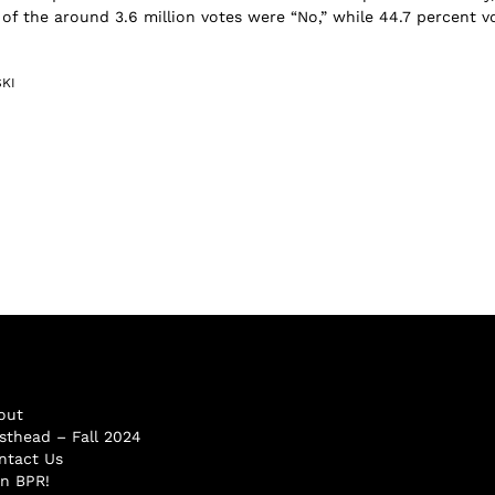
 of the around 3.6 million votes were “No,” while 44.7 percent v
KI
out
sthead – Fall 2024
ntact Us
in BPR!