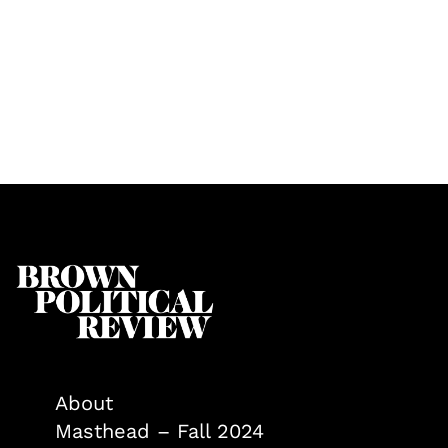
About
Masthead – Fall 2024