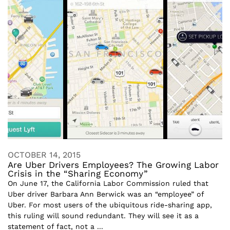
OCTOBER 14, 2015
Are Uber Drivers Employees? The Growing Labor
Crisis in the “Sharing Economy”
On June 17, the California Labor Commission ruled that
Uber driver Barbara Ann Berwick was an “employee” of
Uber. For most users of the ubiquitous ride-sharing app,
this ruling will sound redundant. They will see it as a
statement of fact, not a ...