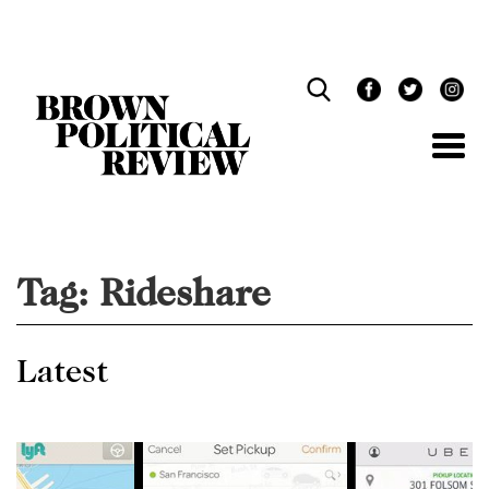
Skip
Navigation
Tag:
Rideshare
Latest